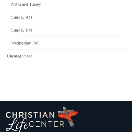
Nathaniel Haney
Sunday AM
Sunday PM
Wednesday PM
Uncategorized