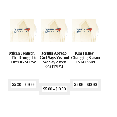
Micah Johnson –
Joshua Abrego-
Kim Haney –
The Drought is
God Says Yes and
Changing Season
Over 052417W
We Say Amen
051417AM
052117PM
$
5.00
–
$
10.00
$
5.00
–
$
10.00
$
5.00
–
$
10.00