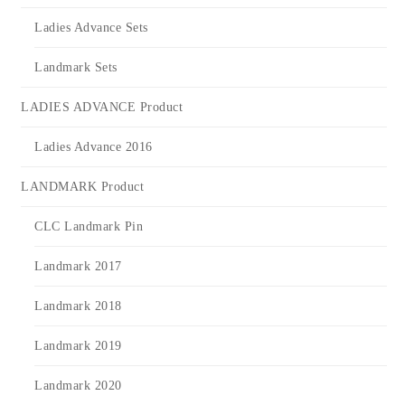
Ladies Advance Sets
Landmark Sets
LADIES ADVANCE Product
Ladies Advance 2016
LANDMARK Product
CLC Landmark Pin
Landmark 2017
Landmark 2018
Landmark 2019
Landmark 2020