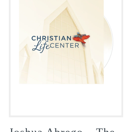
Joshua Abrego – The