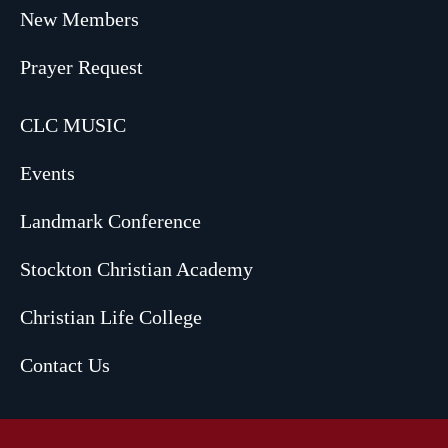
New Members
Prayer Request
CLC MUSIC
Events
Landmark Conference
Stockton Christian Academy
Christian Life College
Contact Us