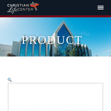
PRODUCT