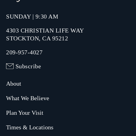
SUNDAY | 9:30 AM
4303 CHRISTIAN LIFE WAY
STOCKTON, CA 95212
209-957-4027
Subscribe
About
What We Believe
Plan Your Visit
Times & Locations