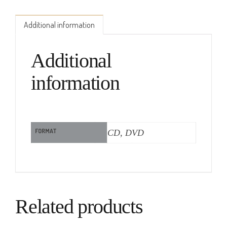
Additional information
Additional
information
FORMAT
CD, DVD
Related products