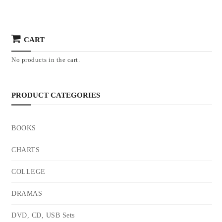
CART
No products in the cart.
PRODUCT CATEGORIES
BOOKS
CHARTS
COLLEGE
DRAMAS
DVD, CD, USB Sets