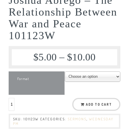
Relationship Between
War and Peace
101123W
$
5.00
–
$
10.00
Format
ADD TO CART
SKU:
101123W
CATEGORIES:
SERMONS
,
WEDNESDAY
PM