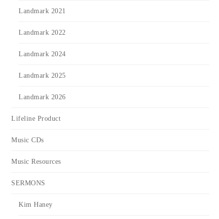
Landmark 2021
Landmark 2022
Landmark 2024
Landmark 2025
Landmark 2026
Lifeline Product
Music CDs
Music Resources
SERMONS
Kim Haney