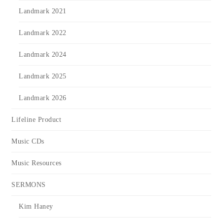
Landmark 2021
Landmark 2022
Landmark 2024
Landmark 2025
Landmark 2026
Lifeline Product
Music CDs
Music Resources
SERMONS
Kim Haney