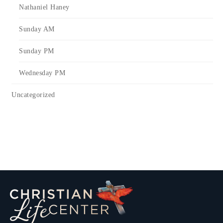
Nathaniel Haney
Sunday AM
Sunday PM
Wednesday PM
Uncategorized