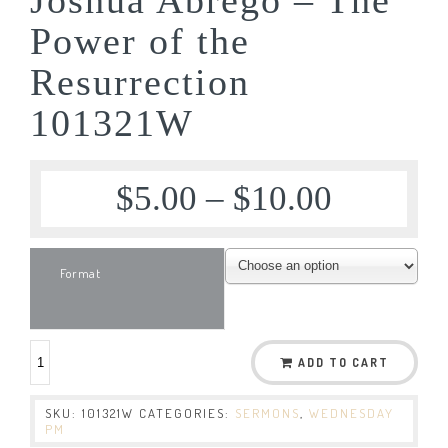
Power of the
Resurrection
101321W
$
5.00
–
$
10.00
Format
ADD TO CART
SKU:
101321W
CATEGORIES:
SERMONS
,
WEDNESDAY
PM