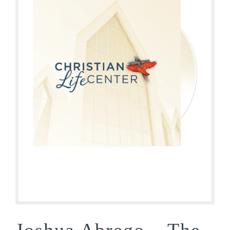
Joshua Abrego – The