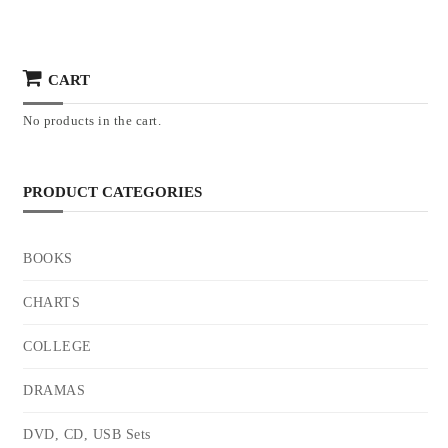
CART
No products in the cart.
PRODUCT CATEGORIES
BOOKS
CHARTS
COLLEGE
DRAMAS
DVD, CD, USB Sets