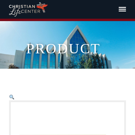
PRODUCT