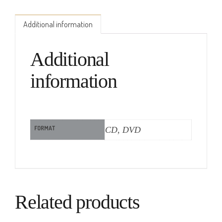
Additional information
Additional
information
FORMAT
CD, DVD
Related products