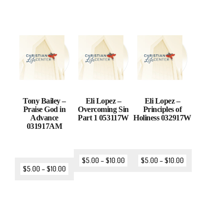
Tony Bailey –
Eli Lopez –
Eli Lopez –
Praise God in
Overcoming Sin
Principles of
Advance
Part 1 053117W
Holiness 032917W
031917AM
$
5.00
–
$
10.00
$
5.00
–
$
10.00
$
5.00
–
$
10.00