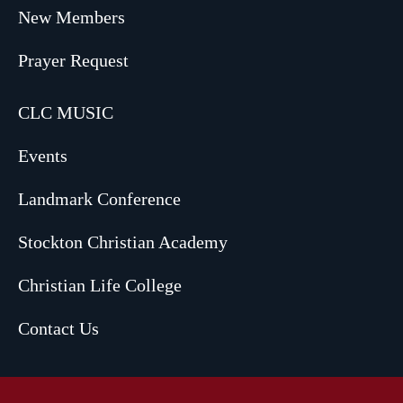
New Members
Prayer Request
CLC MUSIC
Events
Landmark Conference
Stockton Christian Academy
Christian Life College
Contact Us