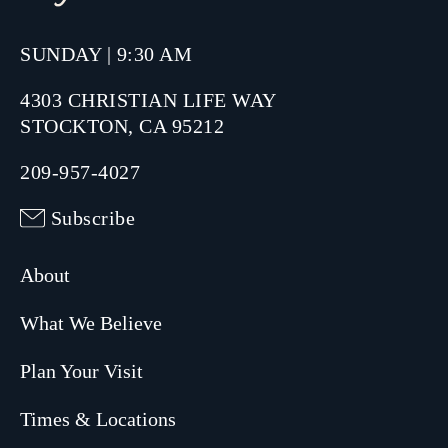
SUNDAY | 9:30 AM
4303 CHRISTIAN LIFE WAY
STOCKTON, CA 95212
209-957-4027
Subscribe
About
What We Believe
Plan Your Visit
Times & Locations