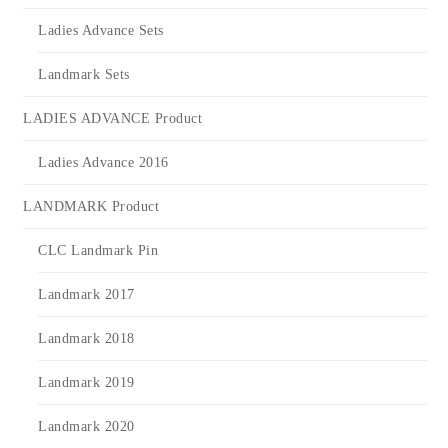
Ladies Advance Sets
Landmark Sets
LADIES ADVANCE Product
Ladies Advance 2016
LANDMARK Product
CLC Landmark Pin
Landmark 2017
Landmark 2018
Landmark 2019
Landmark 2020