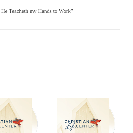
r; He Teacheth my Hands to Work”