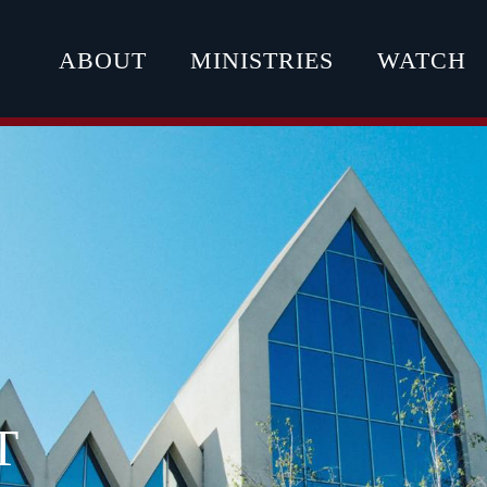
ABOUT
MINISTRIES
WATCH
T