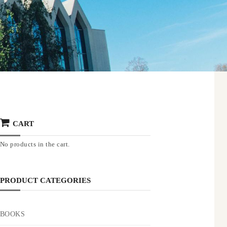
CART
No products in the cart.
PRODUCT CATEGORIES
BOOKS