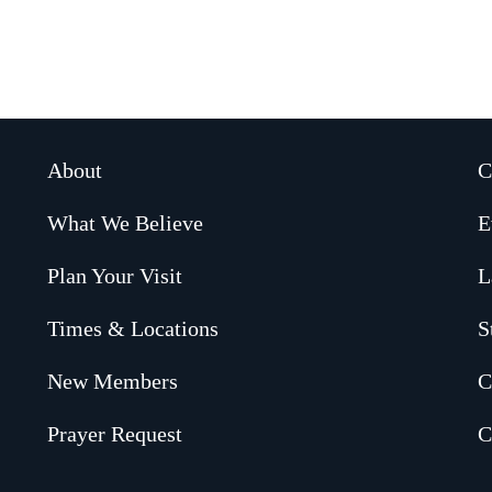
About
C
What We Believe
E
Plan Your Visit
L
Times & Locations
S
New Members
C
Prayer Request
C