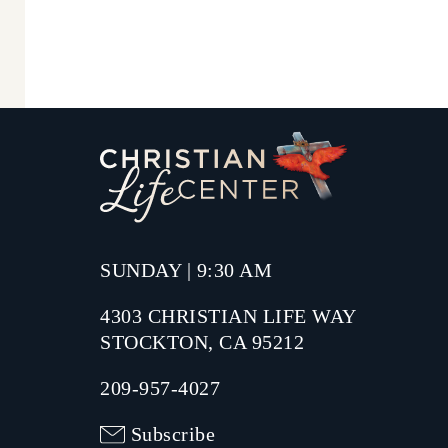
SUNDAY | 9:30 AM
4303 CHRISTIAN LIFE WAY
STOCKTON, CA 95212
209-957-4027
Subscribe