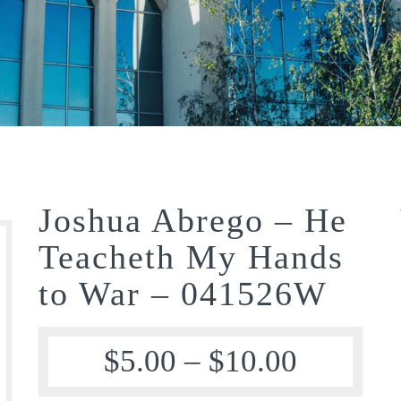
Joshua Abrego – He
Teacheth My Hands
to War – 041526W
$
5.00
–
$
10.00