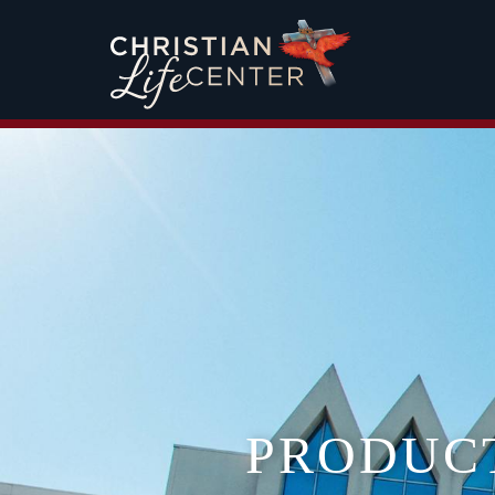
PRODUC