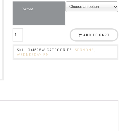
Format
ADD TO CART
SKU:
041526W
CATEGORIES:
SERMONS
,
WEDNESDAY PM