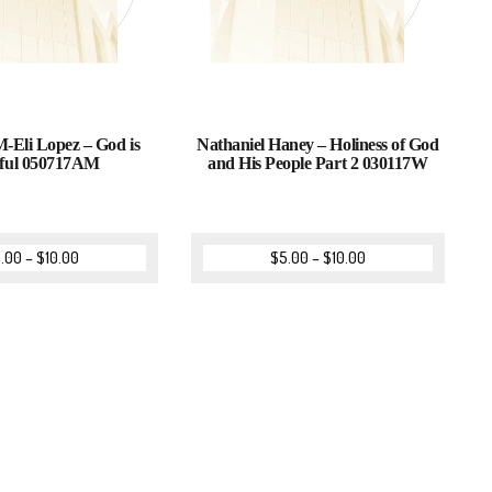
-Eli Lopez – God is
Nathaniel Haney – Holiness of God
hful 050717AM
and His People Part 2 030117W
.00
–
$
10.00
$
5.00
–
$
10.00