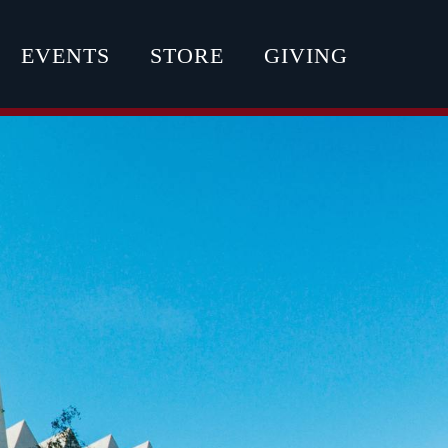
EVENTS
STORE
GIVING