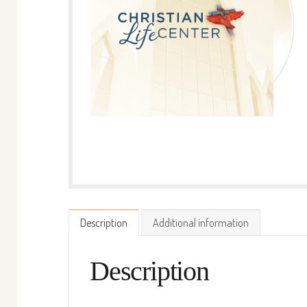
Description
Additional information
Description