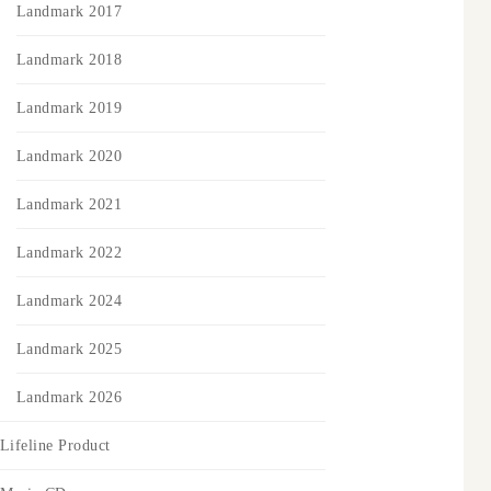
Landmark 2017
Landmark 2018
Landmark 2019
Landmark 2020
Landmark 2021
Landmark 2022
Landmark 2024
Landmark 2025
Landmark 2026
Lifeline Product