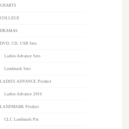
CHARTS
COLLEGE
DRAMAS
DVD, CD, USB Sets
Ladies Advance Sets
Landmark Sets
LADIES ADVANCE Product
Ladies Advance 2016
LANDMARK Product
CLC Landmark Pin