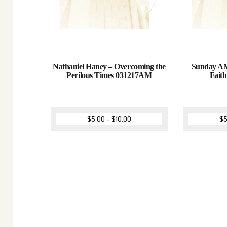
Nathaniel Haney – Overcoming the
Sunday AM
Perilous Times 031217AM
Fait
$
5.00
–
$
10.00
$
5