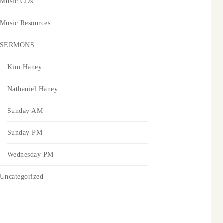
Music CDs
Music Resources
SERMONS
Kim Haney
Nathaniel Haney
Sunday AM
Sunday PM
Wednesday PM
Uncategorized