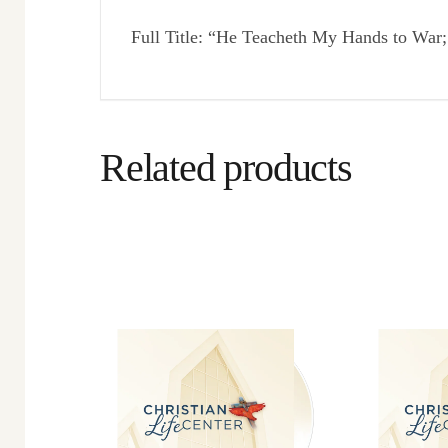
Full Title: “He Teacheth My Hands to Wa
Related products