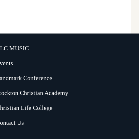
LC MUSIC
vents
andmark Conference
tockton Christian Academy
hristian Life College
ontact Us