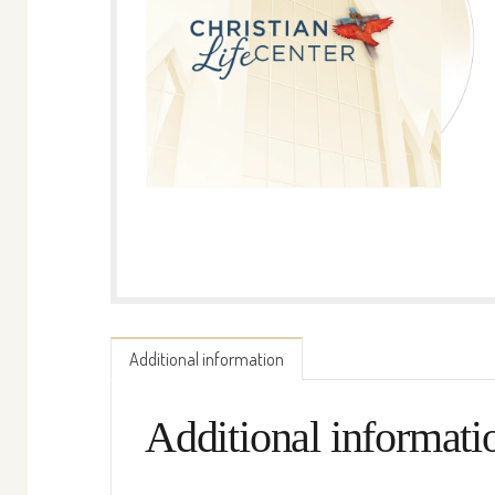
Additional information
Additional informati