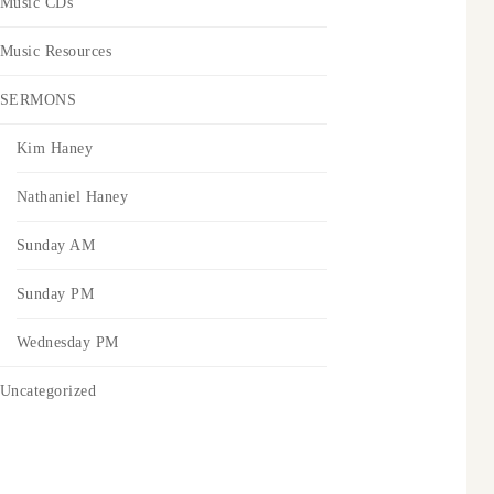
Music CDs
Music Resources
SERMONS
Kim Haney
Nathaniel Haney
Sunday AM
Sunday PM
Wednesday PM
Uncategorized