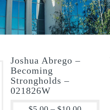
Joshua Abrego –
Becoming
Strongholds –
021826W
$
5.00
–
$
10.00