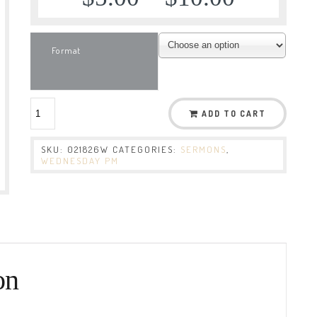
Format
ADD TO CART
SKU:
021826W
CATEGORIES:
SERMONS
,
WEDNESDAY PM
on