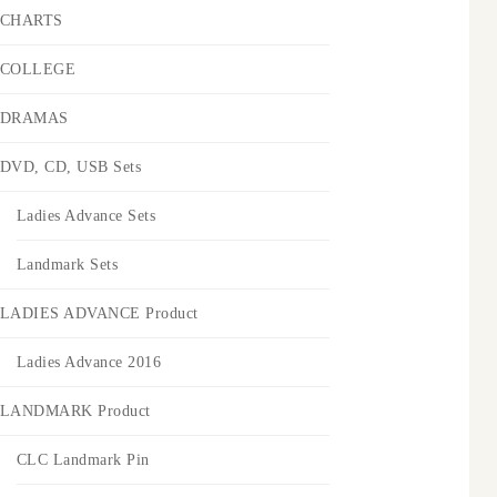
CHARTS
COLLEGE
DRAMAS
DVD, CD, USB Sets
Ladies Advance Sets
Landmark Sets
LADIES ADVANCE Product
Ladies Advance 2016
LANDMARK Product
CLC Landmark Pin