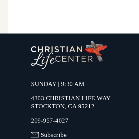
SUNDAY | 9:30 AM
4303 CHRISTIAN LIFE WAY
STOCKTON, CA 95212
209-957-4027
Subscribe