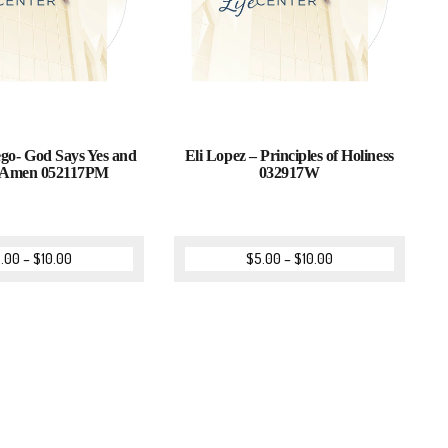
go- God Says Yes and
Eli Lopez – Principles of Holiness
 Amen 052117PM
032917W
.00
–
$
10.00
$
5.00
–
$
10.00