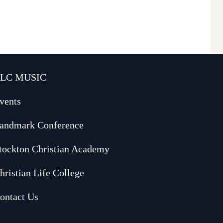
LC MUSIC
vents
andmark Conference
tockton Christian Academy
hristian Life College
ontact Us