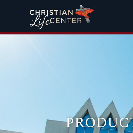
PRODUC