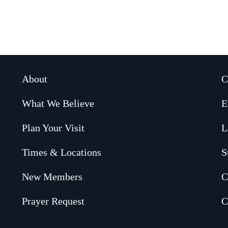
About
C
What We Believe
E
Plan Your Visit
L
Times & Locations
S
New Members
C
Prayer Request
C