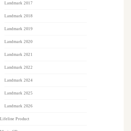
Landmark 2017
Landmark 2018
Landmark 2019
Landmark 2020
Landmark 2021
Landmark 2022
Landmark 2024
Landmark 2025
Landmark 2026
Lifeline Product