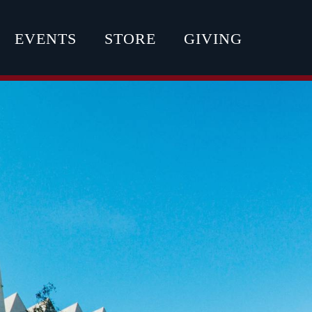
EVENTS
STORE
GIVING