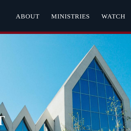
ABOUT
MINISTRIES
WATCH
T