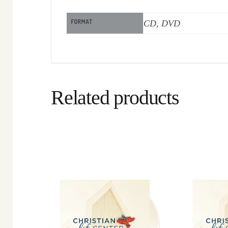
FORMAT
CD, DVD
Related products