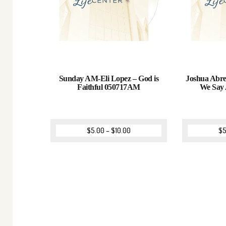
Sunday AM-Eli Lopez – God is
Joshua Abre
Faithful 050717AM
We Say
$
5.00
–
$
10.00
$
5