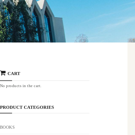
CART
No products in the cart.
PRODUCT CATEGORIES
BOOKS