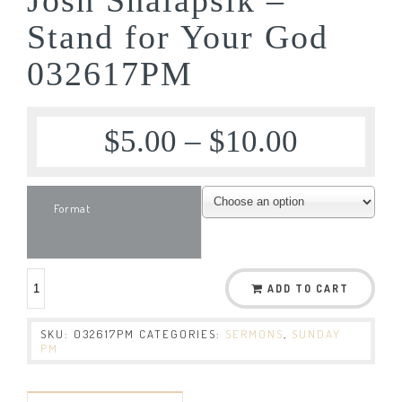
Stand for Your God
032617PM
$
5.00
–
$
10.00
Format
ADD TO CART
SKU:
032617PM
CATEGORIES:
SERMONS
,
SUNDAY
PM