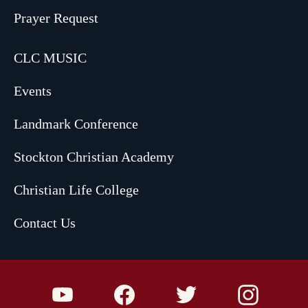
Prayer Request
CLC MUSIC
Events
Landmark Conference
Stockton Christian Academy
Christian Life College
Contact Us