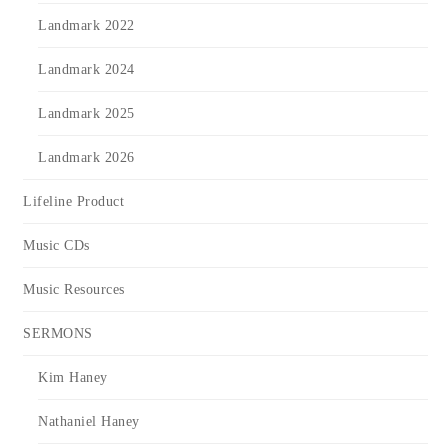
Landmark 2022
Landmark 2024
Landmark 2025
Landmark 2026
Lifeline Product
Music CDs
Music Resources
SERMONS
Kim Haney
Nathaniel Haney