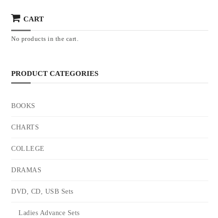
CART
No products in the cart.
PRODUCT CATEGORIES
BOOKS
CHARTS
COLLEGE
DRAMAS
DVD, CD, USB Sets
Ladies Advance Sets