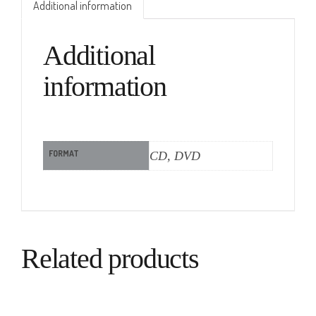
Additional information
Additional
information
FORMAT
CD, DVD
Related products