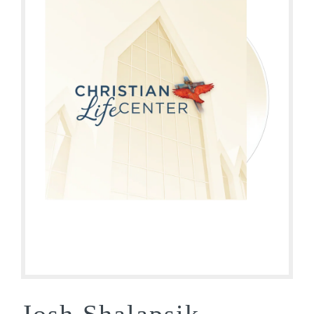
Josh Shalapsik –