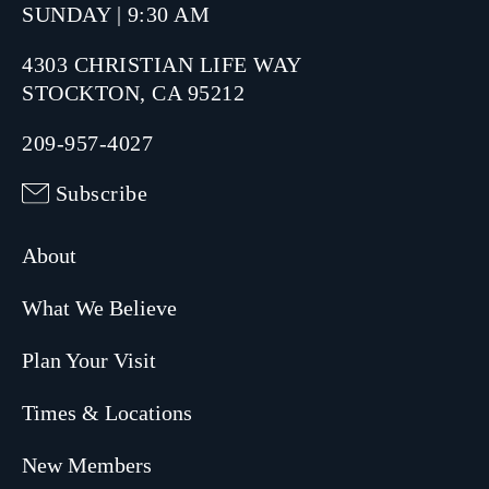
SUNDAY | 9:30 AM
4303 CHRISTIAN LIFE WAY
STOCKTON, CA 95212
209-957-4027
Subscribe
About
What We Believe
Plan Your Visit
Times & Locations
New Members