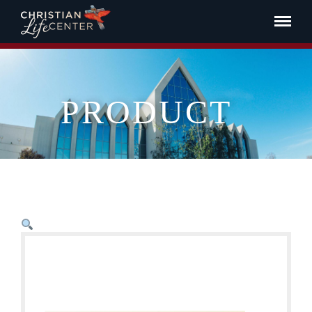
PRODUCT