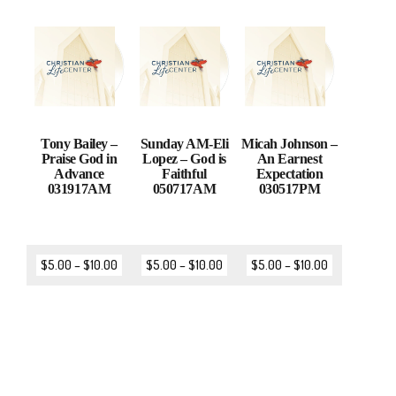
Tony Bailey –
Sunday AM-Eli
Micah Johnson –
Praise God in
Lopez – God is
An Earnest
Advance
Faithful
Expectation
031917AM
050717AM
030517PM
$
5.00
–
$
10.00
$
5.00
–
$
10.00
$
5.00
–
$
10.00