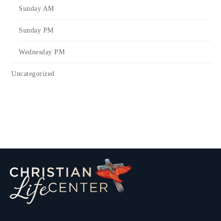
Sunday AM
Sunday PM
Wednesday PM
Uncategorized