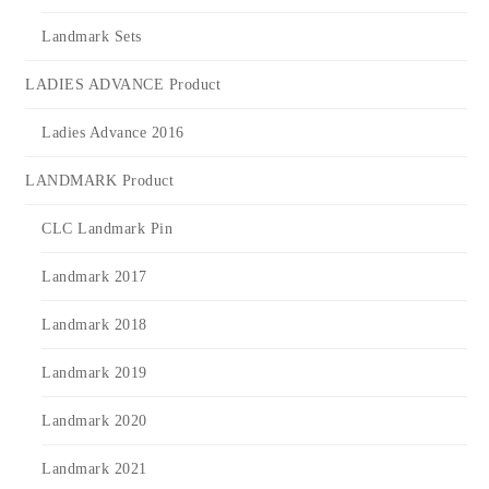
Landmark Sets
LADIES ADVANCE Product
Ladies Advance 2016
LANDMARK Product
CLC Landmark Pin
Landmark 2017
Landmark 2018
Landmark 2019
Landmark 2020
Landmark 2021