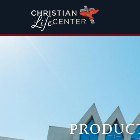
PRODUC