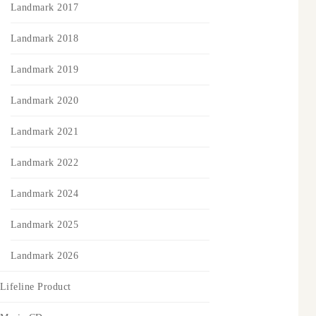
Landmark 2017
Landmark 2018
Landmark 2019
Landmark 2020
Landmark 2021
Landmark 2022
Landmark 2024
Landmark 2025
Landmark 2026
Lifeline Product