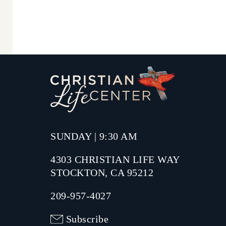
SUNDAY | 9:30 AM
4303 CHRISTIAN LIFE WAY
STOCKTON, CA 95212
209-957-4027
Subscribe