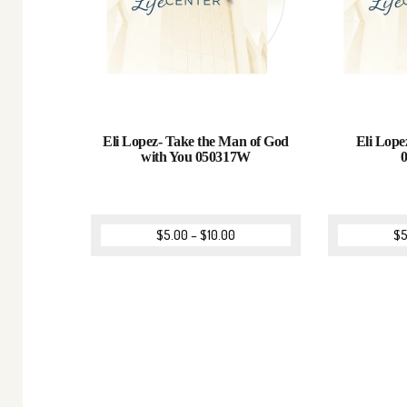
Eli Lopez- Take the Man of God
Eli Lope
with You 050317W
$
5.00
–
$
10.00
$
5