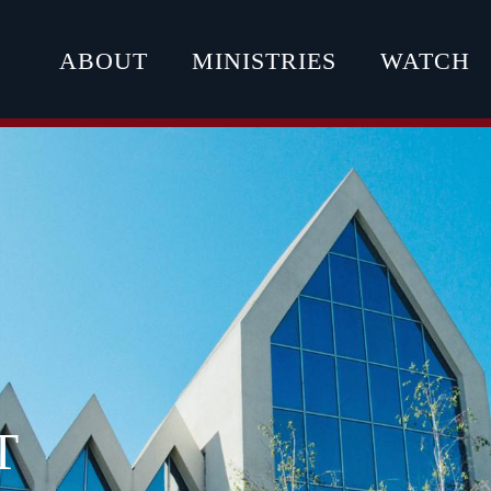
ABOUT
MINISTRIES
WATCH
T