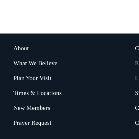
About
C
What We Believe
E
Plan Your Visit
L
Times & Locations
S
New Members
C
Prayer Request
C