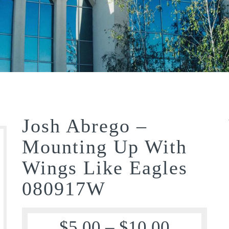
Josh Abrego –
Mounting Up With
Wings Like Eagles
080917W
$
5.00
–
$
10.00