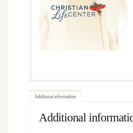
Additional information
Additional informati