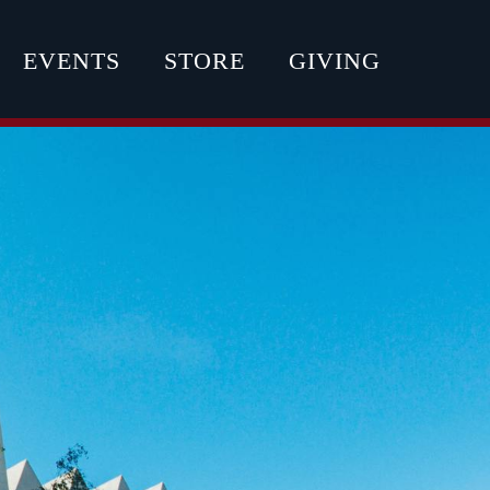
EVENTS
STORE
GIVING