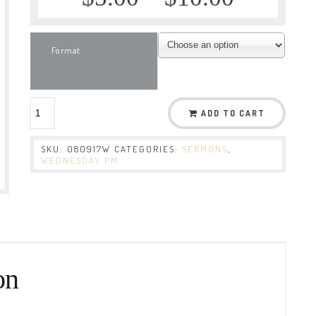
Format
ADD TO CART
SKU:
080917W
CATEGORIES:
SERMONS
,
WEDNESDAY PM
on