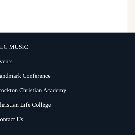
LC MUSIC
vents
andmark Conference
tockton Christian Academy
hristian Life College
ontact Us