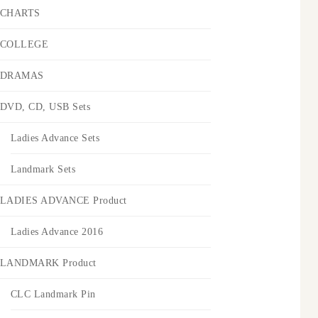
CHARTS
COLLEGE
DRAMAS
DVD, CD, USB Sets
Ladies Advance Sets
Landmark Sets
LADIES ADVANCE Product
Ladies Advance 2016
LANDMARK Product
CLC Landmark Pin