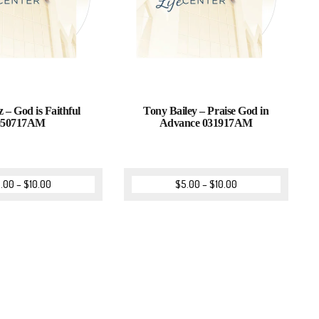
z – God is Faithful
Tony Bailey – Praise God in
050717AM
Advance 031917AM
.00
–
$
10.00
$
5.00
–
$
10.00