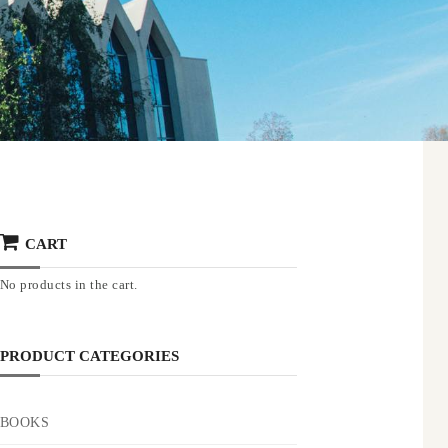
CART
No products in the cart.
PRODUCT CATEGORIES
BOOKS