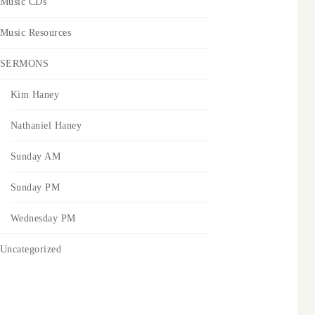
Music CDs
Music Resources
SERMONS
Kim Haney
Nathaniel Haney
Sunday AM
Sunday PM
Wednesday PM
Uncategorized