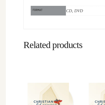
FORMAT
CD, DVD
Related products