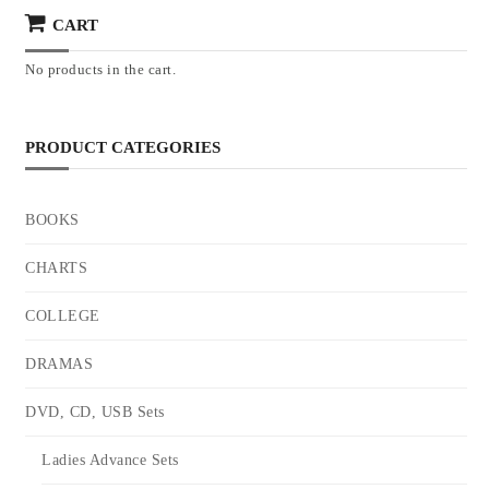
CART
No products in the cart.
PRODUCT CATEGORIES
BOOKS
CHARTS
COLLEGE
DRAMAS
DVD, CD, USB Sets
Ladies Advance Sets