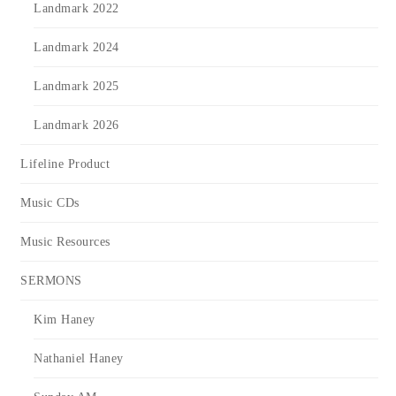
Landmark 2022
Landmark 2024
Landmark 2025
Landmark 2026
Lifeline Product
Music CDs
Music Resources
SERMONS
Kim Haney
Nathaniel Haney