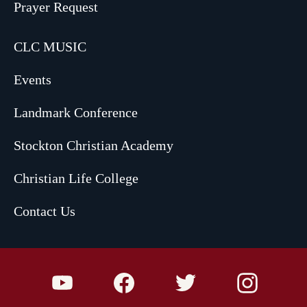
Prayer Request
CLC MUSIC
Events
Landmark Conference
Stockton Christian Academy
Christian Life College
Contact Us