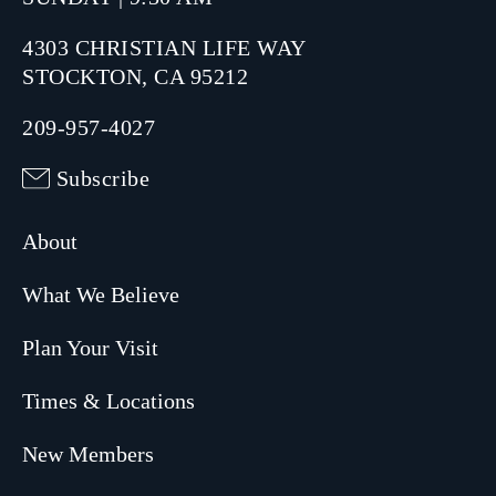
4303 CHRISTIAN LIFE WAY
STOCKTON, CA 95212
209-957-4027
Subscribe
About
What We Believe
Plan Your Visit
Times & Locations
New Members