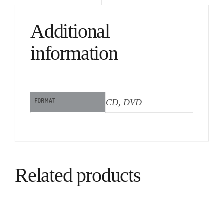
Additional
information
FORMAT
CD, DVD
Related products