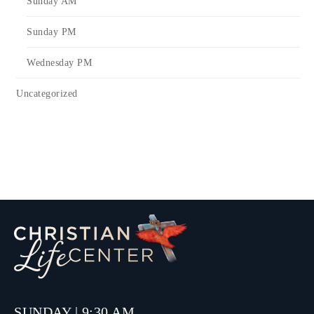
Sunday AM
Sunday PM
Wednesday PM
Uncategorized
SUNDAY | 9:30 AM