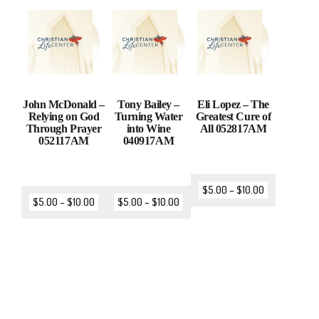
John McDonald –
Tony Bailey –
Eli Lopez – The
Relying on God
Turning Water
Greatest Cure of
Through Prayer
into Wine
All 052817AM
052117AM
040917AM
$
5.00
–
$
10.00
$
5.00
–
$
10.00
$
5.00
–
$
10.00