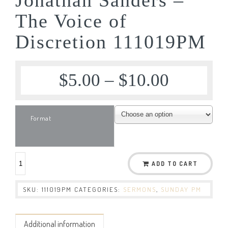
The Voice of
Discretion 111019PM
$
5.00
–
$
10.00
Format
ADD TO CART
SKU:
111019PM
CATEGORIES:
SERMONS
,
SUNDAY PM
Additional information