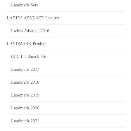
Landmark Sets
LADIES ADVANCE Product
Ladies Advance 2016
LANDMARK Product
CLC Landmark Pin
Landmark 2017
Landmark 2018
Landmark 2019
Landmark 2020
Landmark 2021