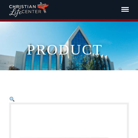
PRODUCT