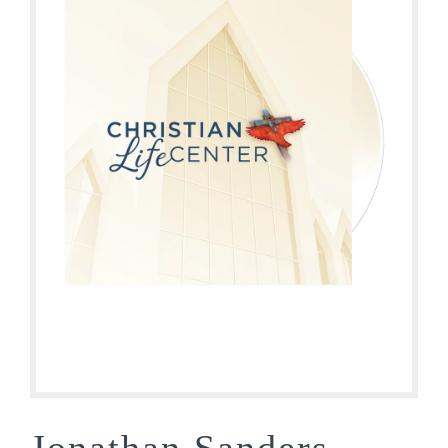
Jonathan Sanders –