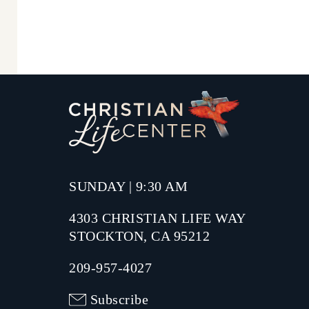
SUNDAY | 9:30 AM
4303 CHRISTIAN LIFE WAY
STOCKTON, CA 95212
209-957-4027
Subscribe