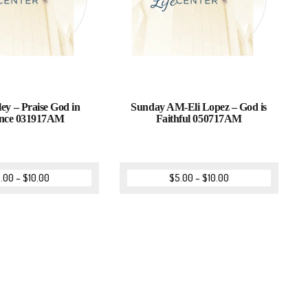
ey – Praise God in
Sunday AM-Eli Lopez – God is
nce 031917AM
Faithful 050717AM
.00
–
$
10.00
$
5.00
–
$
10.00