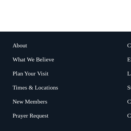
About
C
What We Believe
E
Plan Your Visit
L
Times & Locations
S
New Members
C
Prayer Request
C