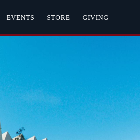
EVENTS
STORE
GIVING