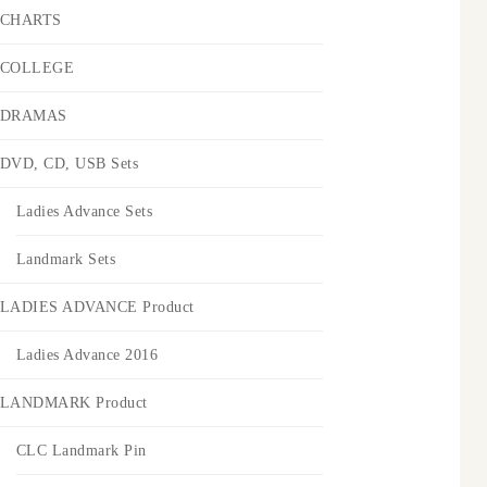
CHARTS
COLLEGE
DRAMAS
DVD, CD, USB Sets
Ladies Advance Sets
Landmark Sets
LADIES ADVANCE Product
Ladies Advance 2016
LANDMARK Product
CLC Landmark Pin