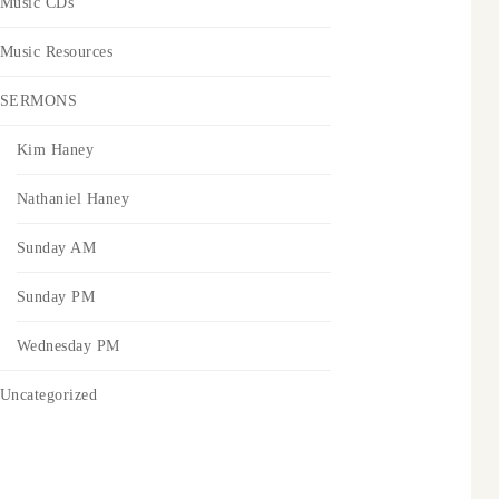
Music CDs
Music Resources
SERMONS
Kim Haney
Nathaniel Haney
Sunday AM
Sunday PM
Wednesday PM
Uncategorized