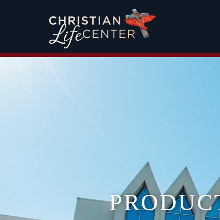
PRODUC