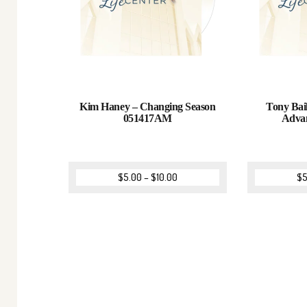
Kim Haney – Changing Season
Tony Bail
051417AM
Adva
$
5.00
–
$
10.00
$
5