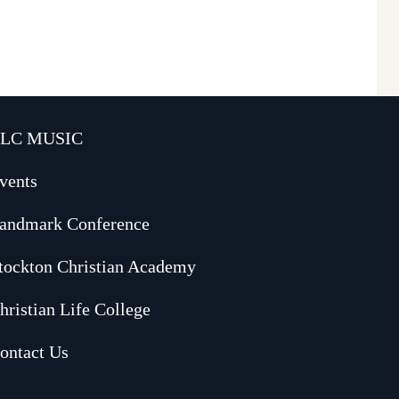
LC MUSIC
vents
andmark Conference
tockton Christian Academy
hristian Life College
ontact Us