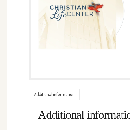
Additional information
Additional informati