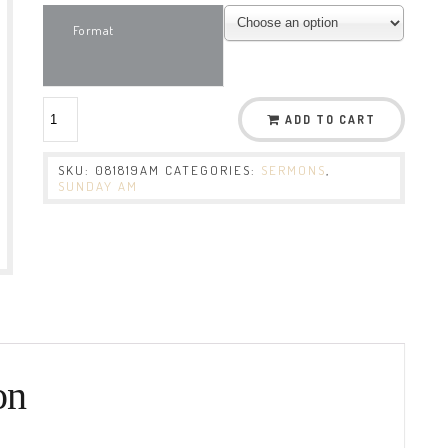
Format
ADD TO CART
SKU:
081819AM
CATEGORIES:
SERMONS
,
SUNDAY AM
on