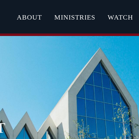
ABOUT
MINISTRIES
WATCH
T