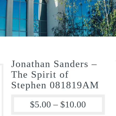
Jonathan Sanders –
The Spirit of
Stephen 081819AM
$
5.00
–
$
10.00