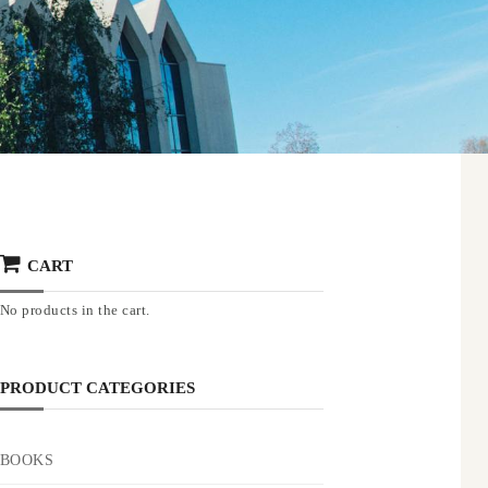
CART
No products in the cart.
PRODUCT CATEGORIES
BOOKS