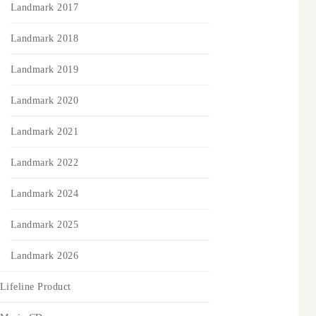
Landmark 2017
Landmark 2018
Landmark 2019
Landmark 2020
Landmark 2021
Landmark 2022
Landmark 2024
Landmark 2025
Landmark 2026
Lifeline Product