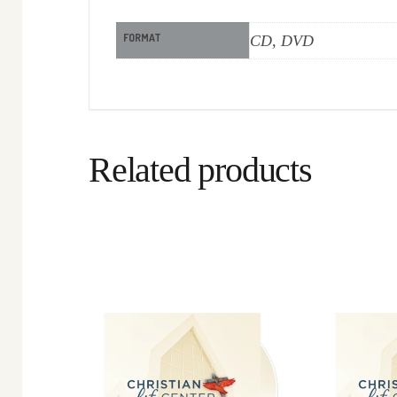
FORMAT
CD, DVD
Related products