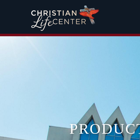
PRODUC