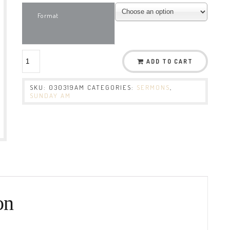
Format
ADD TO CART
SKU:
030319AM
CATEGORIES:
SERMONS
,
SUNDAY AM
on