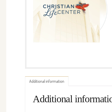
Additional information
Additional informati