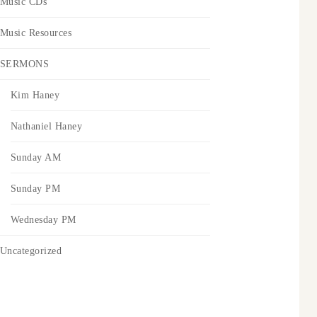
Music CDs
Music Resources
SERMONS
Kim Haney
Nathaniel Haney
Sunday AM
Sunday PM
Wednesday PM
Uncategorized