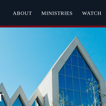
ABOUT
MINISTRIES
WATCH
T