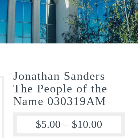
Jonathan Sanders –
The People of the
Name 030319AM
$
5.00
–
$
10.00