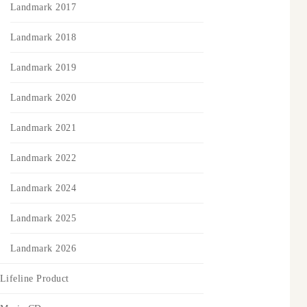
Landmark 2017
Landmark 2018
Landmark 2019
Landmark 2020
Landmark 2021
Landmark 2022
Landmark 2024
Landmark 2025
Landmark 2026
Lifeline Product