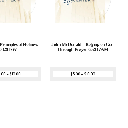
Principles of Holiness
John McDonald – Relying on God
032917W
Through Prayer 052117AM
.00
–
$
10.00
$
5.00
–
$
10.00