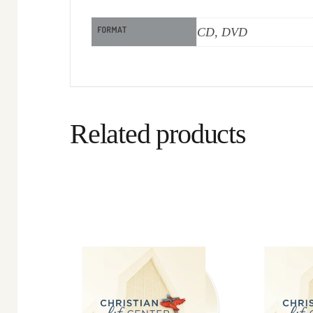
FORMAT
CD, DVD
Related products