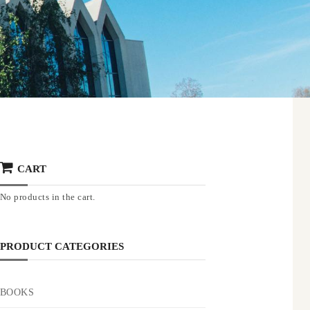
CART
No products in the cart.
PRODUCT CATEGORIES
BOOKS