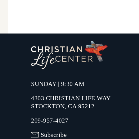
SUNDAY | 9:30 AM
4303 CHRISTIAN LIFE WAY
STOCKTON, CA 95212
209-957-4027
Subscribe