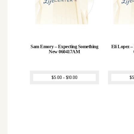
Sam Emory – Expecting Something
Eli Lopez – 
New 060417AM
$
5.00
–
$
10.00
$
5