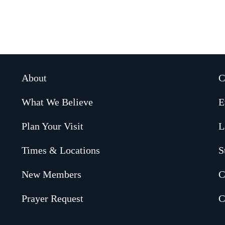
About
C
What We Believe
E
Plan Your Visit
L
Times & Locations
S
New Members
C
Prayer Request
C