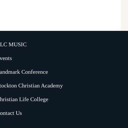
LC MUSIC
vents
andmark Conference
tockton Christian Academy
hristian Life College
ontact Us