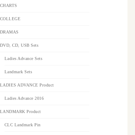
CHARTS
COLLEGE
DRAMAS
DVD, CD, USB Sets
Ladies Advance Sets
Landmark Sets
LADIES ADVANCE Product
Ladies Advance 2016
LANDMARK Product
CLC Landmark Pin