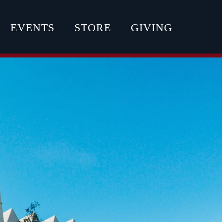
EVENTS
STORE
GIVING