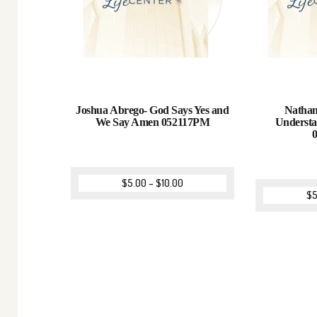
Joshua Abrego- God Says Yes and
Nathan
We Say Amen 052117PM
Understa
$
5.00
–
$
10.00
$
5