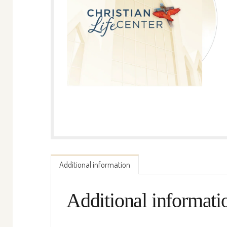
Additional information
Additional informati