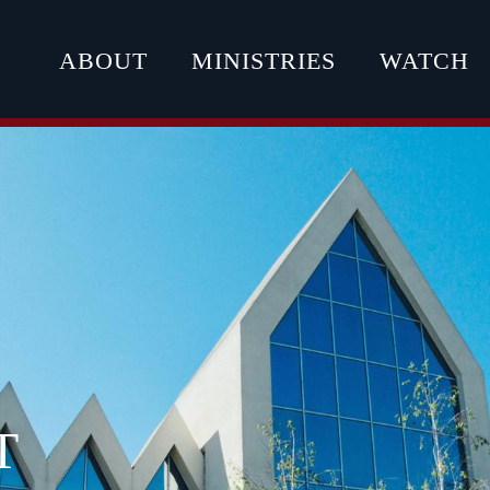
ABOUT
MINISTRIES
WATCH
T