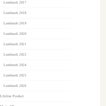
Landmark 2017
Landmark 2018
Landmark 2019
Landmark 2020
Landmark 2021
Landmark 2022
Landmark 2024
Landmark 2025
Landmark 2026
Lifeline Product