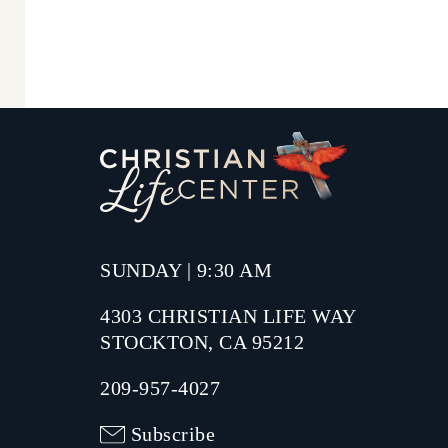
SUNDAY | 9:30 AM
4303 CHRISTIAN LIFE WAY
STOCKTON, CA 95212
209-957-4027
Subscribe