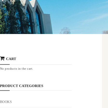
CART
No products in the cart.
PRODUCT CATEGORIES
BOOKS