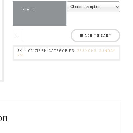
Format
ADD TO CART
SKU:
021719PM
CATEGORIES:
SERMONS
,
SUNDAY
PM
on