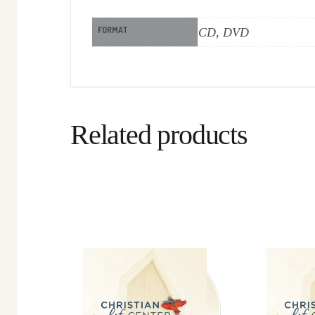
FORMAT
CD, DVD
Related products