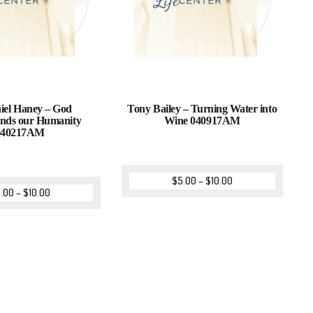
iel Haney – God
Tony Bailey – Turning Water into
nds our Humanity
Wine 040917AM
040217AM
$
5.00
–
$
10.00
.00
–
$
10.00