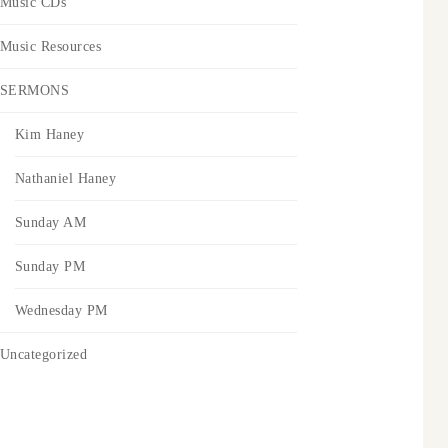
Music CDs
Music Resources
SERMONS
Kim Haney
Nathaniel Haney
Sunday AM
Sunday PM
Wednesday PM
Uncategorized