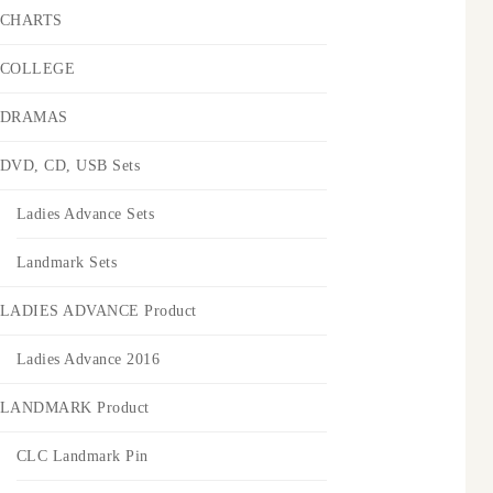
CHARTS
COLLEGE
DRAMAS
DVD, CD, USB Sets
Ladies Advance Sets
Landmark Sets
LADIES ADVANCE Product
Ladies Advance 2016
LANDMARK Product
CLC Landmark Pin