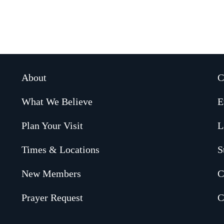
About
C
What We Believe
E
Plan Your Visit
L
Times & Locations
S
New Members
C
Prayer Request
C