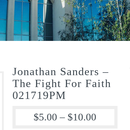
Jonathan Sanders –
The Fight For Faith
021719PM
$
5.00
–
$
10.00