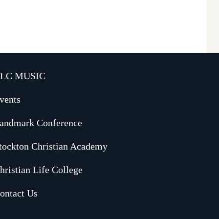
LC MUSIC
vents
andmark Conference
tockton Christian Academy
hristian Life College
ontact Us