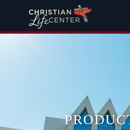
PRODUC