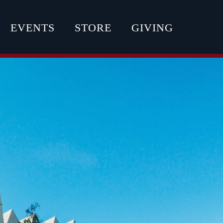
EVENTS
STORE
GIVING