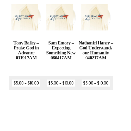
Tony Bailey –
Sam Emory –
Nathaniel Haney –
Praise God in
Expecting
God Understands
Advance
Something New
our Humanity
031917AM
060417AM
040217AM
$
5.00
–
$
10.00
$
5.00
–
$
10.00
$
5.00
–
$
10.00