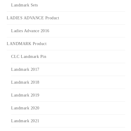
Landmark Sets
LADIES ADVANCE Product
Ladies Advance 2016
LANDMARK Product
CLC Landmark Pin
Landmark 2017
Landmark 2018
Landmark 2019
Landmark 2020
Landmark 2021