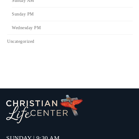
Sunday AM
Sunday PM
Wednesday PM
Uncategorized
SUNDAY | 9:30 AM