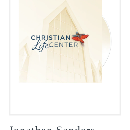
Jonathan Sanders –