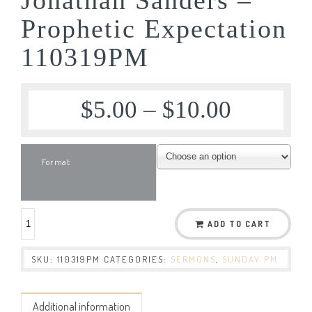
Prophetic Expectation
110319PM
$
5.00
–
$
10.00
Format
ADD TO CART
SKU:
110319PM
CATEGORIES:
SERMONS
,
SUNDAY PM
Additional information