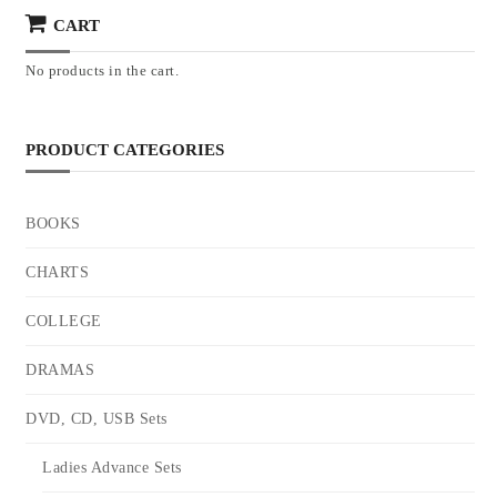
CART
No products in the cart.
PRODUCT CATEGORIES
BOOKS
CHARTS
COLLEGE
DRAMAS
DVD, CD, USB Sets
Ladies Advance Sets