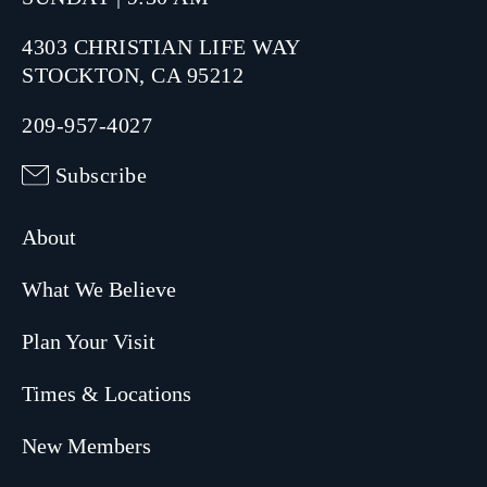
4303 CHRISTIAN LIFE WAY
STOCKTON, CA 95212
209-957-4027
Subscribe
About
What We Believe
Plan Your Visit
Times & Locations
New Members