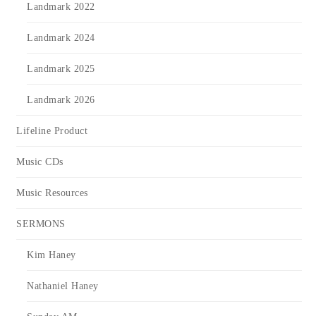
Landmark 2022
Landmark 2024
Landmark 2025
Landmark 2026
Lifeline Product
Music CDs
Music Resources
SERMONS
Kim Haney
Nathaniel Haney