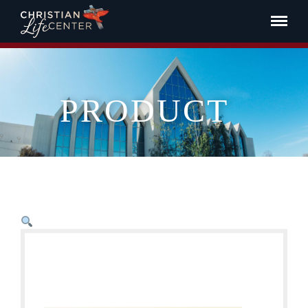
PRODUCT