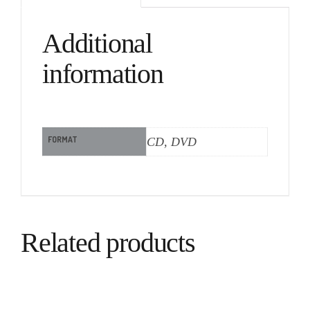
Additional
information
FORMAT
CD, DVD
Related products