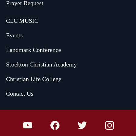
Prayer Request
CLC MUSIC
Events
Landmark Conference
Stockton Christian Academy
Christian Life College
Contact Us