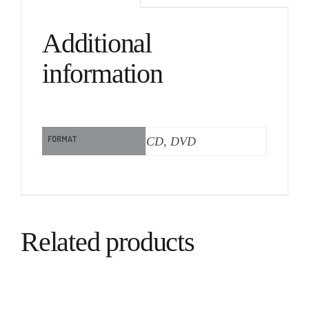
Additional
information
FORMAT
CD, DVD
Related products