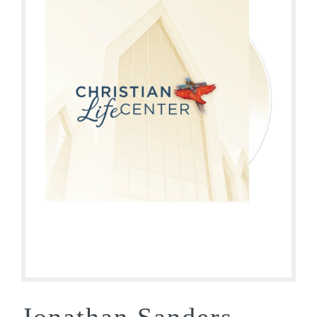
Jonathan Sanders –