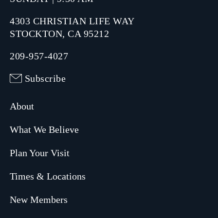
4303 CHRISTIAN LIFE WAY
STOCKTON, CA 95212
209-957-4027
Subscribe
About
What We Believe
Plan Your Visit
Times & Locations
New Members