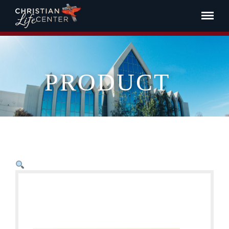
PRODUCT