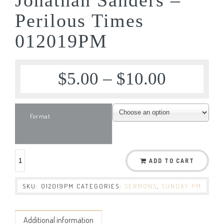
Perilous Times
012019PM
$
5.00
–
$
10.00
Format
ADD TO CART
SKU:
012019PM
CATEGORIES:
SERMONS
,
SUNDAY PM
Additional information