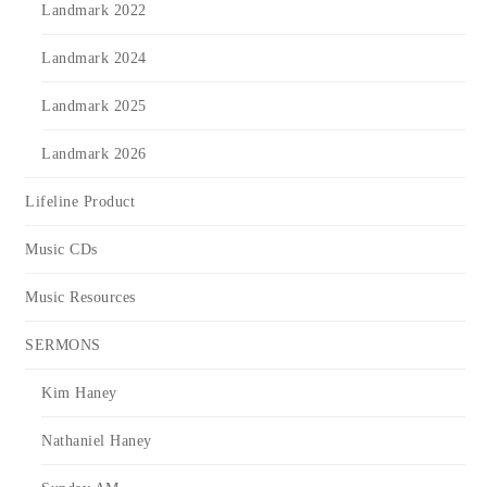
Landmark 2022
Landmark 2024
Landmark 2025
Landmark 2026
Lifeline Product
Music CDs
Music Resources
SERMONS
Kim Haney
Nathaniel Haney