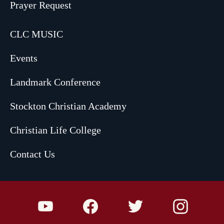
Prayer Request
CLC MUSIC
Events
Landmark Conference
Stockton Christian Academy
Christian Life College
Contact Us