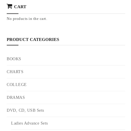
CART
No products in the cart.
PRODUCT CATEGORIES
BOOKS
CHARTS
COLLEGE
DRAMAS
DVD, CD, USB Sets
Ladies Advance Sets