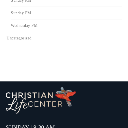
Sunday AM
Sunday PM
Wednesday PM
Uncategorized
SUNDAY | 9:30 AM