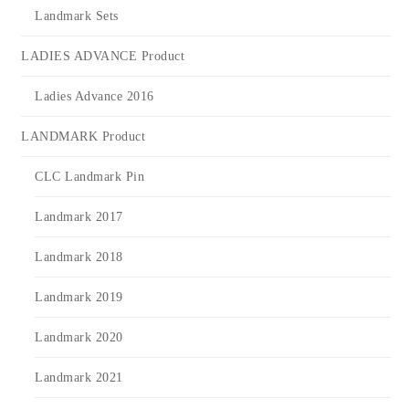
Landmark Sets
LADIES ADVANCE Product
Ladies Advance 2016
LANDMARK Product
CLC Landmark Pin
Landmark 2017
Landmark 2018
Landmark 2019
Landmark 2020
Landmark 2021