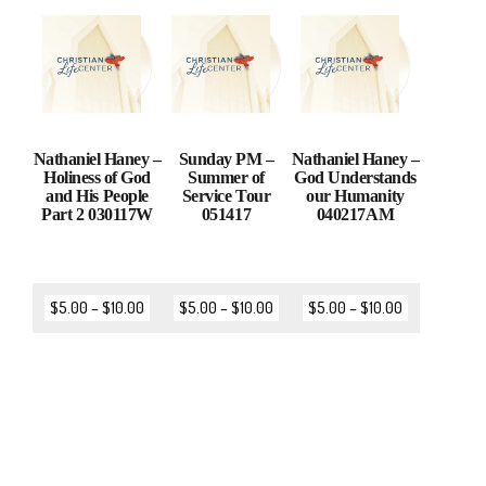
Nathaniel Haney –
Sunday PM –
Nathaniel Haney –
Holiness of God
Summer of
God Understands
and His People
Service Tour
our Humanity
Part 2 030117W
051417
040217AM
$
5.00
–
$
10.00
$
5.00
–
$
10.00
$
5.00
–
$
10.00