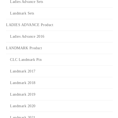
Ladies Advance Sets
Landmark Sets
LADIES ADVANCE Product
Ladies Advance 2016
LANDMARK Product
CLC Landmark Pin
Landmark 2017
Landmark 2018
Landmark 2019
Landmark 2020
Landmark 2021