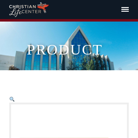
PRODUCT