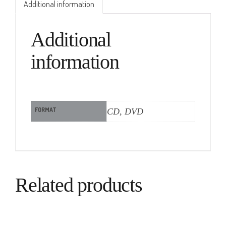
Additional information
Additional
information
FORMAT
CD, DVD
Related products