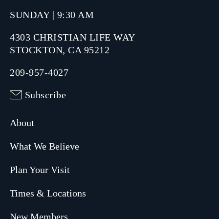
SUNDAY | 9:30 AM
4303 CHRISTIAN LIFE WAY
STOCKTON, CA 95212
209-957-4027
Subscribe
About
What We Believe
Plan Your Visit
Times & Locations
New Members