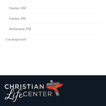
Sunday AM
Sunday PM
Wednesday PM
Uncategorized