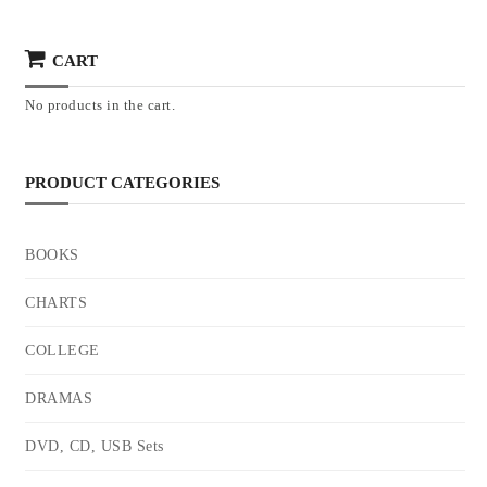
CART
No products in the cart.
PRODUCT CATEGORIES
BOOKS
CHARTS
COLLEGE
DRAMAS
DVD, CD, USB Sets