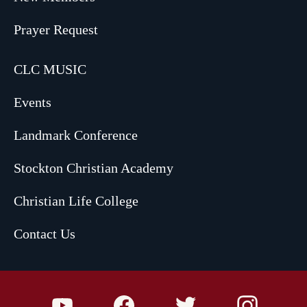
Prayer Request
CLC MUSIC
Events
Landmark Conference
Stockton Christian Academy
Christian Life College
Contact Us