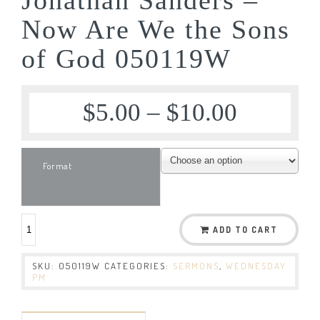
Now Are We the Sons
of God 050119W
$
5.00
–
$
10.00
Format
ADD TO CART
SKU:
050119W
CATEGORIES:
SERMONS
,
WEDNESDAY
PM