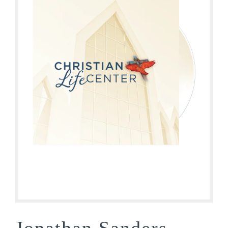
Jonathan Sanders –