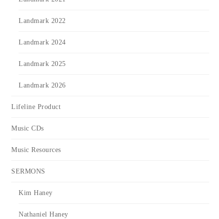
Landmark 2022
Landmark 2024
Landmark 2025
Landmark 2026
Lifeline Product
Music CDs
Music Resources
SERMONS
Kim Haney
Nathaniel Haney