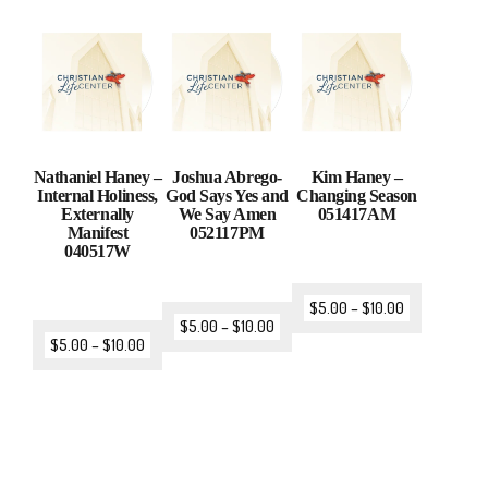
Nathaniel Haney –
Joshua Abrego-
Kim Haney –
Internal Holiness,
God Says Yes and
Changing Season
Externally
We Say Amen
051417AM
Manifest
052117PM
040517W
$
5.00
–
$
10.00
$
5.00
–
$
10.00
$
5.00
–
$
10.00