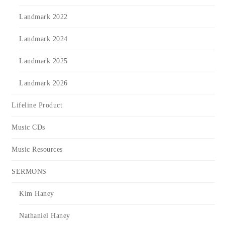
Landmark 2022
Landmark 2024
Landmark 2025
Landmark 2026
Lifeline Product
Music CDs
Music Resources
SERMONS
Kim Haney
Nathaniel Haney