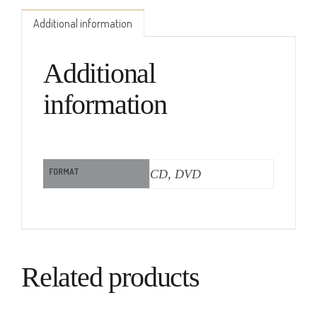
Additional information
Additional
information
FORMAT
CD, DVD
Related products