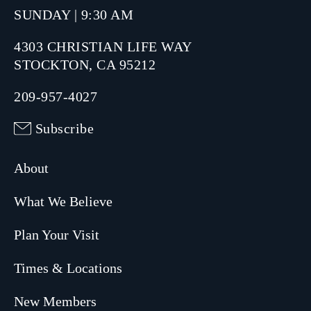
SUNDAY | 9:30 AM
4303 CHRISTIAN LIFE WAY
STOCKTON, CA 95212
209-957-4027
Subscribe
About
What We Believe
Plan Your Visit
Times & Locations
New Members