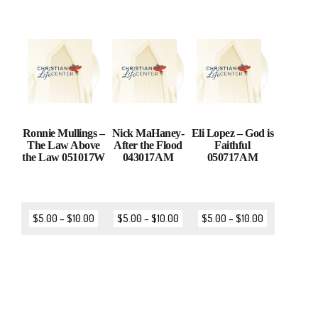
Ronnie Mullings –
Nick MaHaney-
Eli Lopez – God is
The Law Above
After the Flood
Faithful
the Law 051017W
043017AM
050717AM
$
5.00
–
$
10.00
$
5.00
–
$
10.00
$
5.00
–
$
10.00