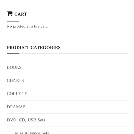
CART
No products in the cart.
PRODUCT CATEGORIES
BOOKS
CHARTS
COLLEGE
DRAMAS
DVD, CD, USB Sets
Ladies Advance Sets