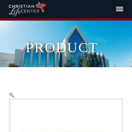
PRODUCT