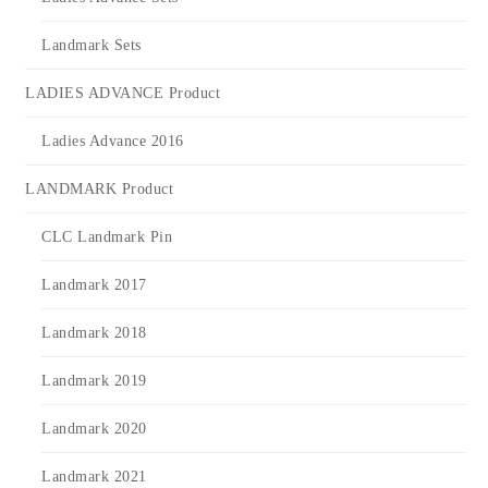
Landmark Sets
LADIES ADVANCE Product
Ladies Advance 2016
LANDMARK Product
CLC Landmark Pin
Landmark 2017
Landmark 2018
Landmark 2019
Landmark 2020
Landmark 2021