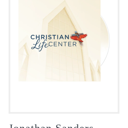
Jonathan Sanders –