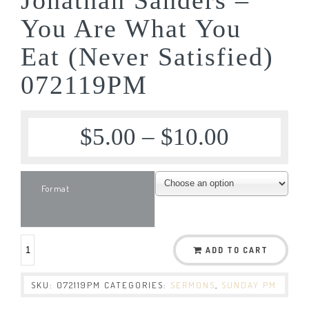
You Are What You
Eat (Never Satisfied)
072119PM
$
5.00
–
$
10.00
Format
ADD TO CART
SKU:
072119PM
CATEGORIES:
SERMONS
,
SUNDAY PM