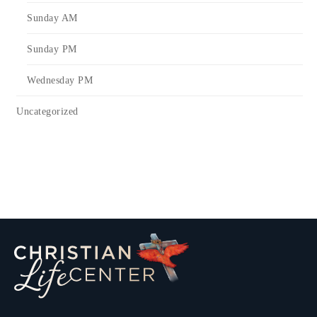
Sunday AM
Sunday PM
Wednesday PM
Uncategorized