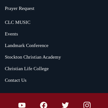
Prayer Request
CLC MUSIC
Events
Landmark Conference
Stockton Christian Academy
Christian Life College
Contact Us