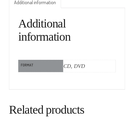
Additional information
Additional
information
FORMAT
CD, DVD
Related products