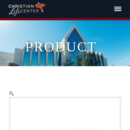
PRODUCT