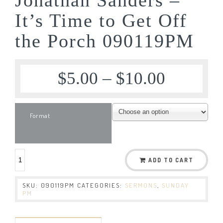
It’s Time to Get Off
the Porch 090119PM
$
5.00
–
$
10.00
Format
ADD TO CART
SKU:
090119PM
CATEGORIES:
SERMONS
,
SUNDAY
PM