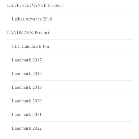
LADIES ADVANCE Product
Ladies Advance 2016
LANDMARK Product
CLC Landmark Pin
Landmark 2017
Landmark 2018
Landmark 2019
Landmark 2020
Landmark 2021
Landmark 2022