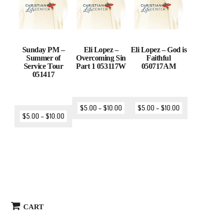
Sunday PM –
Eli Lopez –
Eli Lopez – God is
Summer of
Overcoming Sin
Faithful
Service Tour
Part 1 053117W
050717AM
051417
$
5.00
–
$
10.00
$
5.00
–
$
10.00
$
5.00
–
$
10.00
CART