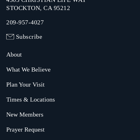
STOCKTON, CA 95212
209-957-4027
Subscribe
About
What We Believe
Plan Your Visit
Times & Locations
New Members
Prayer Request