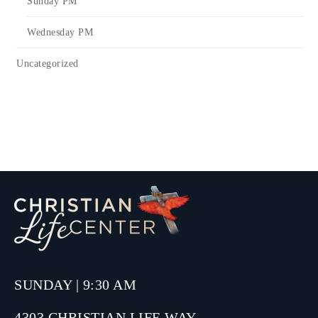
Sunday PM
Wednesday PM
Uncategorized
SUNDAY | 9:30 AM
4303 CHRISTIAN LIFE WAY