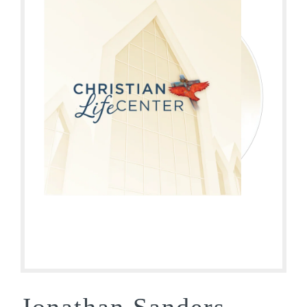
Jonathan Sanders –