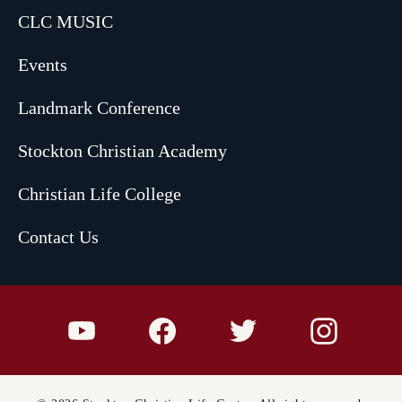
CLC MUSIC
Events
Landmark Conference
Stockton Christian Academy
Christian Life College
Contact Us