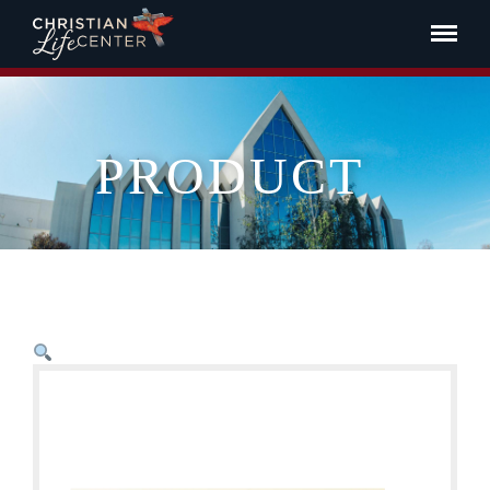
PRODUCT