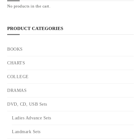
No products in the cart.
PRODUCT CATEGORIES
BOOKS
CHARTS
COLLEGE
DRAMAS
DVD, CD, USB Sets
Ladies Advance Sets
Landmark Sets