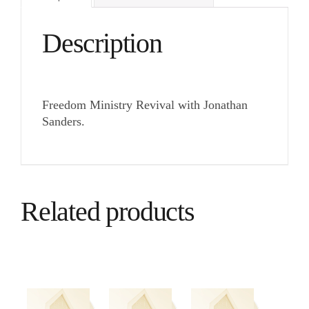
Description
Freedom Ministry Revival with Jonathan
Sanders.
Related products