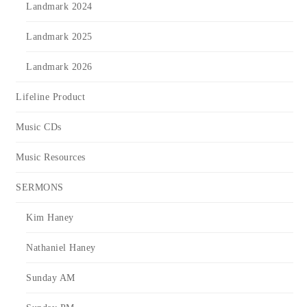
Landmark 2024
Landmark 2025
Landmark 2026
Lifeline Product
Music CDs
Music Resources
SERMONS
Kim Haney
Nathaniel Haney
Sunday AM