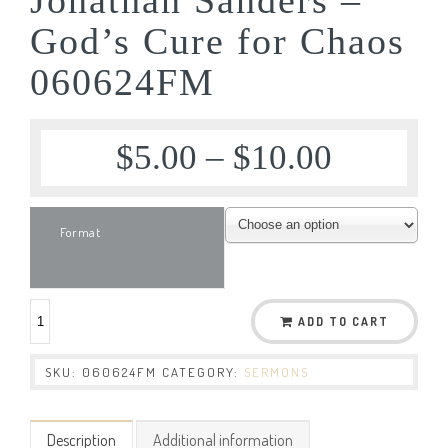
God’s Cure for Chaos
060624FM
$
5.00
–
$
10.00
Format
ADD TO CART
SKU:
060624FM
CATEGORY:
SERMONS
Description
Additional information