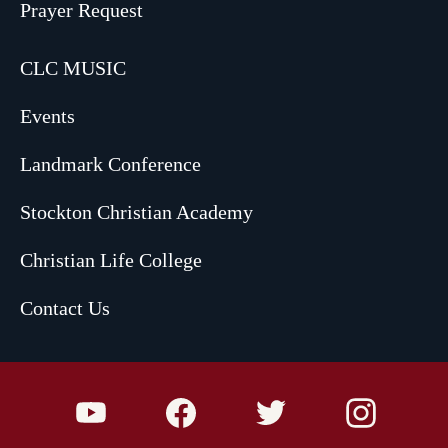
Prayer Request
CLC MUSIC
Events
Landmark Conference
Stockton Christian Academy
Christian Life College
Contact Us