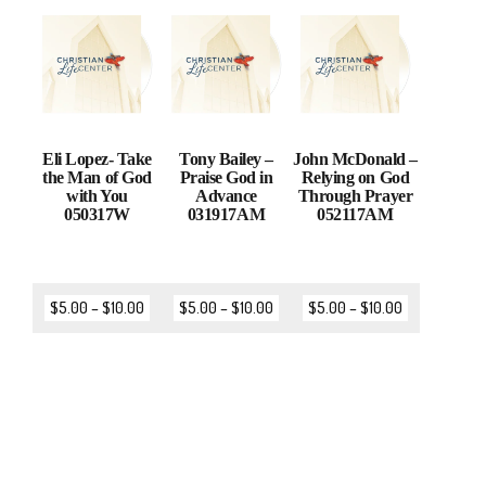
Eli Lopez- Take
Tony Bailey –
John McDonald –
the Man of God
Praise God in
Relying on God
with You
Advance
Through Prayer
050317W
031917AM
052117AM
$
5.00
–
$
10.00
$
5.00
–
$
10.00
$
5.00
–
$
10.00