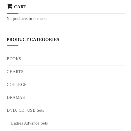
CART
No products in the cart.
PRODUCT CATEGORIES
BOOKS
CHARTS
COLLEGE
DRAMAS
DVD, CD, USB Sets
Ladies Advance Sets