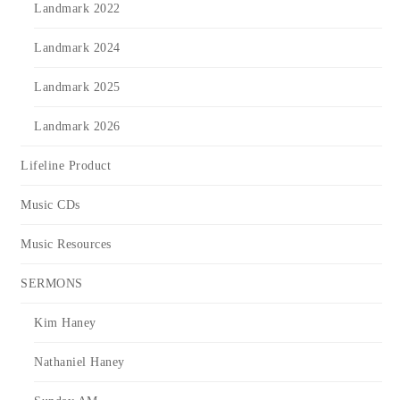
Landmark 2022
Landmark 2024
Landmark 2025
Landmark 2026
Lifeline Product
Music CDs
Music Resources
SERMONS
Kim Haney
Nathaniel Haney