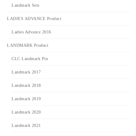
Landmark Sets
LADIES ADVANCE Product
Ladies Advance 2016
LANDMARK Product
CLC Landmark Pin
Landmark 2017
Landmark 2018
Landmark 2019
Landmark 2020
Landmark 2021