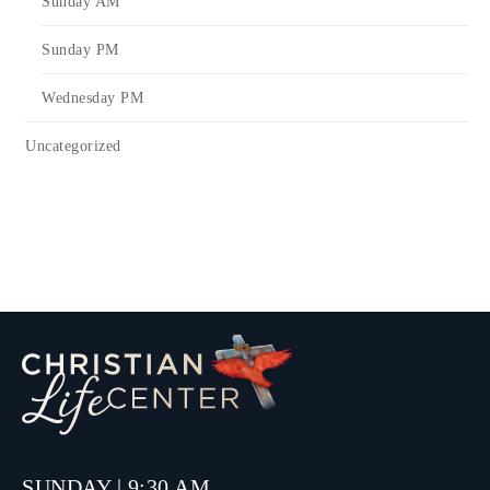
Sunday AM
Sunday PM
Wednesday PM
Uncategorized
SUNDAY | 9:30 AM