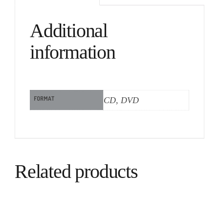
Additional
information
FORMAT
CD, DVD
Related products