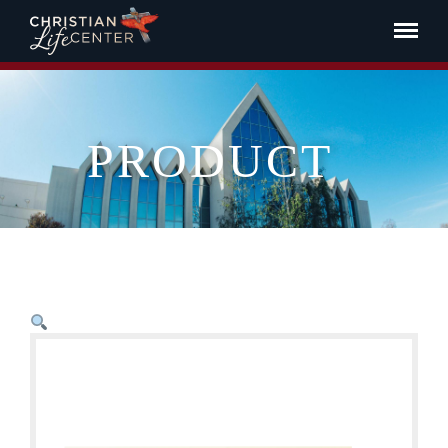
PRODUCT