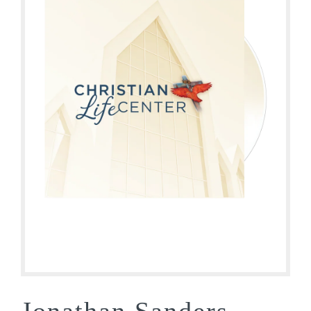
Jonathan Sanders –