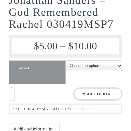
God Remembered
Rachel 030419MSP7
$
5.00
–
$
10.00
Format
ADD TO CART
SKU:
030419MSP7
CATEGORY:
SERMONS
Additional information