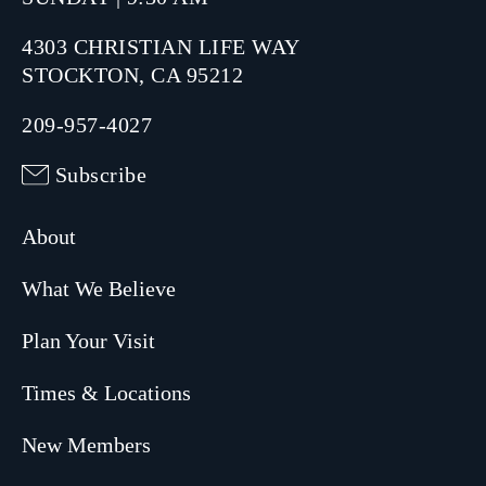
4303 CHRISTIAN LIFE WAY
STOCKTON, CA 95212
209-957-4027
Subscribe
About
What We Believe
Plan Your Visit
Times & Locations
New Members