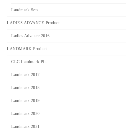
Landmark Sets
LADIES ADVANCE Product
Ladies Advance 2016
LANDMARK Product
CLC Landmark Pin
Landmark 2017
Landmark 2018
Landmark 2019
Landmark 2020
Landmark 2021