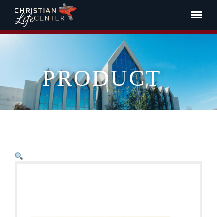
PRODUCT