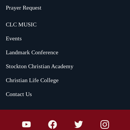
Prayer Request
CLC MUSIC
Events
Landmark Conference
Stockton Christian Academy
Christian Life College
Contact Us