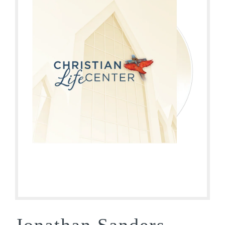
Jonathan Sanders –