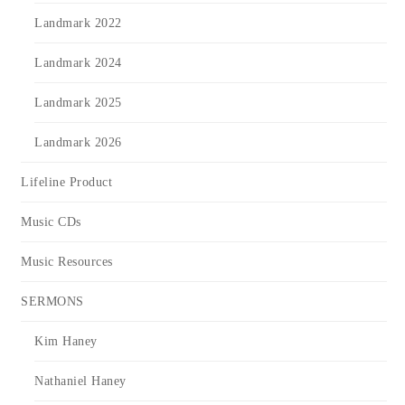
Landmark 2022
Landmark 2024
Landmark 2025
Landmark 2026
Lifeline Product
Music CDs
Music Resources
SERMONS
Kim Haney
Nathaniel Haney