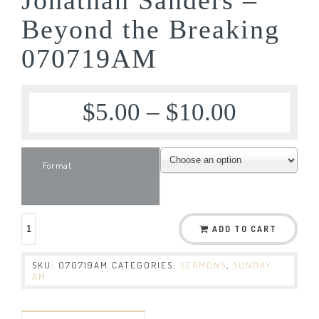
Beyond the Breaking
070719AM
$
5.00
–
$
10.00
Format
ADD TO CART
SKU:
070719AM
CATEGORIES:
SERMONS
,
SUNDAY
AM