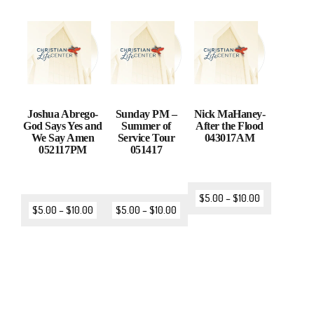
Joshua Abrego-
Sunday PM –
Nick MaHaney-
God Says Yes and
Summer of
After the Flood
We Say Amen
Service Tour
043017AM
052117PM
051417
$
5.00
–
$
10.00
$
5.00
–
$
10.00
$
5.00
–
$
10.00