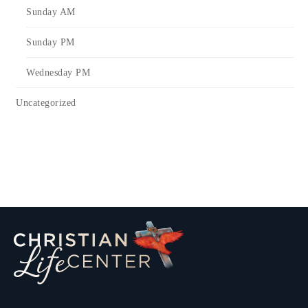
Sunday AM
Sunday PM
Wednesday PM
Uncategorized