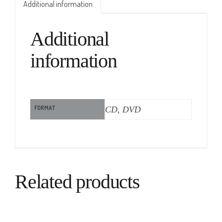
Additional information
Additional
information
FORMAT
CD, DVD
Related products