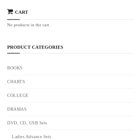
CART
No products in the cart.
PRODUCT CATEGORIES
BOOKS
CHARTS
COLLEGE
DRAMAS
DVD, CD, USB Sets
Ladies Advance Sets