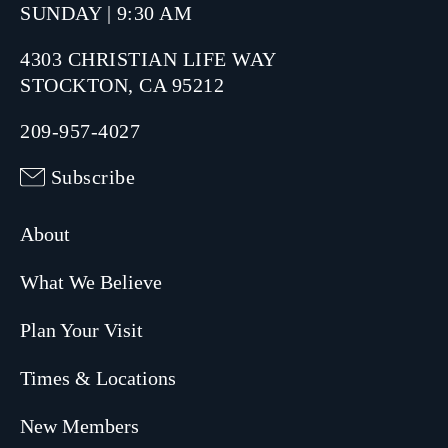
SUNDAY | 9:30 AM
4303 CHRISTIAN LIFE WAY
STOCKTON, CA 95212
209-957-4027
Subscribe
About
What We Believe
Plan Your Visit
Times & Locations
New Members