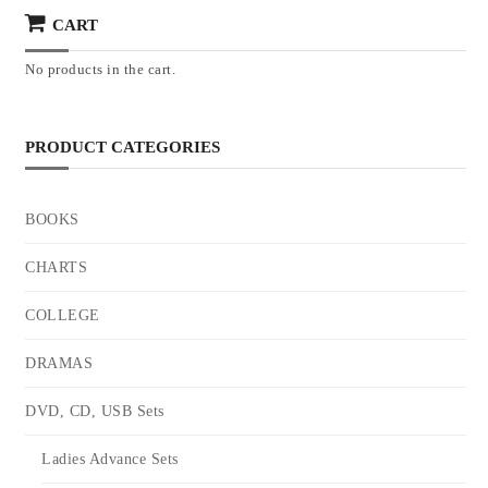
CART
No products in the cart.
PRODUCT CATEGORIES
BOOKS
CHARTS
COLLEGE
DRAMAS
DVD, CD, USB Sets
Ladies Advance Sets