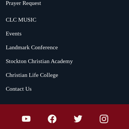
Prayer Request
CLC MUSIC
Events
Landmark Conference
Stockton Christian Academy
Christian Life College
Contact Us