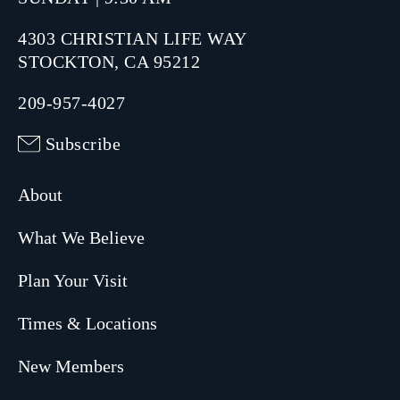
4303 CHRISTIAN LIFE WAY
STOCKTON, CA 95212
209-957-4027
Subscribe
About
What We Believe
Plan Your Visit
Times & Locations
New Members