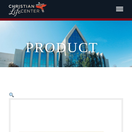
PRODUCT