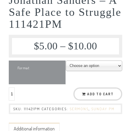
Safe Place to Struggle
111421PM
$
5.00
–
$
10.00
Format
ADD TO CART
SKU:
111421PM
CATEGORIES:
SERMONS
,
SUNDAY PM
Additional information