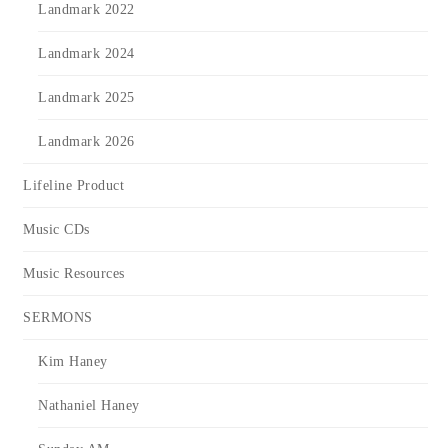
Landmark 2022
Landmark 2024
Landmark 2025
Landmark 2026
Lifeline Product
Music CDs
Music Resources
SERMONS
Kim Haney
Nathaniel Haney