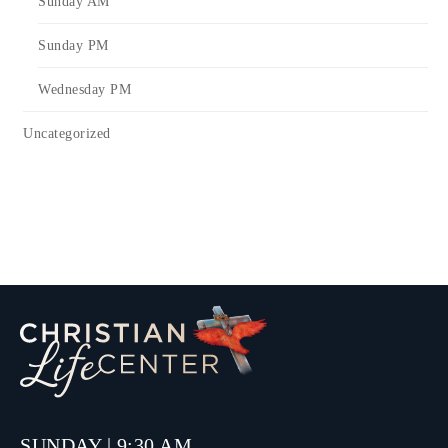
Sunday AM
Sunday PM
Wednesday PM
Uncategorized
SUNDAY | 9:30 AM