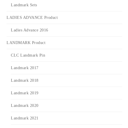
Landmark Sets
LADIES ADVANCE Product
Ladies Advance 2016
LANDMARK Product
CLC Landmark Pin
Landmark 2017
Landmark 2018
Landmark 2019
Landmark 2020
Landmark 2021