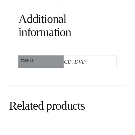
Additional
information
FORMAT
CD, DVD
Related products