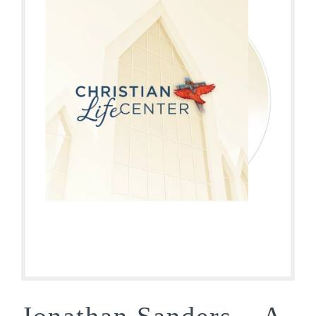
Jonathan Sanders – A