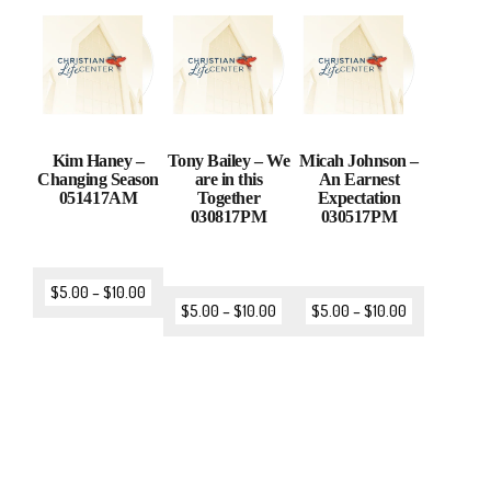
Kim Haney –
Tony Bailey – We
Micah Johnson –
Changing Season
are in this
An Earnest
051417AM
Together
Expectation
030817PM
030517PM
$
5.00
–
$
10.00
$
5.00
–
$
10.00
$
5.00
–
$
10.00