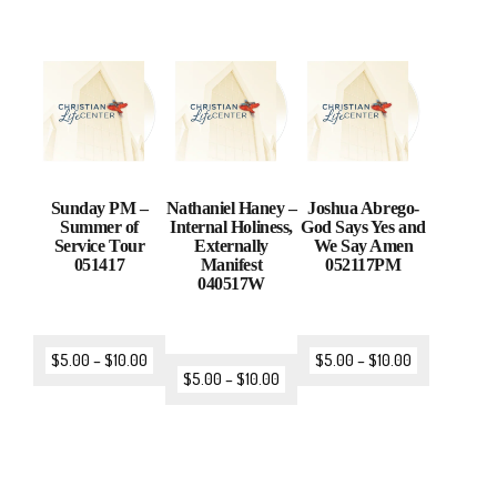
Sunday PM –
Nathaniel Haney –
Joshua Abrego-
Summer of
Internal Holiness,
God Says Yes and
Service Tour
Externally
We Say Amen
051417
Manifest
052117PM
040517W
$
5.00
–
$
10.00
$
5.00
–
$
10.00
$
5.00
–
$
10.00