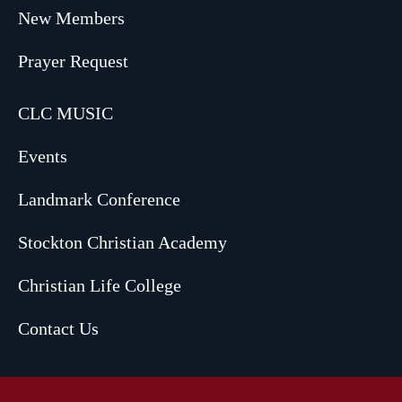
New Members
Prayer Request
CLC MUSIC
Events
Landmark Conference
Stockton Christian Academy
Christian Life College
Contact Us