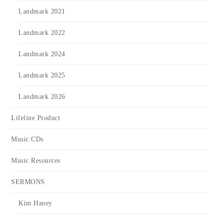
Landmark 2021
Landmark 2022
Landmark 2024
Landmark 2025
Landmark 2026
Lifeline Product
Music CDs
Music Resources
SERMONS
Kim Haney