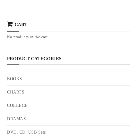
CART
No products in the cart.
PRODUCT CATEGORIES
BOOKS
CHARTS
COLLEGE
DRAMAS
DVD, CD, USB Sets