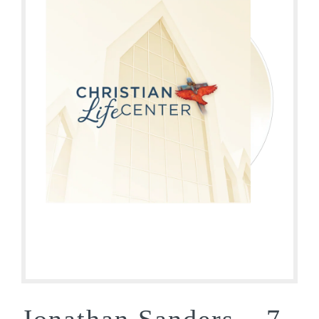
Jonathan Sanders – 7