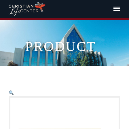
PRODUCT