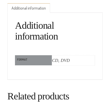
Additional information
Additional
information
FORMAT
CD, DVD
Related products