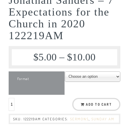
Expectations for the
Church in 2020
122219AM
$
5.00
–
$
10.00
Format
ADD TO CART
SKU:
122219AM
CATEGORIES:
SERMONS
,
SUNDAY AM