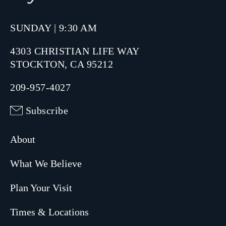
SUNDAY | 9:30 AM
4303 CHRISTIAN LIFE WAY
STOCKTON, CA 95212
209-957-4027
Subscribe
About
What We Believe
Plan Your Visit
Times & Locations