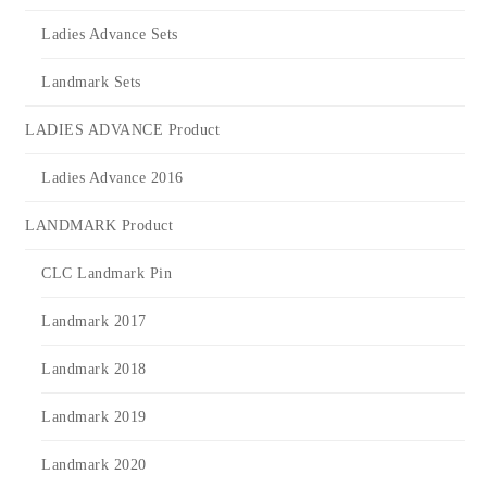
Ladies Advance Sets
Landmark Sets
LADIES ADVANCE Product
Ladies Advance 2016
LANDMARK Product
CLC Landmark Pin
Landmark 2017
Landmark 2018
Landmark 2019
Landmark 2020