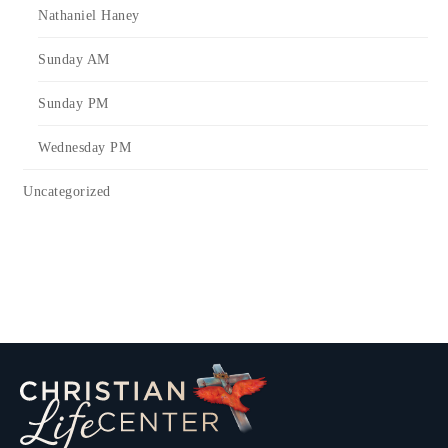
Nathaniel Haney
Sunday AM
Sunday PM
Wednesday PM
Uncategorized