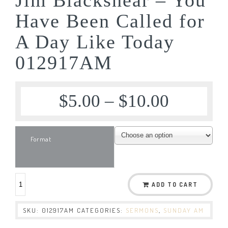
Have Been Called for
A Day Like Today
012917AM
$
5.00
–
$
10.00
Format
ADD TO CART
SKU:
012917AM
CATEGORIES:
SERMONS
,
SUNDAY AM