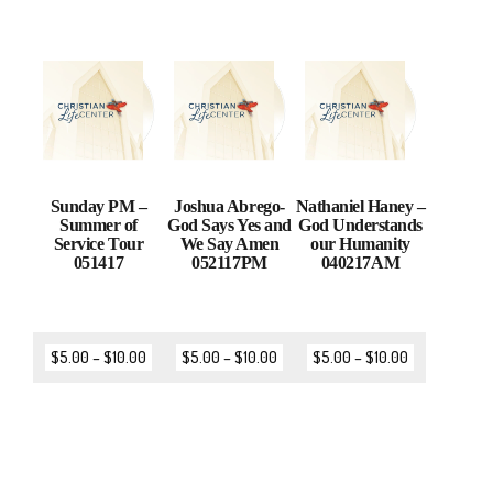
Sunday PM –
Joshua Abrego-
Nathaniel Haney –
Summer of
God Says Yes and
God Understands
Service Tour
We Say Amen
our Humanity
051417
052117PM
040217AM
$
5.00
–
$
10.00
$
5.00
–
$
10.00
$
5.00
–
$
10.00