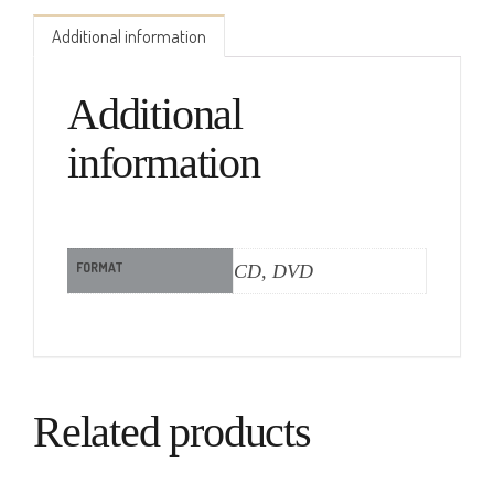
Additional information
Additional
information
FORMAT
CD, DVD
Related products