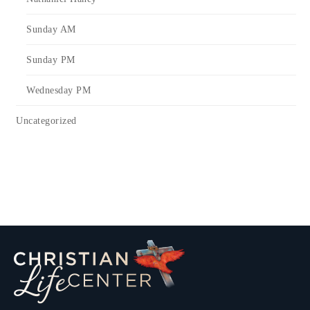
Sunday AM
Sunday PM
Wednesday PM
Uncategorized