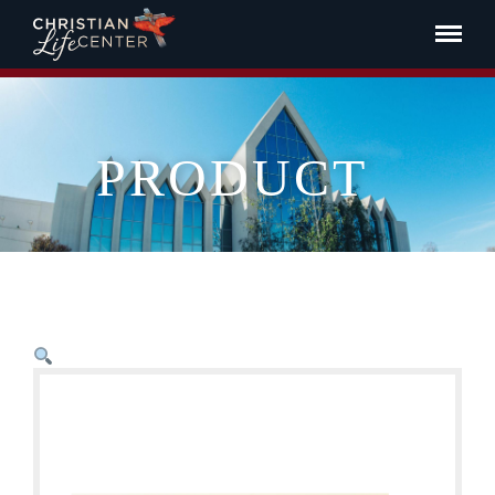
PRODUCT