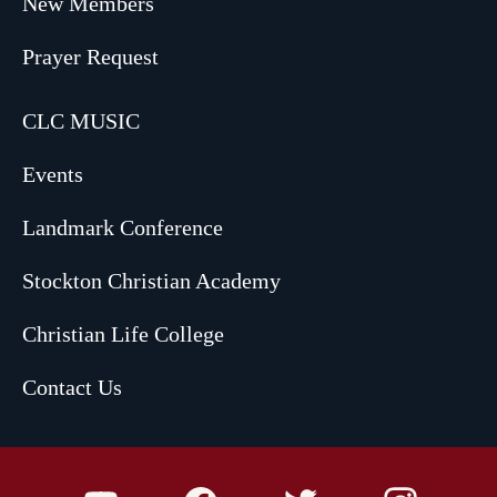
New Members
Prayer Request
CLC MUSIC
Events
Landmark Conference
Stockton Christian Academy
Christian Life College
Contact Us