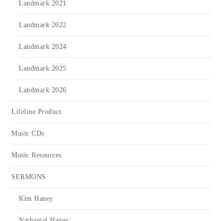
Landmark 2021
Landmark 2022
Landmark 2024
Landmark 2025
Landmark 2026
Lifeline Product
Music CDs
Music Resources
SERMONS
Kim Haney
Nathaniel Haney