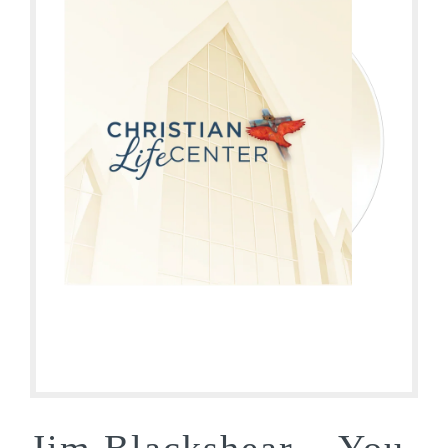
Jim Blackshear – You