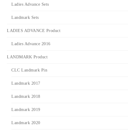
Ladies Advance Sets
Landmark Sets
LADIES ADVANCE Product
Ladies Advance 2016
LANDMARK Product
CLC Landmark Pin
Landmark 2017
Landmark 2018
Landmark 2019
Landmark 2020