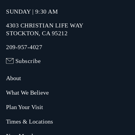
SUNDAY | 9:30 AM
4303 CHRISTIAN LIFE WAY
STOCKTON, CA 95212
209-957-4027
Subscribe
About
What We Believe
Plan Your Visit
Times & Locations