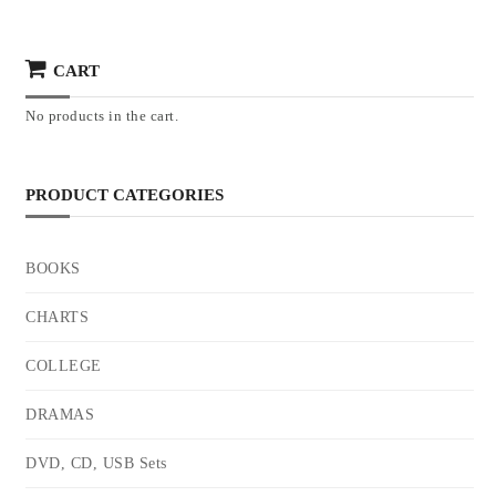
CART
No products in the cart.
PRODUCT CATEGORIES
BOOKS
CHARTS
COLLEGE
DRAMAS
DVD, CD, USB Sets