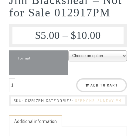
for Sale 012917PM
$
5.00
–
$
10.00
Format
ADD TO CART
SKU:
012917PM
CATEGORIES:
SERMONS
,
SUNDAY PM
Additional information