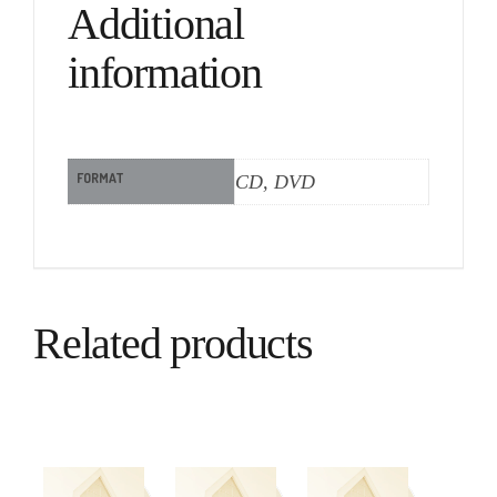
Additional
information
FORMAT
CD, DVD
Related products