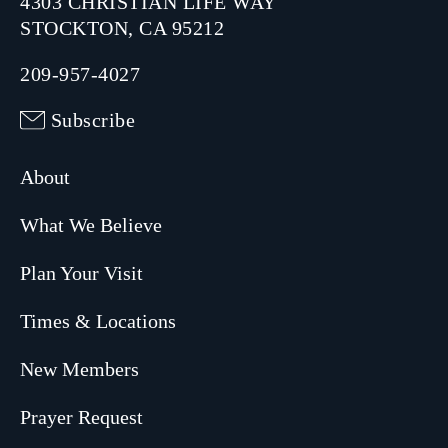
4303 CHRISTIAN LIFE WAY
STOCKTON, CA 95212
209-957-4027
Subscribe
About
What We Believe
Plan Your Visit
Times & Locations
New Members
Prayer Request