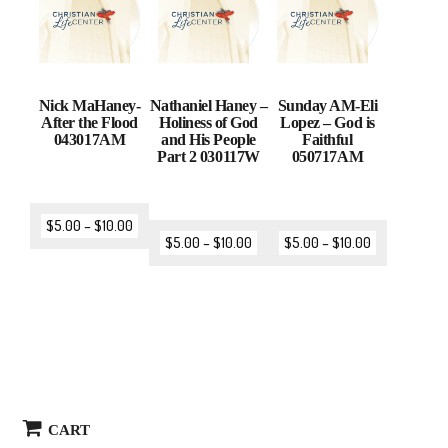
Nick MaHaney-
Nathaniel Haney –
Sunday AM-Eli
After the Flood
Holiness of God
Lopez – God is
043017AM
and His People
Faithful
Part 2 030117W
050717AM
$
5.00
–
$
10.00
$
5.00
–
$
10.00
$
5.00
–
$
10.00
CART