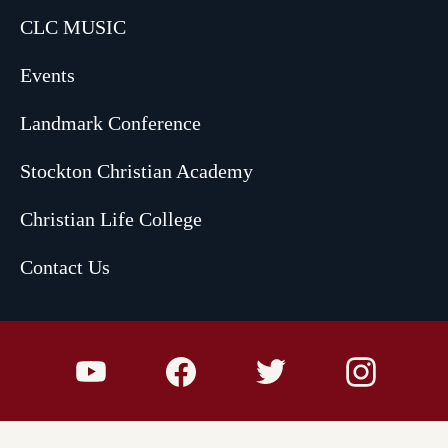
CLC MUSIC
Events
Landmark Conference
Stockton Christian Academy
Christian Life College
Contact Us