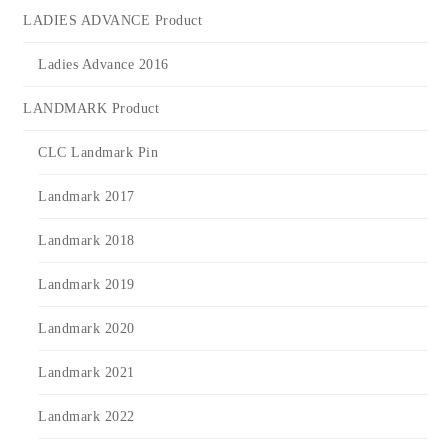
LADIES ADVANCE Product
Ladies Advance 2016
LANDMARK Product
CLC Landmark Pin
Landmark 2017
Landmark 2018
Landmark 2019
Landmark 2020
Landmark 2021
Landmark 2022