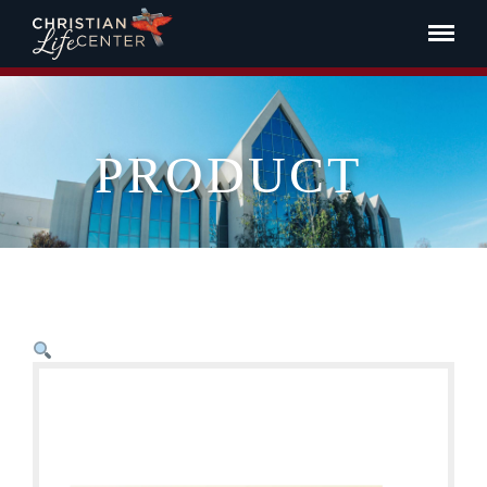
PRODUCT