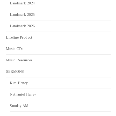
Landmark 2024
Landmark 2025
Landmark 2026
Lifeline Product
Music CDs
Music Resources
SERMONS
Kim Haney
Nathaniel Haney
Sunday AM