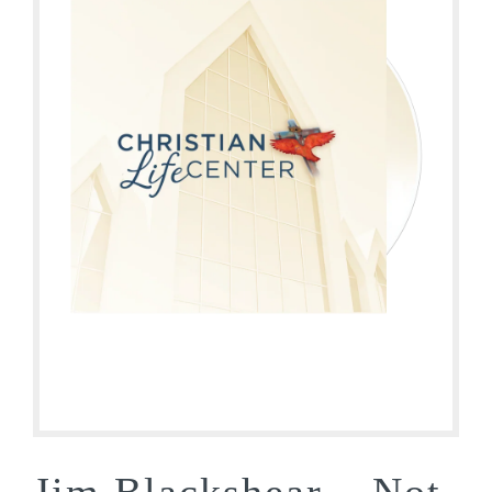
Jim Blackshear – Not