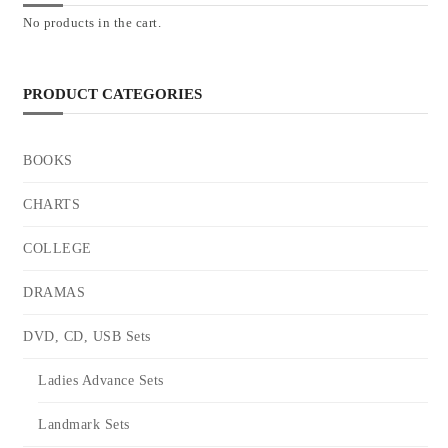
No products in the cart.
PRODUCT CATEGORIES
BOOKS
CHARTS
COLLEGE
DRAMAS
DVD, CD, USB Sets
Ladies Advance Sets
Landmark Sets