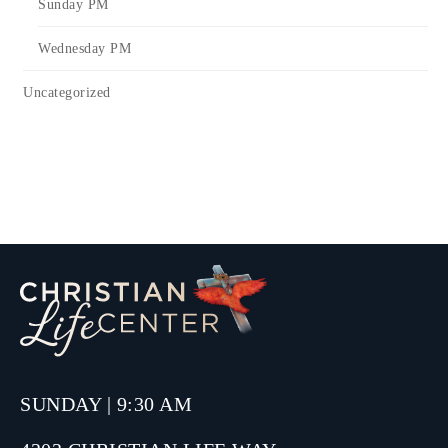
Sunday PM
Wednesday PM
Uncategorized
SUNDAY | 9:30 AM