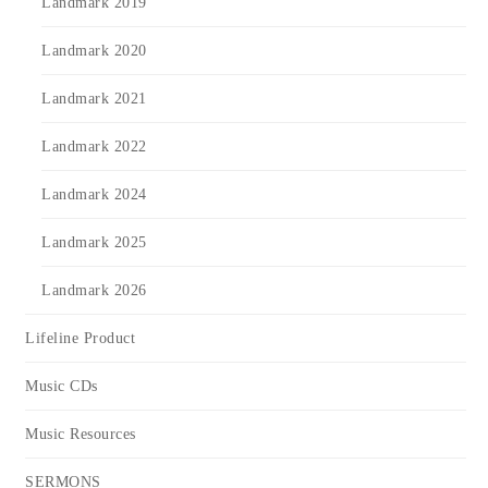
Landmark 2019
Landmark 2020
Landmark 2021
Landmark 2022
Landmark 2024
Landmark 2025
Landmark 2026
Lifeline Product
Music CDs
Music Resources
SERMONS