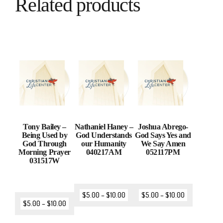
Related products
Tony Bailey –
Nathaniel Haney –
Joshua Abrego-
Being Used by
God Understands
God Says Yes and
God Through
our Humanity
We Say Amen
Morning Prayer
040217AM
052117PM
031517W
$
5.00
–
$
10.00
$
5.00
–
$
10.00
$
5.00
–
$
10.00