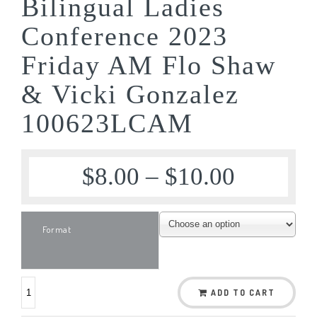
Bilingual Ladies
Conference 2023
Friday AM Flo Shaw
& Vicki Gonzalez
100623LCAM
$
8.00
–
$
10.00
Format
ADD TO CART