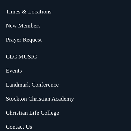
Times & Locations
New Members
Prayer Request
CLC MUSIC
Events
Landmark Conference
Stockton Christian Academy
Christian Life College
Contact Us