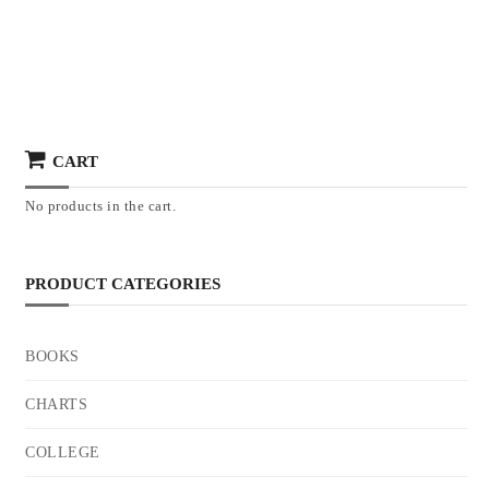
CART
No products in the cart.
PRODUCT CATEGORIES
BOOKS
CHARTS
COLLEGE