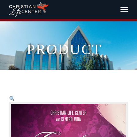
PRODUCT