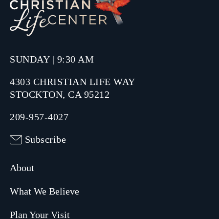
SUNDAY | 9:30 AM
4303 CHRISTIAN LIFE WAY
STOCKTON, CA 95212
209-957-4027
Subscribe
About
What We Believe
Plan Your Visit