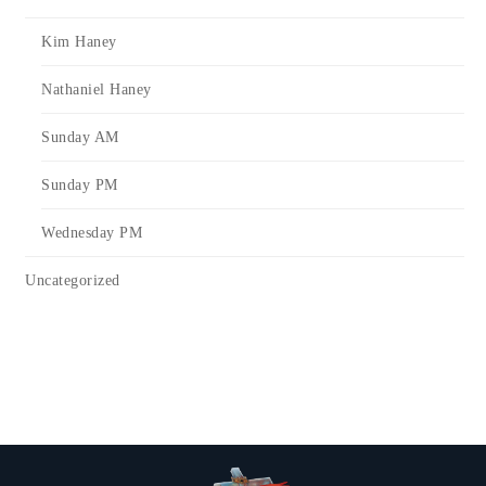
Kim Haney
Nathaniel Haney
Sunday AM
Sunday PM
Wednesday PM
Uncategorized