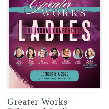
Greater Works