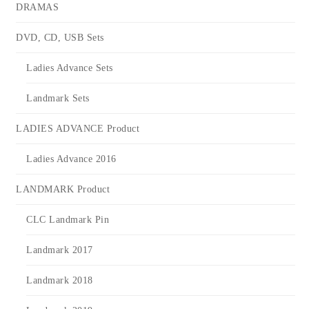
DRAMAS
DVD, CD, USB Sets
Ladies Advance Sets
Landmark Sets
LADIES ADVANCE Product
Ladies Advance 2016
LANDMARK Product
CLC Landmark Pin
Landmark 2017
Landmark 2018