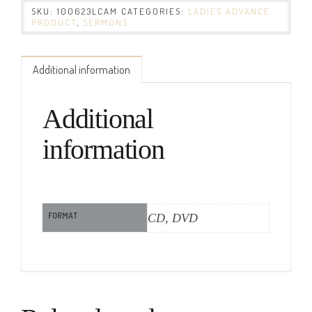
SKU:
100623LCAM
CATEGORIES:
LADIES ADVANCE
PRODUCT
,
SERMONS
Additional information
Additional
information
FORMAT
CD, DVD