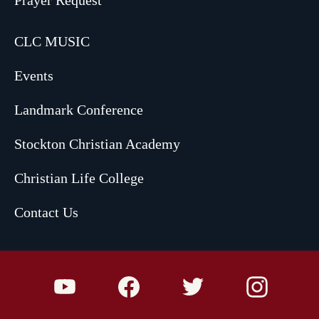
CLC MUSIC
Events
Landmark Conference
Stockton Christian Academy
Christian Life College
Contact Us