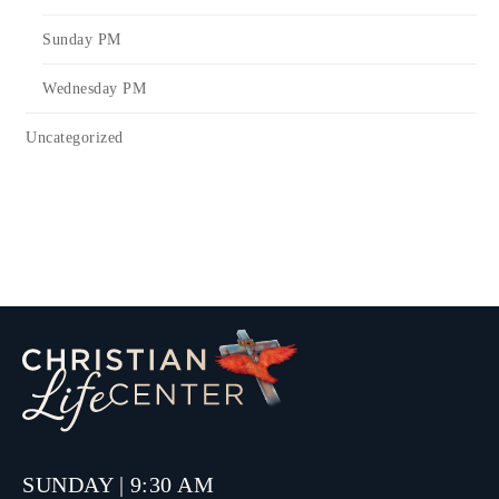
Sunday PM
Wednesday PM
Uncategorized
SUNDAY | 9:30 AM