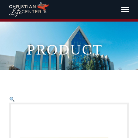
PRODUCT