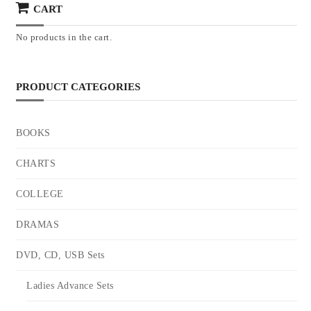
CART
No products in the cart.
PRODUCT CATEGORIES
BOOKS
CHARTS
COLLEGE
DRAMAS
DVD, CD, USB Sets
Ladies Advance Sets