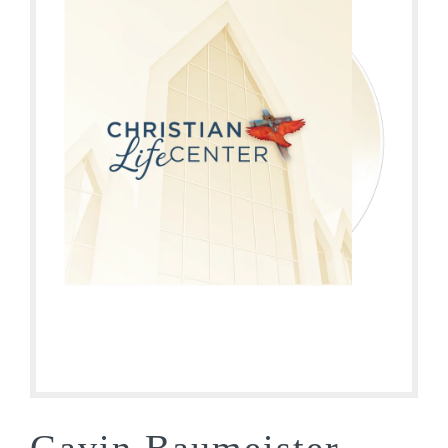
Gavin Baumeister –