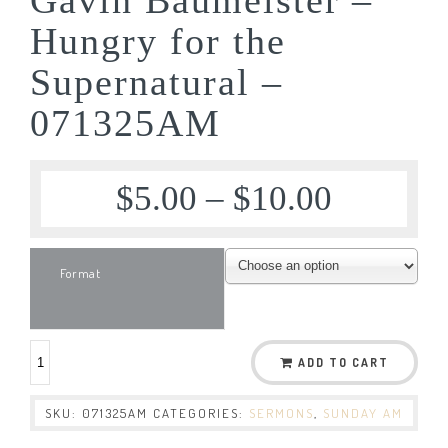
Hungry for the
Supernatural –
071325AM
$
5.00
–
$
10.00
Format
ADD TO CART
SKU:
071325AM
CATEGORIES:
SERMONS
,
SUNDAY AM