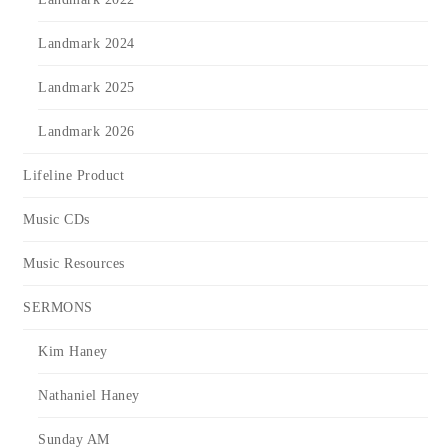
Landmark 2024
Landmark 2025
Landmark 2026
Lifeline Product
Music CDs
Music Resources
SERMONS
Kim Haney
Nathaniel Haney
Sunday AM