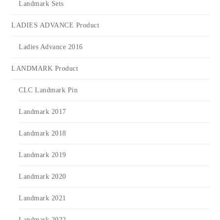
Landmark Sets
LADIES ADVANCE Product
Ladies Advance 2016
LANDMARK Product
CLC Landmark Pin
Landmark 2017
Landmark 2018
Landmark 2019
Landmark 2020
Landmark 2021
Landmark 2022