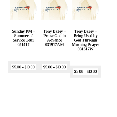
Sunday PM –
Tony Bailey –
Tony Bailey –
Summer of
Praise God in
Being Used by
Service Tour
Advance
God Through
051417
031917AM
Morning Prayer
031517W
$
5.00
–
$
10.00
$
5.00
–
$
10.00
$
5.00
–
$
10.00