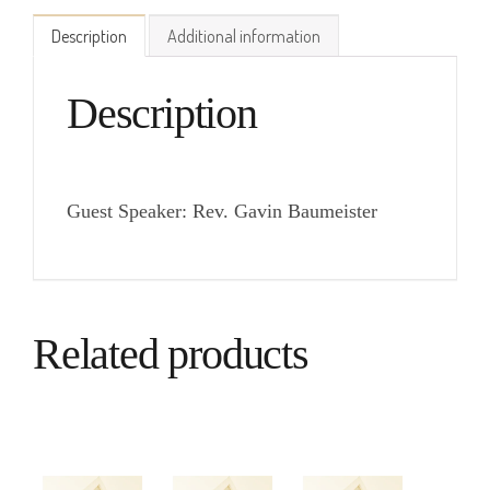
Description
Additional information
Description
Guest Speaker: Rev. Gavin Baumeister
Related products