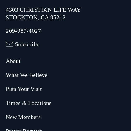
4303 CHRISTIAN LIFE WAY
STOCKTON, CA 95212
209-957-4027
Subscribe
About
What We Believe
Plan Your Visit
Times & Locations
New Members
Prayer Request