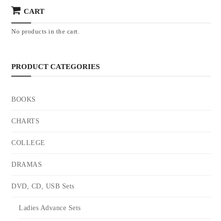
CART
No products in the cart.
PRODUCT CATEGORIES
BOOKS
CHARTS
COLLEGE
DRAMAS
DVD, CD, USB Sets
Ladies Advance Sets