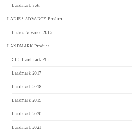
Landmark Sets
LADIES ADVANCE Product
Ladies Advance 2016
LANDMARK Product
CLC Landmark Pin
Landmark 2017
Landmark 2018
Landmark 2019
Landmark 2020
Landmark 2021