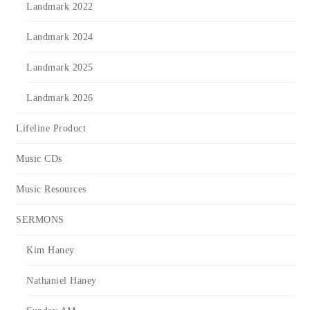
Landmark 2022
Landmark 2024
Landmark 2025
Landmark 2026
Lifeline Product
Music CDs
Music Resources
SERMONS
Kim Haney
Nathaniel Haney