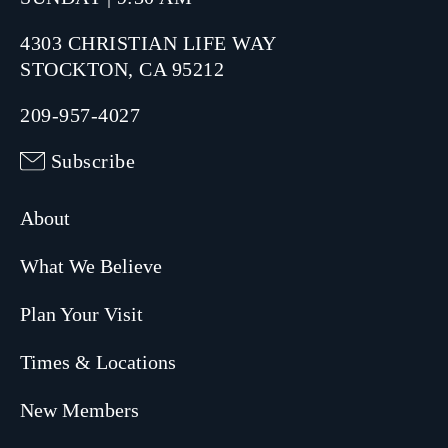
4303 CHRISTIAN LIFE WAY
STOCKTON, CA 95212
209-957-4027
Subscribe
About
What We Believe
Plan Your Visit
Times & Locations
New Members