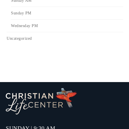
Sunday AM
Sunday PM
Wednesday PM
Uncategorized
SUNDAY | 9:30 AM