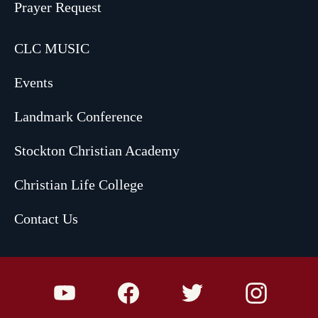
Prayer Request
CLC MUSIC
Events
Landmark Conference
Stockton Christian Academy
Christian Life College
Contact Us