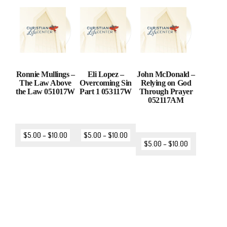
Ronnie Mullings –
Eli Lopez –
John McDonald –
The Law Above
Overcoming Sin
Relying on God
the Law 051017W
Part 1 053117W
Through Prayer
052117AM
$
5.00
–
$
10.00
$
5.00
–
$
10.00
$
5.00
–
$
10.00