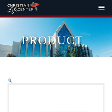
PRODUCT