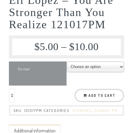
Stronger Than You
Realize 121017PM
$
5.00
–
$
10.00
Format
ADD TO CART
SKU:
121017PM
CATEGORIES:
SERMONS
,
SUNDAY PM
Additional information