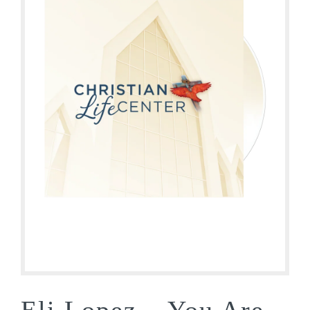
Eli Lopez – You Are