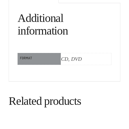
Additional
information
FORMAT
CD, DVD
Related products