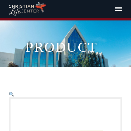
PRODUCT