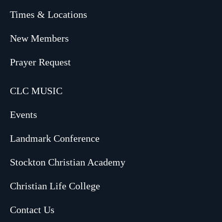
Times & Locations
New Members
Prayer Request
CLC MUSIC
Events
Landmark Conference
Stockton Christian Academy
Christian Life College
Contact Us