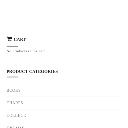
CART
No products in the cart.
PRODUCT CATEGORIES
BOOKS
CHARTS
COLLEGE