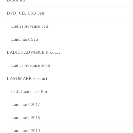
DRAMAS
DVD, CD, USB Sets
Ladies Advance Sets
Landmark Sets
LADIES ADVANCE Product
Ladies Advance 2016
LANDMARK Product
CLC Landmark Pin
Landmark 2017
Landmark 2018
Landmark 2019