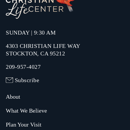
SUNDAY | 9:30 AM
4303 CHRISTIAN LIFE WAY
STOCKTON, CA 95212
209-957-4027
Subscribe
About
What We Believe
Plan Your Visit