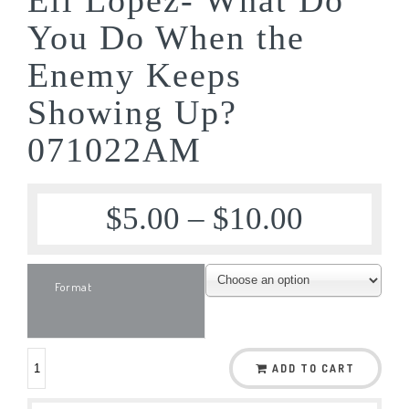
You Do When the
Enemy Keeps
Showing Up?
071022AM
$
5.00
–
$
10.00
Format
ADD TO CART