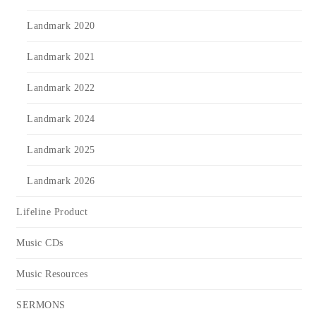
Landmark 2020
Landmark 2021
Landmark 2022
Landmark 2024
Landmark 2025
Landmark 2026
Lifeline Product
Music CDs
Music Resources
SERMONS