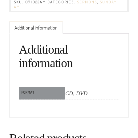
SKU:
071022AM
CATEGORIES:
SERMONS
,
SUNDAY
AM
Additional information
Additional
information
FORMAT
CD, DVD