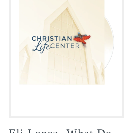
Eli Lopez- What Do