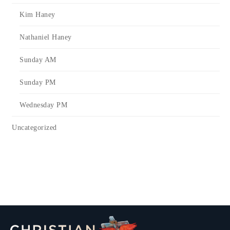
Kim Haney
Nathaniel Haney
Sunday AM
Sunday PM
Wednesday PM
Uncategorized