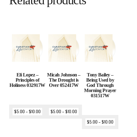
Related products
Eli Lopez –
Micah Johnson –
Tony Bailey –
Principles of
The Drought is
Being Used by
Holiness 032917W
Over 052417W
God Through
Morning Prayer
031517W
$
5.00
–
$
10.00
$
5.00
–
$
10.00
$
5.00
–
$
10.00