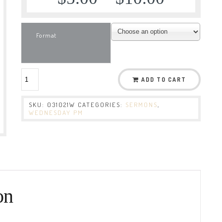
Format
ADD TO CART
SKU:
031021W
CATEGORIES:
SERMONS
,
WEDNESDAY PM
on