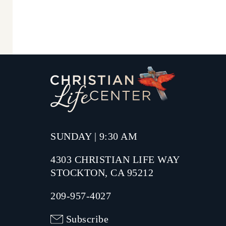
SUNDAY | 9:30 AM
4303 CHRISTIAN LIFE WAY
STOCKTON, CA 95212
209-957-4027
Subscribe