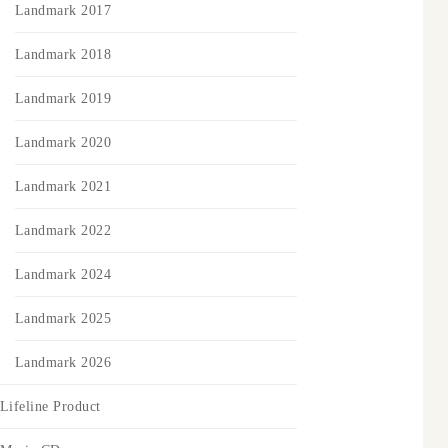
Landmark 2017
Landmark 2018
Landmark 2019
Landmark 2020
Landmark 2021
Landmark 2022
Landmark 2024
Landmark 2025
Landmark 2026
Lifeline Product