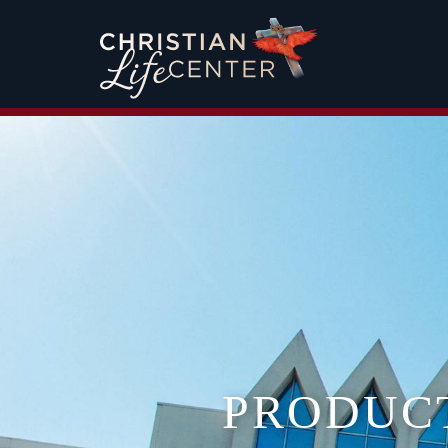
PRODUC