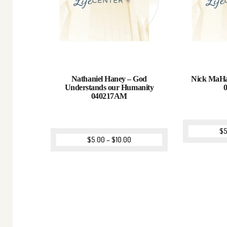
Nathaniel Haney – God
Nick MaHan
Understands our Humanity
040217AM
$
5
$
5.00
–
$
10.00