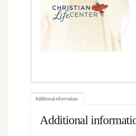
Additional information
Additional informati