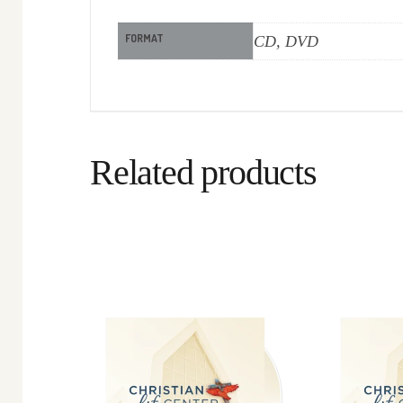
FORMAT
CD, DVD
Related products