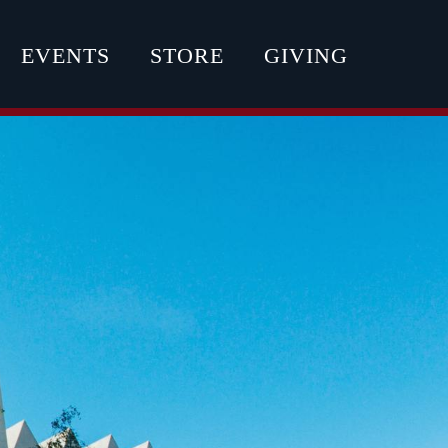
EVENTS
STORE
GIVING