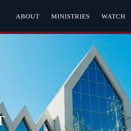
ABOUT
MINISTRIES
WATCH
T