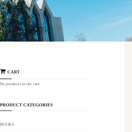
CART
No products in the cart.
PRODUCT CATEGORIES
BOOKS