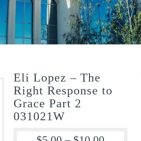
Eli Lopez – The
Right Response to
Grace Part 2
031021W
$
5.00
–
$
10.00