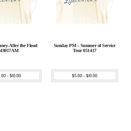
ey-After the Flood
Sunday PM – Summer of Service
043017AM
Tour 051417
.00
–
$
10.00
$
5.00
–
$
10.00