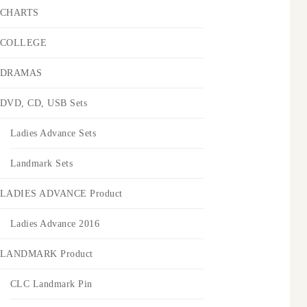
CHARTS
COLLEGE
DRAMAS
DVD, CD, USB Sets
Ladies Advance Sets
Landmark Sets
LADIES ADVANCE Product
Ladies Advance 2016
LANDMARK Product
CLC Landmark Pin