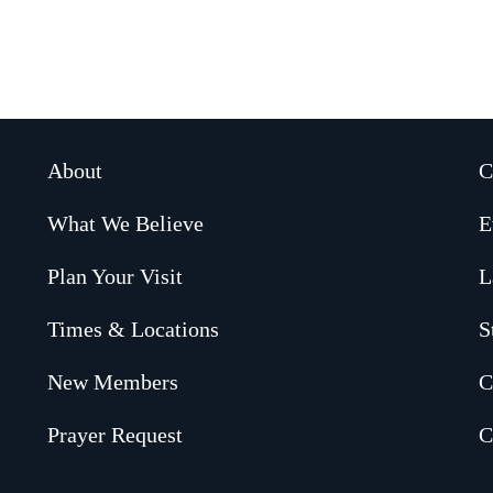
About
C
What We Believe
E
Plan Your Visit
L
Times & Locations
S
New Members
C
Prayer Request
C