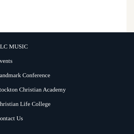
LC MUSIC
vents
andmark Conference
tockton Christian Academy
hristian Life College
ontact Us