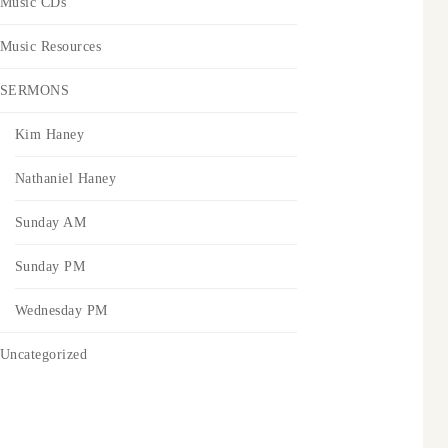
Music CDs
Music Resources
SERMONS
Kim Haney
Nathaniel Haney
Sunday AM
Sunday PM
Wednesday PM
Uncategorized