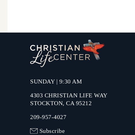
SUNDAY | 9:30 AM
4303 CHRISTIAN LIFE WAY
STOCKTON, CA 95212
209-957-4027
Subscribe