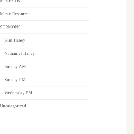
Music CDs
Music Resources
SERMONS
Kim Haney
Nathaniel Haney
Sunday AM
Sunday PM
Wednesday PM
Uncategorized