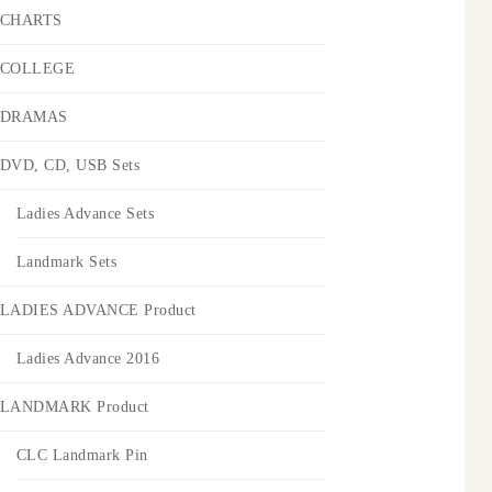
CHARTS
COLLEGE
DRAMAS
DVD, CD, USB Sets
Ladies Advance Sets
Landmark Sets
LADIES ADVANCE Product
Ladies Advance 2016
LANDMARK Product
CLC Landmark Pin