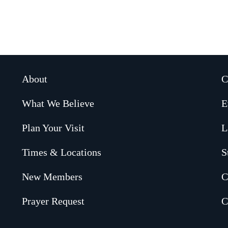
About
C
What We Believe
E
Plan Your Visit
L
Times & Locations
S
New Members
C
Prayer Request
C