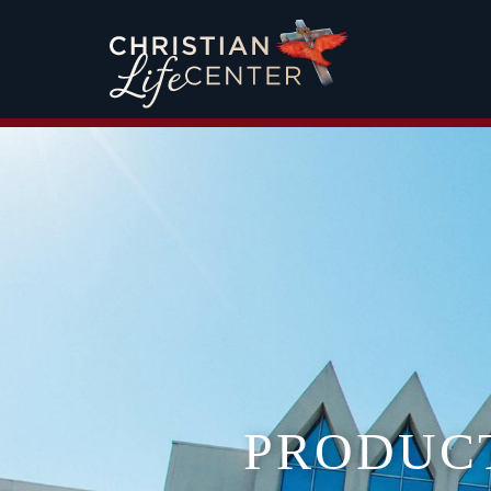
PRODUC