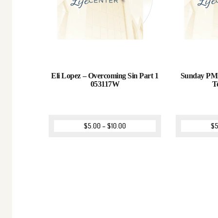
Eli Lopez – Overcoming Sin Part 1
Sunday PM 
053117W
T
$
5.00
–
$
10.00
$
5