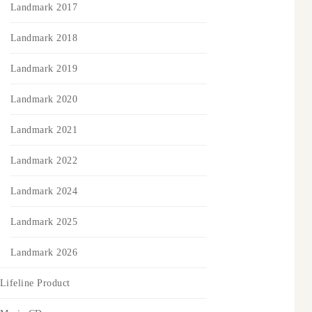
Landmark 2017
Landmark 2018
Landmark 2019
Landmark 2020
Landmark 2021
Landmark 2022
Landmark 2024
Landmark 2025
Landmark 2026
Lifeline Product