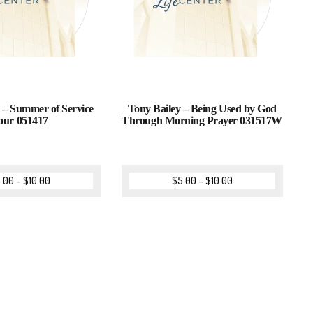
– Summer of Service
Tony Bailey – Being Used by God
our 051417
Through Morning Prayer 031517W
.00
–
$
10.00
$
5.00
–
$
10.00