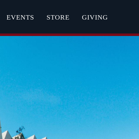
EVENTS
STORE
GIVING