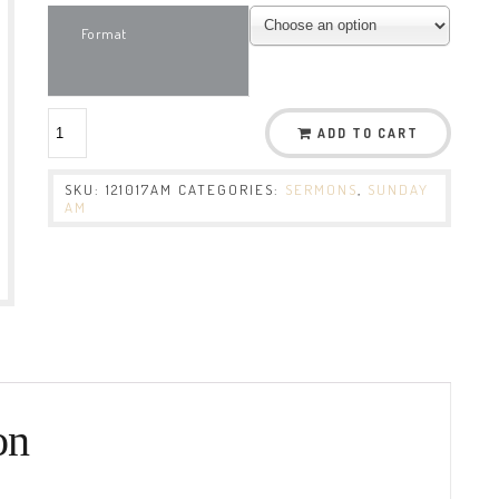
Format
ADD TO CART
SKU:
121017AM
CATEGORIES:
SERMONS
,
SUNDAY
AM
on