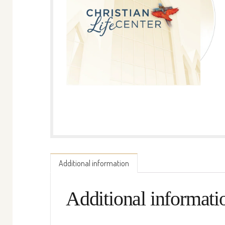
Additional information
Additional informati