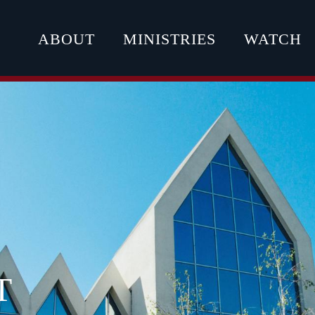
ABOUT
MINISTRIES
WATCH
T