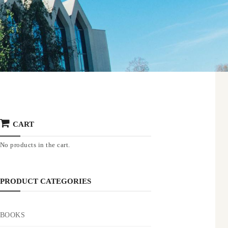
CART
No products in the cart.
PRODUCT CATEGORIES
BOOKS