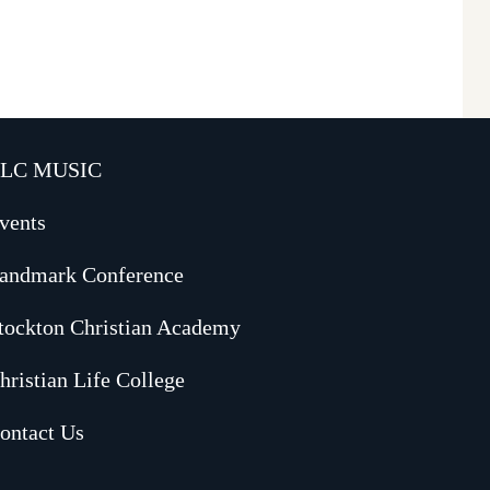
LC MUSIC
vents
andmark Conference
tockton Christian Academy
hristian Life College
ontact Us