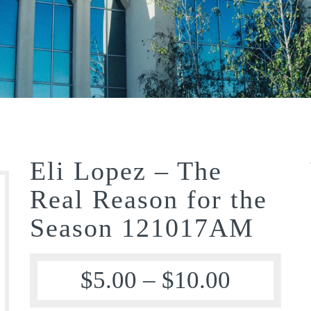
Eli Lopez – The
Real Reason for the
Season 121017AM
$
5.00
–
$
10.00