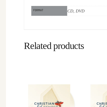
FORMAT
CD, DVD
Related products