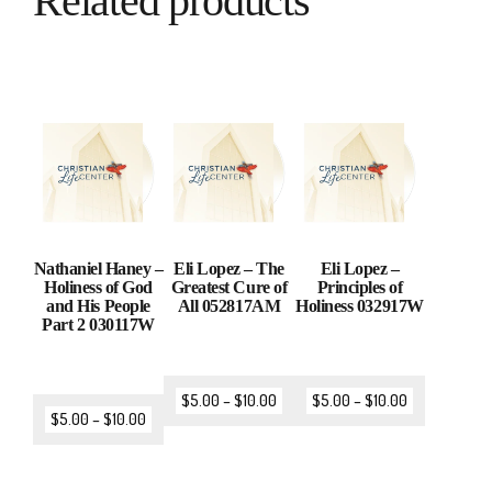
Related products
Nathaniel Haney –
Eli Lopez – The
Eli Lopez –
Holiness of God
Greatest Cure of
Principles of
and His People
All 052817AM
Holiness 032917W
Part 2 030117W
$
5.00
–
$
10.00
$
5.00
–
$
10.00
$
5.00
–
$
10.00