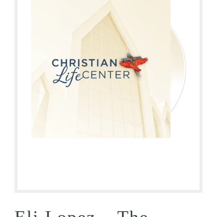
Eli Lopez – The