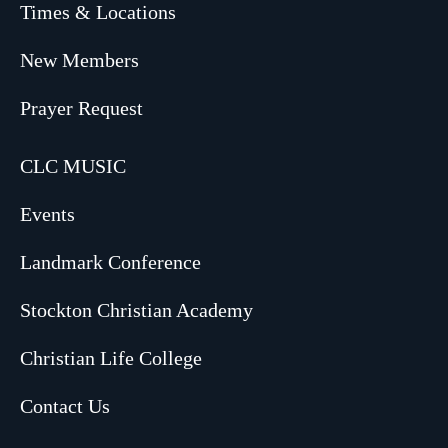
Times & Locations
New Members
Prayer Request
CLC MUSIC
Events
Landmark Conference
Stockton Christian Academy
Christian Life College
Contact Us