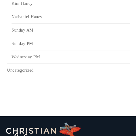
Kim Haney
Nathaniel Haney
Sunday AM
Sunday PM
Wednesday PM
Uncategorized