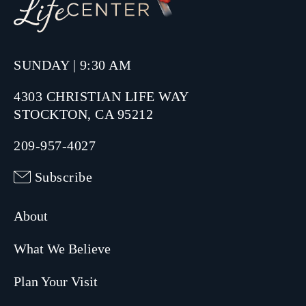
SUNDAY | 9:30 AM
4303 CHRISTIAN LIFE WAY
STOCKTON, CA 95212
209-957-4027
Subscribe
About
What We Believe
Plan Your Visit