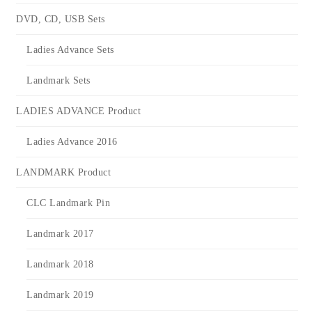
DVD, CD, USB Sets
Ladies Advance Sets
Landmark Sets
LADIES ADVANCE Product
Ladies Advance 2016
LANDMARK Product
CLC Landmark Pin
Landmark 2017
Landmark 2018
Landmark 2019