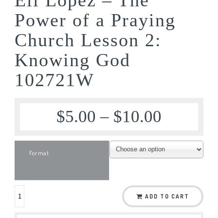
Power of a Praying
Church Lesson 2:
Knowing God
102721W
$
5.00
–
$
10.00
Format
ADD TO CART