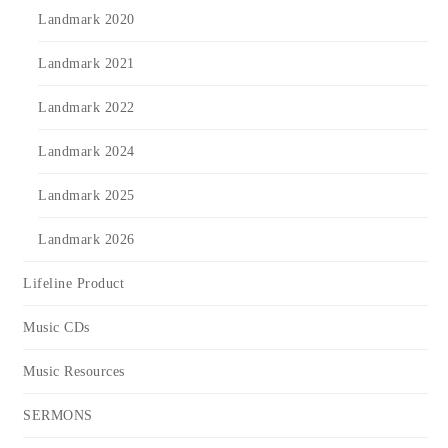
Landmark 2020
Landmark 2021
Landmark 2022
Landmark 2024
Landmark 2025
Landmark 2026
Lifeline Product
Music CDs
Music Resources
SERMONS