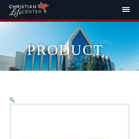
PRODUCT