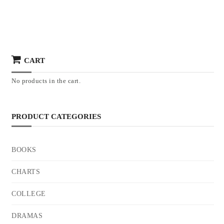
CART
No products in the cart.
PRODUCT CATEGORIES
BOOKS
CHARTS
COLLEGE
DRAMAS