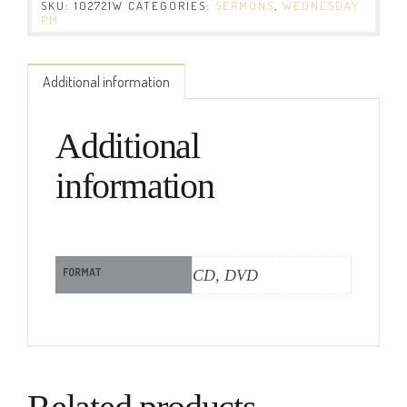
SKU:
102721W
CATEGORIES:
SERMONS
,
WEDNESDAY
PM
Additional information
Additional
information
FORMAT
CD, DVD