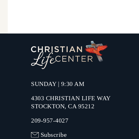
SUNDAY | 9:30 AM
4303 CHRISTIAN LIFE WAY
STOCKTON, CA 95212
209-957-4027
Subscribe