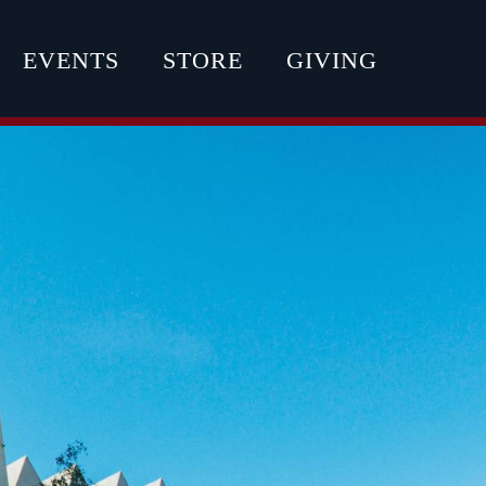
EVENTS
STORE
GIVING