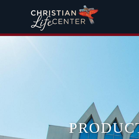
PRODUC