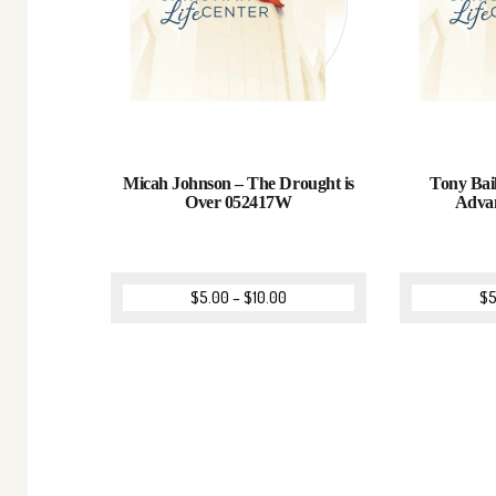
Micah Johnson – The Drought is
Tony Bail
Over 052417W
Adva
$
5.00
–
$
10.00
$
5