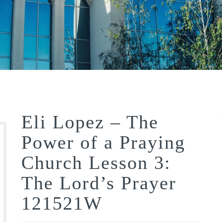
Eli Lopez – The
Power of a Praying
Church Lesson 3:
The Lord’s Prayer
121521W