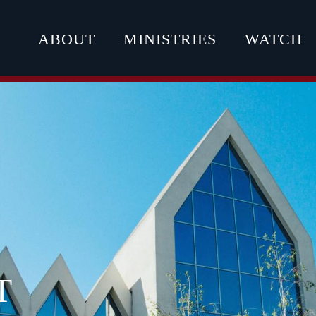
ABOUT
MINISTRIES
WATCH
T