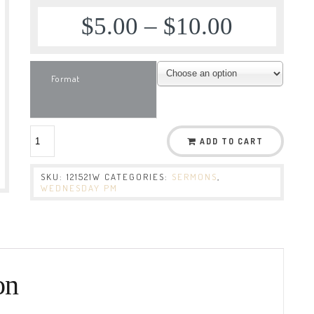
$
5.00
–
$
10.00
Format
ADD TO CART
SKU:
121521W
CATEGORIES:
SERMONS
,
WEDNESDAY PM
on