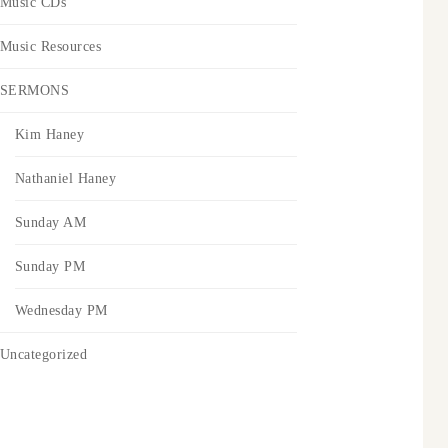
Music CDs
Music Resources
SERMONS
Kim Haney
Nathaniel Haney
Sunday AM
Sunday PM
Wednesday PM
Uncategorized