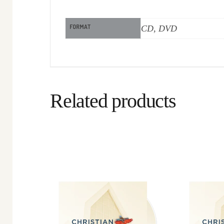
FORMAT
CD, DVD
Related products