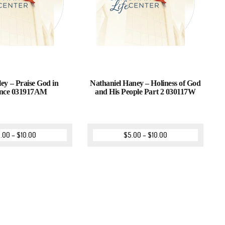
ey – Praise God in
Nathaniel Haney – Holiness of God
nce 031917AM
and His People Part 2 030117W
.00
–
$
10.00
$
5.00
–
$
10.00