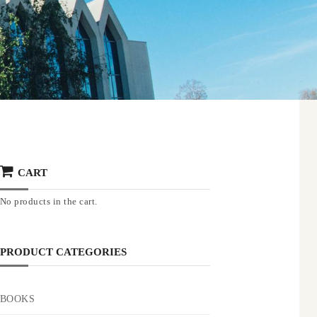
CART
No products in the cart.
PRODUCT CATEGORIES
BOOKS