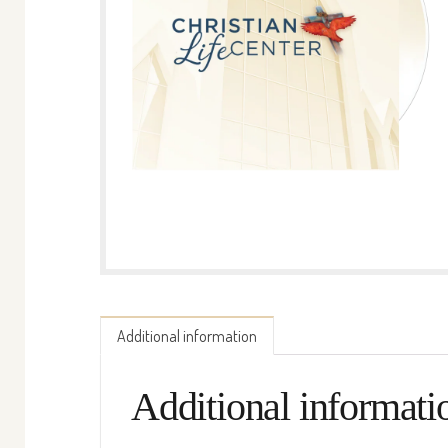
Additional information
Additional informati