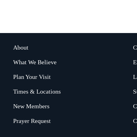
About
C
What We Believe
E
Plan Your Visit
L
Times & Locations
S
New Members
C
Prayer Request
C