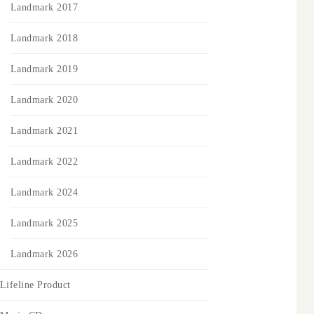
Landmark 2017
Landmark 2018
Landmark 2019
Landmark 2020
Landmark 2021
Landmark 2022
Landmark 2024
Landmark 2025
Landmark 2026
Lifeline Product