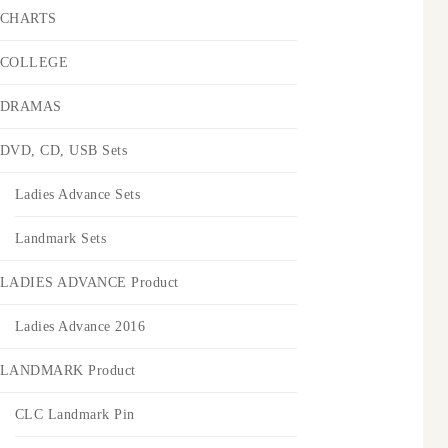
CHARTS
COLLEGE
DRAMAS
DVD, CD, USB Sets
Ladies Advance Sets
Landmark Sets
LADIES ADVANCE Product
Ladies Advance 2016
LANDMARK Product
CLC Landmark Pin