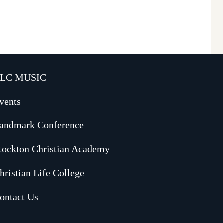
LC MUSIC
vents
andmark Conference
tockton Christian Academy
hristian Life College
ontact Us