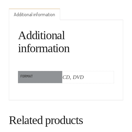
Additional information
Additional
information
FORMAT
CD, DVD
Related products