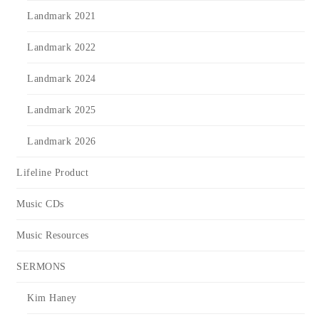
Landmark 2021
Landmark 2022
Landmark 2024
Landmark 2025
Landmark 2026
Lifeline Product
Music CDs
Music Resources
SERMONS
Kim Haney