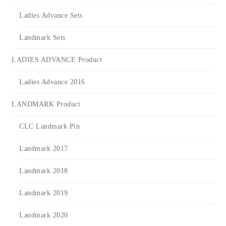
Ladies Advance Sets
Landmark Sets
LADIES ADVANCE Product
Ladies Advance 2016
LANDMARK Product
CLC Landmark Pin
Landmark 2017
Landmark 2018
Landmark 2019
Landmark 2020