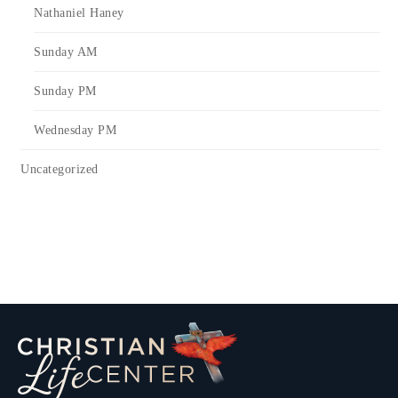
Nathaniel Haney
Sunday AM
Sunday PM
Wednesday PM
Uncategorized