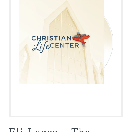
Eli Lopez – The