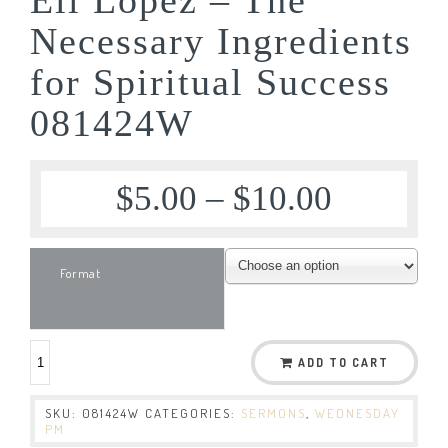
Necessary Ingredients
for Spiritual Success
081424W
$
5.00
–
$
10.00
Format
ADD TO CART
SKU:
081424W
CATEGORIES:
SERMONS
,
WEDNESDAY
PM