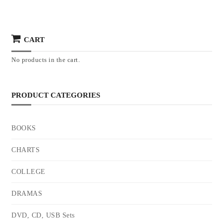
CART
No products in the cart.
PRODUCT CATEGORIES
BOOKS
CHARTS
COLLEGE
DRAMAS
DVD, CD, USB Sets