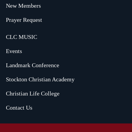
New Members
Prayer Request
CLC MUSIC
Events
Landmark Conference
Stockton Christian Academy
Christian Life College
Contact Us