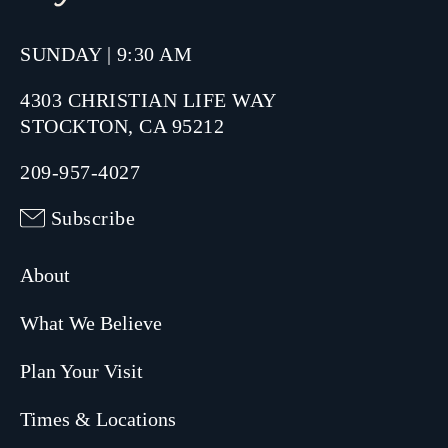
SUNDAY | 9:30 AM
4303 CHRISTIAN LIFE WAY
STOCKTON, CA 95212
209-957-4027
Subscribe
About
What We Believe
Plan Your Visit
Times & Locations