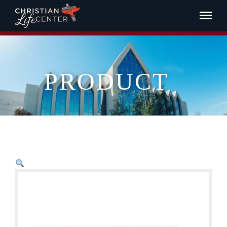
PRODUCT