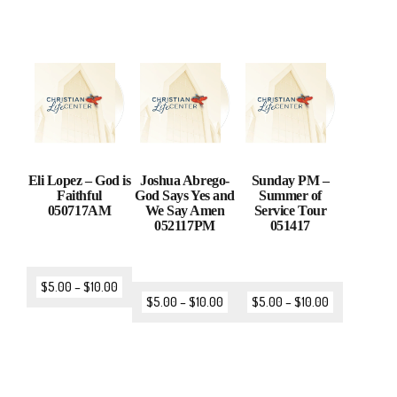
Eli Lopez – God is
Joshua Abrego-
Sunday PM –
Faithful
God Says Yes and
Summer of
050717AM
We Say Amen
Service Tour
052117PM
051417
$
5.00
–
$
10.00
$
5.00
–
$
10.00
$
5.00
–
$
10.00