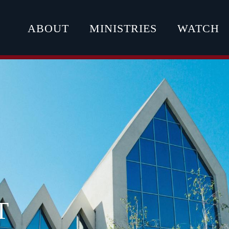
ABOUT
MINISTRIES
WATCH
T