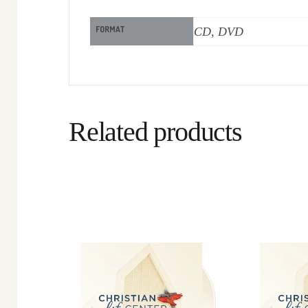
FORMAT
CD, DVD
Related products