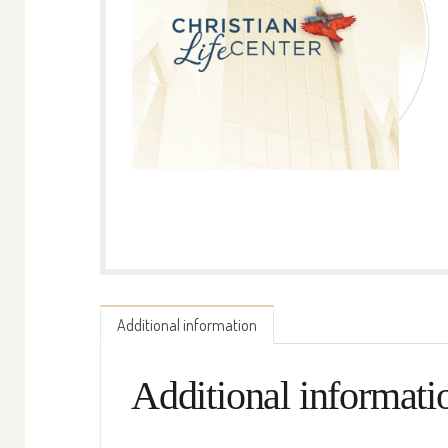
Additional information
Additional informati