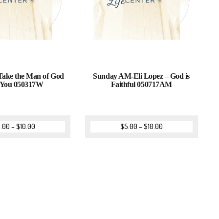
 Take the Man of God
Sunday AM-Eli Lopez – God is
 You 050317W
Faithful 050717AM
.00
–
$
10.00
$
5.00
–
$
10.00