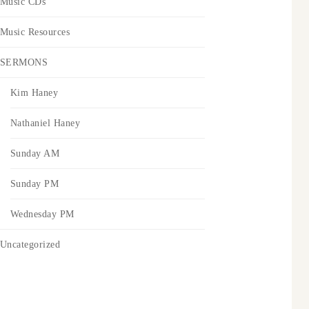
Music CDs
Music Resources
SERMONS
Kim Haney
Nathaniel Haney
Sunday AM
Sunday PM
Wednesday PM
Uncategorized