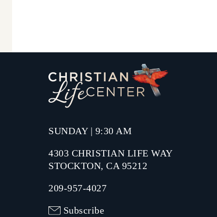
SUNDAY | 9:30 AM
4303 CHRISTIAN LIFE WAY
STOCKTON, CA 95212
209-957-4027
Subscribe