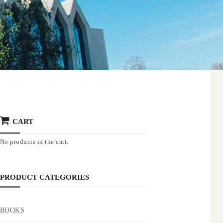
CART
No products in the cart.
PRODUCT CATEGORIES
BOOKS