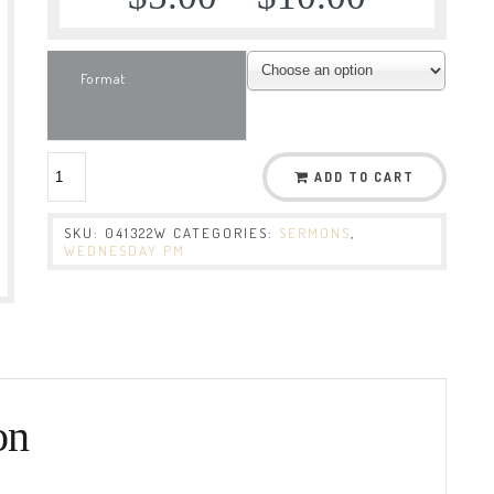
Format
ADD TO CART
SKU:
041322W
CATEGORIES:
SERMONS
,
WEDNESDAY PM
on