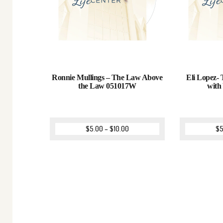
Ronnie Mullings – The Law Above
Eli Lopez-
the Law 051017W
with
$
5.00
–
$
10.00
$
5