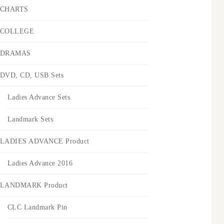
CHARTS
COLLEGE
DRAMAS
DVD, CD, USB Sets
Ladies Advance Sets
Landmark Sets
LADIES ADVANCE Product
Ladies Advance 2016
LANDMARK Product
CLC Landmark Pin