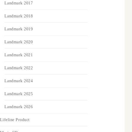
Landmark 2017
Landmark 2018
Landmark 2019
Landmark 2020
Landmark 2021
Landmark 2022
Landmark 2024
Landmark 2025
Landmark 2026
Lifeline Product