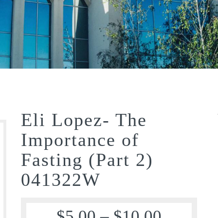
Eli Lopez- The
Importance of
Fasting (Part 2)
041322W
$
5.00
–
$
10.00