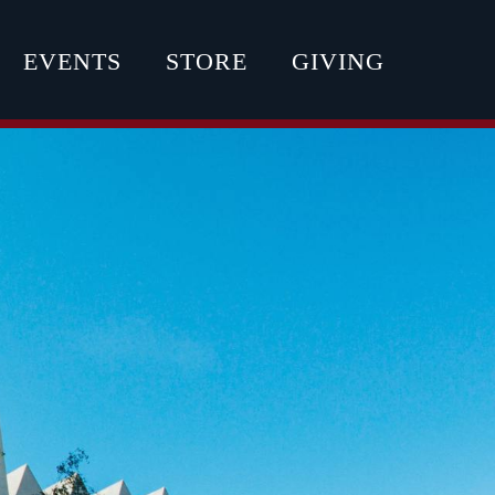
EVENTS
STORE
GIVING