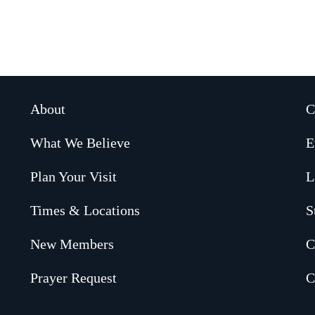
About
C
What We Believe
E
Plan Your Visit
L
Times & Locations
S
New Members
C
Prayer Request
C