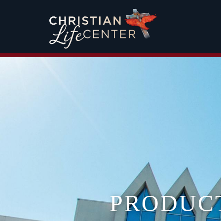
PRODUC