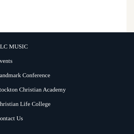
LC MUSIC
vents
andmark Conference
tockton Christian Academy
hristian Life College
ontact Us