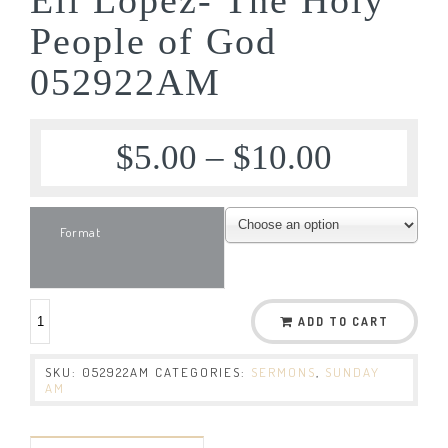
People of God
052922AM
$
5.00
–
$
10.00
Format
ADD TO CART
SKU:
052922AM
CATEGORIES:
SERMONS
,
SUNDAY
AM