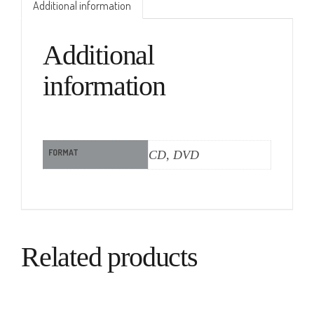
Additional information
Additional
information
FORMAT
CD, DVD
Related products