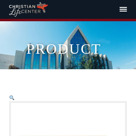
PRODUCT