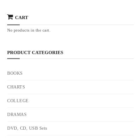
CART
No products in the cart.
PRODUCT CATEGORIES
BOOKS
CHARTS
COLLEGE
DRAMAS
DVD, CD, USB Sets