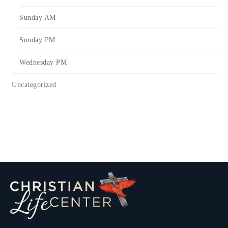
Sunday AM
Sunday PM
Wednesday PM
Uncategorized