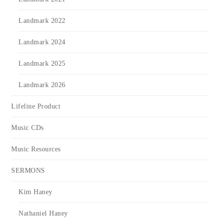
Landmark 2022
Landmark 2024
Landmark 2025
Landmark 2026
Lifeline Product
Music CDs
Music Resources
SERMONS
Kim Haney
Nathaniel Haney