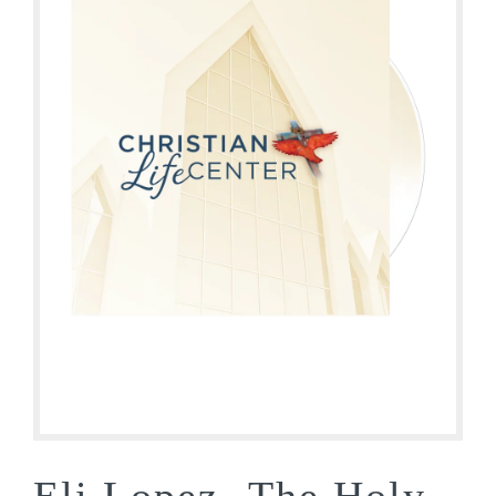
Eli Lopez- The Holy