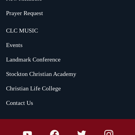
Prayer Request
CLC MUSIC
Events
Landmark Conference
Stockton Christian Academy
Christian Life College
Contact Us