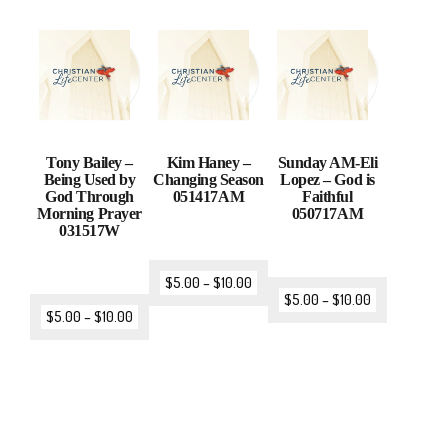
Tony Bailey –
Kim Haney –
Sunday AM-Eli
Being Used by
Changing Season
Lopez – God is
God Through
051417AM
Faithful
Morning Prayer
050717AM
031517W
$
5.00
–
$
10.00
$
5.00
–
$
10.00
$
5.00
–
$
10.00