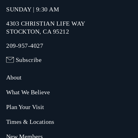
SUNDAY | 9:30 AM
4303 CHRISTIAN LIFE WAY
STOCKTON, CA 95212
209-957-4027
Subscribe
About
What We Believe
Plan Your Visit
Times & Locations
New Members