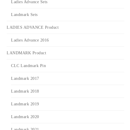
Ladies Advance Sets
Landmark Sets
LADIES ADVANCE Product
Ladies Advance 2016
LANDMARK Product
CLC Landmark Pin
Landmark 2017
Landmark 2018
Landmark 2019
Landmark 2020
Landmark 2021