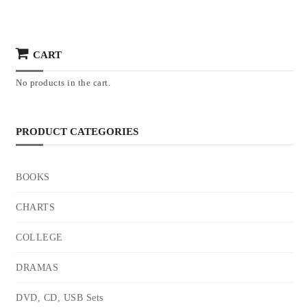
CART
No products in the cart.
PRODUCT CATEGORIES
BOOKS
CHARTS
COLLEGE
DRAMAS
DVD, CD, USB Sets