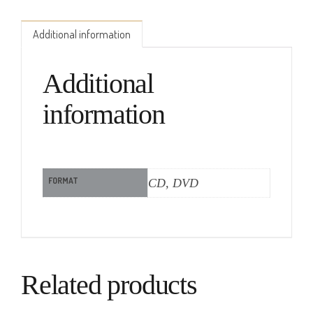
Additional information
Additional
information
FORMAT
CD, DVD
Related products