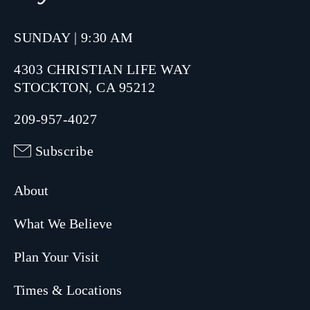
SUNDAY | 9:30 AM
4303 CHRISTIAN LIFE WAY
STOCKTON, CA 95212
209-957-4027
Subscribe
About
What We Believe
Plan Your Visit
Times & Locations