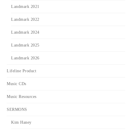
Landmark 2021
Landmark 2022
Landmark 2024
Landmark 2025
Landmark 2026
Lifeline Product
Music CDs
Music Resources
SERMONS
Kim Haney