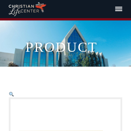
PRODUCT