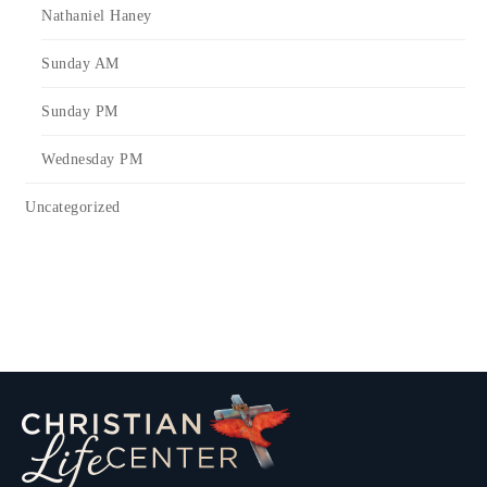
Nathaniel Haney
Sunday AM
Sunday PM
Wednesday PM
Uncategorized