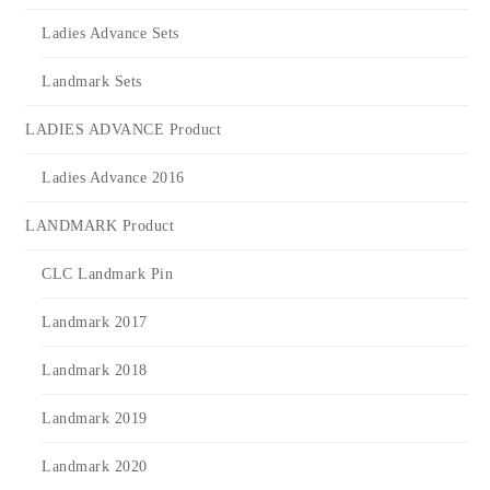
Ladies Advance Sets
Landmark Sets
LADIES ADVANCE Product
Ladies Advance 2016
LANDMARK Product
CLC Landmark Pin
Landmark 2017
Landmark 2018
Landmark 2019
Landmark 2020