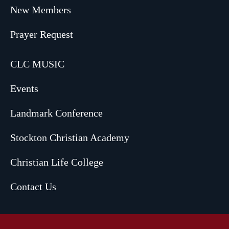
New Members
Prayer Request
CLC MUSIC
Events
Landmark Conference
Stockton Christian Academy
Christian Life College
Contact Us