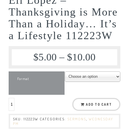
Thanksgiving is More
Than a Holiday… It’s
a Lifestyle 112223W
$
5.00
–
$
10.00
Format
ADD TO CART
SKU:
112223W
CATEGORIES:
SERMONS
,
WEDNESDAY
PM