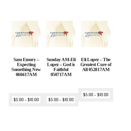
Sam Emory –
Sunday AM-Eli
Eli Lopez – The
Expecting
Lopez – God is
Greatest Cure of
Something New
Faithful
All 052817AM
060417AM
050717AM
$
5.00
–
$
10.00
$
5.00
–
$
10.00
$
5.00
–
$
10.00