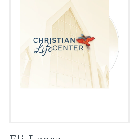
Eli Lopez –