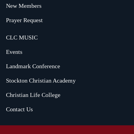
New Members
Prayer Request
CLC MUSIC
Events
Landmark Conference
Stockton Christian Academy
Christian Life College
Contact Us