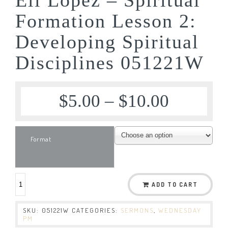
Formation Lesson 2:
Developing Spiritual
Disciplines 051221W
$
5.00
–
$
10.00
Format
ADD TO CART
SKU:
051221W
CATEGORIES:
SERMONS
,
WEDNESDAY
PM