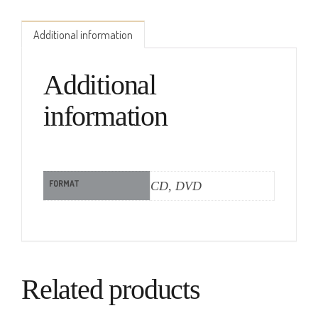
Additional information
Additional
information
FORMAT
CD, DVD
Related products