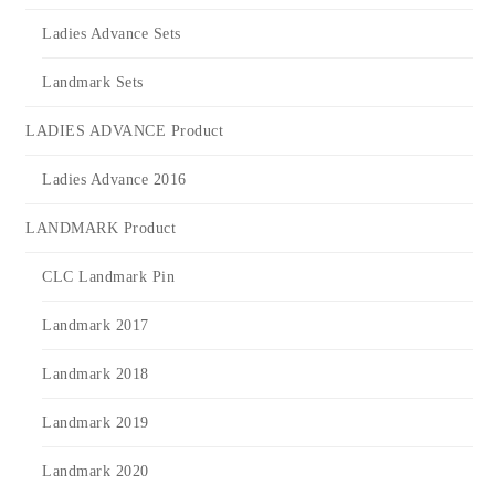
Ladies Advance Sets
Landmark Sets
LADIES ADVANCE Product
Ladies Advance 2016
LANDMARK Product
CLC Landmark Pin
Landmark 2017
Landmark 2018
Landmark 2019
Landmark 2020