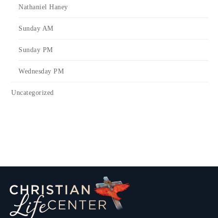
Nathaniel Haney
Sunday AM
Sunday PM
Wednesday PM
Uncategorized