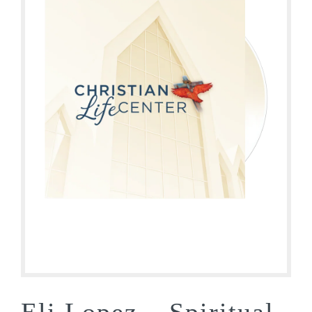
Eli Lopez – Spiritual