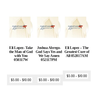
Eli Lopez- Take
Joshua Abrego-
Eli Lopez – The
the Man of God
God Says Yes and
Greatest Cure of
with You
We Say Amen
All 052817AM
050317W
052117PM
$
5.00
–
$
10.00
$
5.00
–
$
10.00
$
5.00
–
$
10.00