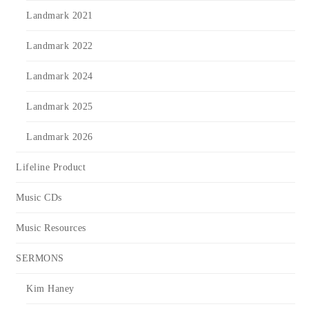
Landmark 2021
Landmark 2022
Landmark 2024
Landmark 2025
Landmark 2026
Lifeline Product
Music CDs
Music Resources
SERMONS
Kim Haney