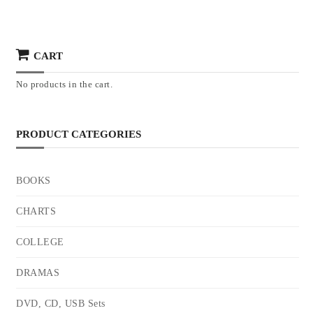
CART
No products in the cart.
PRODUCT CATEGORIES
BOOKS
CHARTS
COLLEGE
DRAMAS
DVD, CD, USB Sets