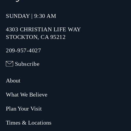
SUNDAY | 9:30 AM
4303 CHRISTIAN LIFE WAY
STOCKTON, CA 95212
209-957-4027
Subscribe
About
What We Believe
Plan Your Visit
Times & Locations