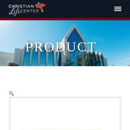
PRODUCT