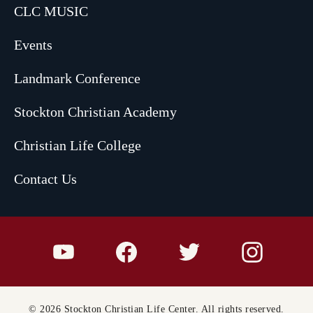
CLC MUSIC
Events
Landmark Conference
Stockton Christian Academy
Christian Life College
Contact Us
© 2026 Stockton Christian Life Center. All rights reserved.