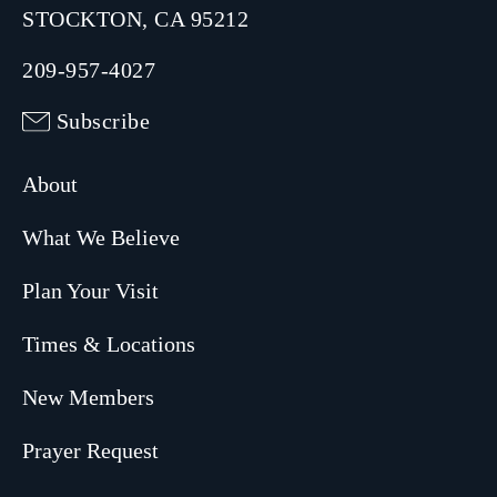
STOCKTON, CA 95212
209-957-4027
Subscribe
About
What We Believe
Plan Your Visit
Times & Locations
New Members
Prayer Request