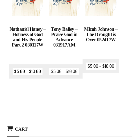
Nathaniel Haney –
Tony Bailey –
Micah Johnson –
Holiness of God
Praise God in
The Drought is
and His People
Advance
Over 052417W
Part 2 030117W
031917AM
$
5.00
–
$
10.00
$
5.00
–
$
10.00
$
5.00
–
$
10.00
CART