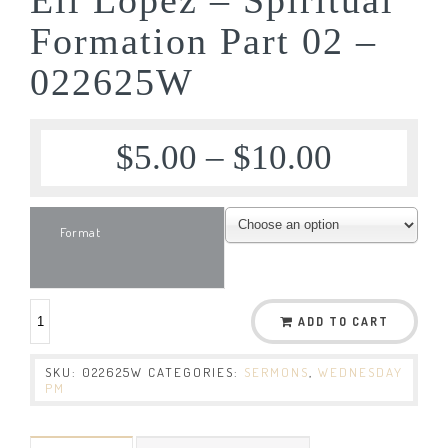
Formation Part 02 –
022625W
$
5.00
–
$
10.00
Format
ADD TO CART
SKU:
022625W
CATEGORIES:
SERMONS
,
WEDNESDAY
PM