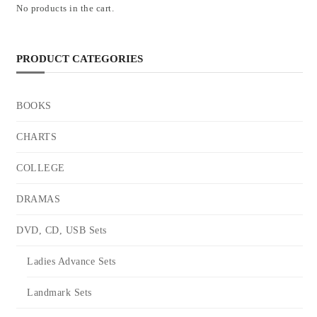
No products in the cart.
PRODUCT CATEGORIES
BOOKS
CHARTS
COLLEGE
DRAMAS
DVD, CD, USB Sets
Ladies Advance Sets
Landmark Sets