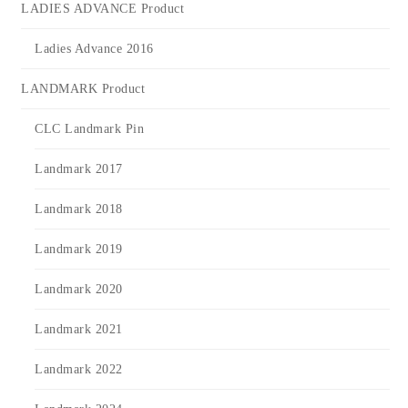
LADIES ADVANCE Product
Ladies Advance 2016
LANDMARK Product
CLC Landmark Pin
Landmark 2017
Landmark 2018
Landmark 2019
Landmark 2020
Landmark 2021
Landmark 2022