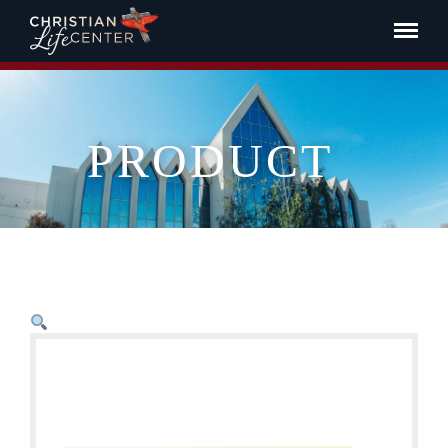
PRODUCT