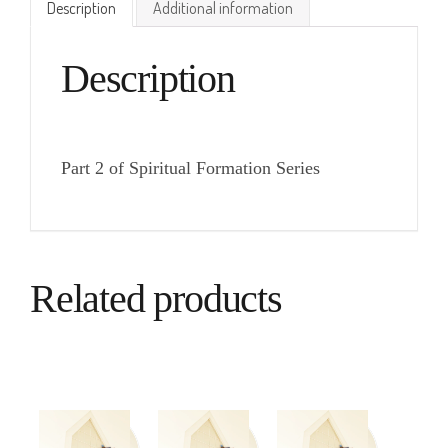
Description
Additional information
Description
Part 2 of Spiritual Formation Series
Related products