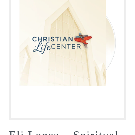
Eli Lopez – Spiritual