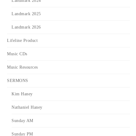
Landmark 2024
Landmark 2025
Landmark 2026
Lifeline Product
Music CDs
Music Resources
SERMONS
Kim Haney
Nathaniel Haney
Sunday AM
Sunday PM