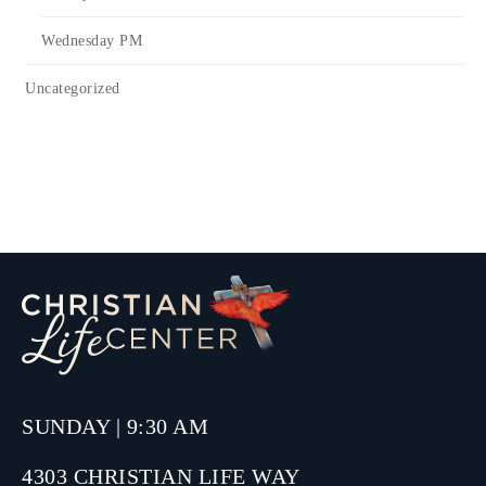
Wednesday PM
Uncategorized
SUNDAY | 9:30 AM
4303 CHRISTIAN LIFE WAY