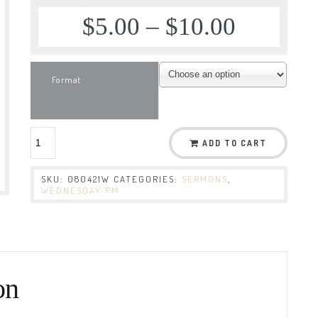
$
5.00
–
$
10.00
Format
ADD TO CART
SKU:
080421W
CATEGORIES:
SERMONS
,
WEDNESDAY PM
on