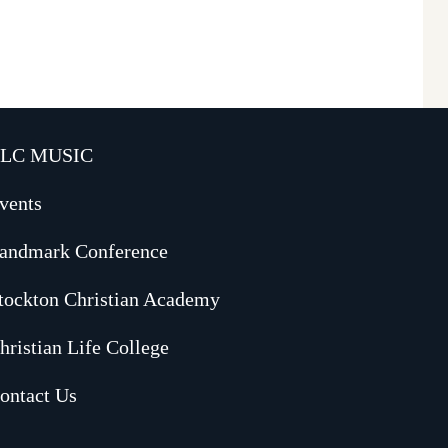
LC MUSIC
vents
andmark Conference
tockton Christian Academy
hristian Life College
ontact Us