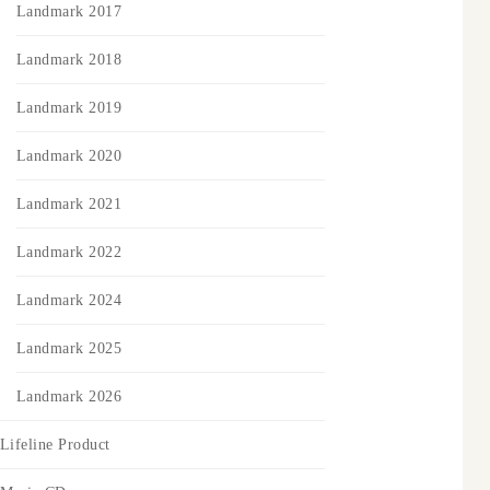
Landmark 2017
Landmark 2018
Landmark 2019
Landmark 2020
Landmark 2021
Landmark 2022
Landmark 2024
Landmark 2025
Landmark 2026
Lifeline Product