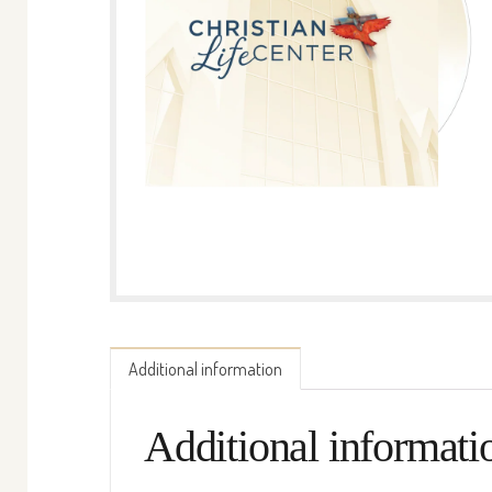
Additional information
Additional informati