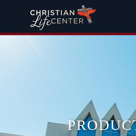
PRODUC