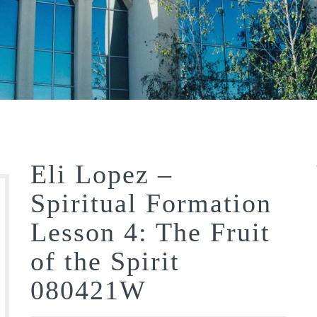
Eli Lopez –
Spiritual Formation
Lesson 4: The Fruit
of the Spirit
080421W