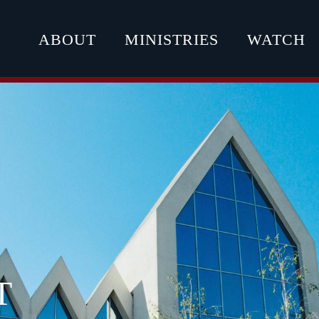
ABOUT
MINISTRIES
WATCH
T