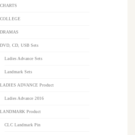
CHARTS
COLLEGE
DRAMAS
DVD, CD, USB Sets
Ladies Advance Sets
Landmark Sets
LADIES ADVANCE Product
Ladies Advance 2016
LANDMARK Product
CLC Landmark Pin