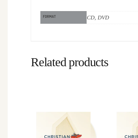
FORMAT
CD, DVD
Related products