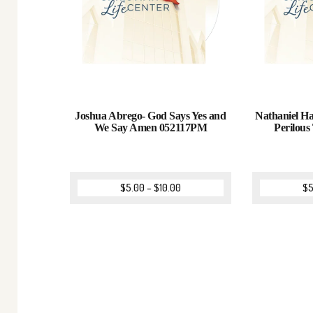
Joshua Abrego- God Says Yes and
Nathaniel H
We Say Amen 052117PM
Perilou
$
5.00
–
$
10.00
$
5