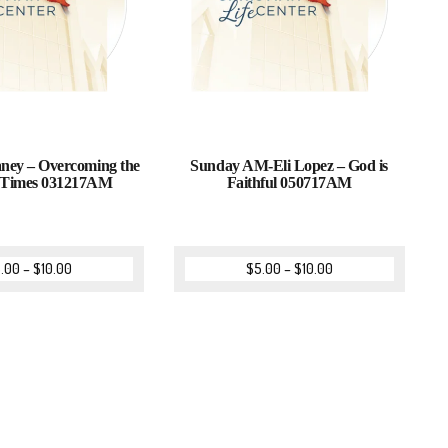
aney – Overcoming the
Sunday AM-Eli Lopez – God is
s Times 031217AM
Faithful 050717AM
.00
–
$
10.00
$
5.00
–
$
10.00