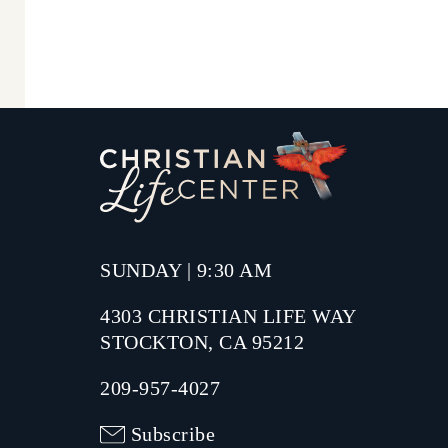
SUNDAY | 9:30 AM
4303 CHRISTIAN LIFE WAY
STOCKTON, CA 95212
209-957-4027
Subscribe