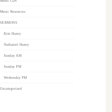
Music CDs
Music Resources
SERMONS
Kim Haney
Nathaniel Haney
Sunday AM
Sunday PM
Wednesday PM
Uncategorized