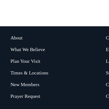
About
C
What We Believe
E
Plan Your Visit
L
Times & Locations
S
New Members
C
Prayer Request
C