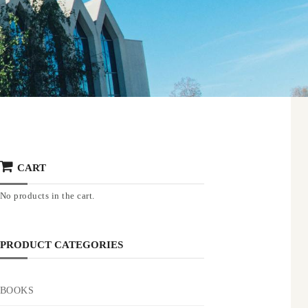
CART
No products in the cart.
PRODUCT CATEGORIES
BOOKS