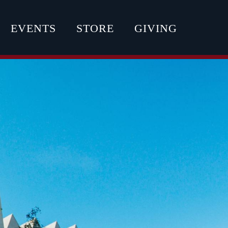
EVENTS
STORE
GIVING