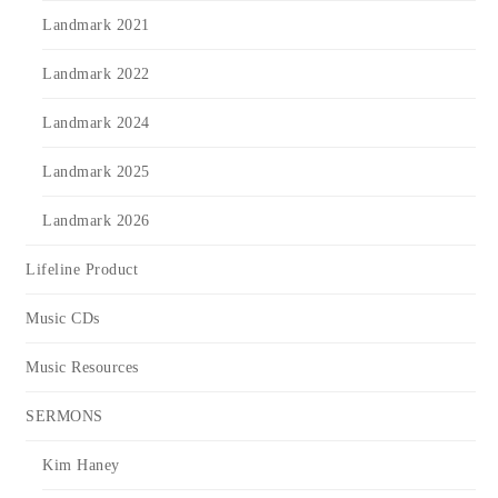
Landmark 2021
Landmark 2022
Landmark 2024
Landmark 2025
Landmark 2026
Lifeline Product
Music CDs
Music Resources
SERMONS
Kim Haney