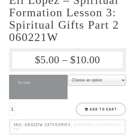
Formation Lesson 3:
Spiritual Gifts Part 2
060221W
$
5.00
–
$
10.00
Format
ADD TO CART
SKU:
060221W
CATEGORIES:
SERMONS
,
WEDNESDAY
PM