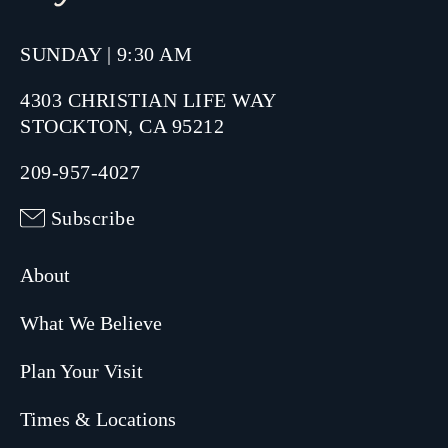
SUNDAY | 9:30 AM
4303 CHRISTIAN LIFE WAY
STOCKTON, CA 95212
209-957-4027
Subscribe
About
What We Believe
Plan Your Visit
Times & Locations