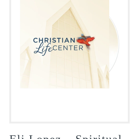
Eli Lopez – Spiritual