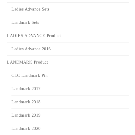
Ladies Advance Sets
Landmark Sets
LADIES ADVANCE Product
Ladies Advance 2016
LANDMARK Product
CLC Landmark Pin
Landmark 2017
Landmark 2018
Landmark 2019
Landmark 2020