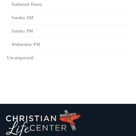
Nathaniel Haney
Sunday AM
Sunday PM
Wednesday PM
Uncategorized