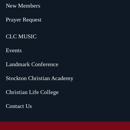
New Members
Prayer Request
CLC MUSIC
Events
Landmark Conference
Stockton Christian Academy
Christian Life College
Contact Us