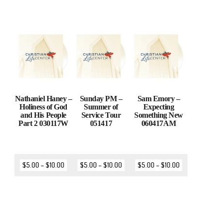
Nathaniel Haney –
Sunday PM –
Sam Emory –
Holiness of God
Summer of
Expecting
and His People
Service Tour
Something New
Part 2 030117W
051417
060417AM
$
5.00
–
$
10.00
$
5.00
–
$
10.00
$
5.00
–
$
10.00