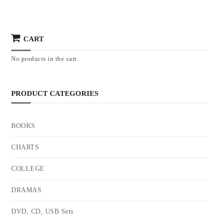
CART
No products in the cart.
PRODUCT CATEGORIES
BOOKS
CHARTS
COLLEGE
DRAMAS
DVD, CD, USB Sets