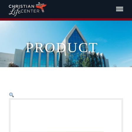
PRODUCT