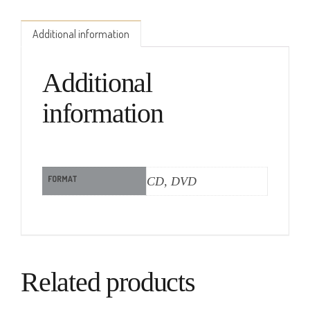
Additional information
Additional
information
FORMAT
CD, DVD
Related products