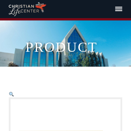
PRODUCT