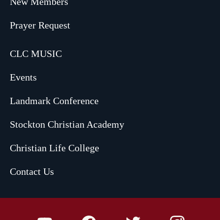
New Members
Prayer Request
CLC MUSIC
Events
Landmark Conference
Stockton Christian Academy
Christian Life College
Contact Us