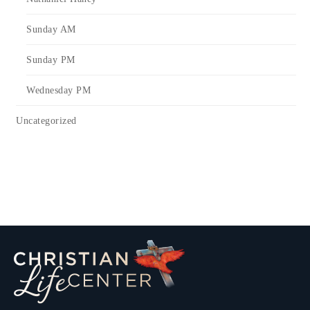
Sunday AM
Sunday PM
Wednesday PM
Uncategorized