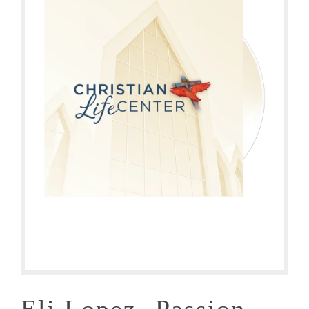
Eli Lopez- Passion,