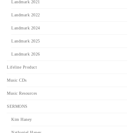
Landmark 2021
Landmark 2022
Landmark 2024
Landmark 2025
Landmark 2026
Lifeline Product
Music CDs
Music Resources
SERMONS
Kim Haney
Nathaniel Haney