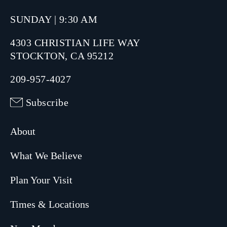
SUNDAY | 9:30 AM
4303 CHRISTIAN LIFE WAY
STOCKTON, CA 95212
209-957-4027
Subscribe
About
What We Believe
Plan Your Visit
Times & Locations