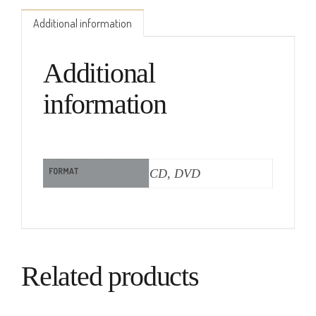
Additional information
Additional
information
FORMAT
CD, DVD
Related products