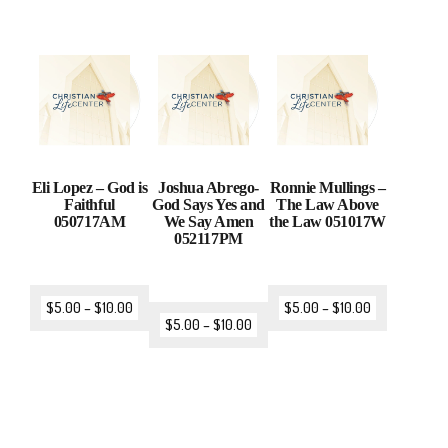
Eli Lopez – God is
Joshua Abrego-
Ronnie Mullings –
Faithful
God Says Yes and
The Law Above
050717AM
We Say Amen
the Law 051017W
052117PM
$
5.00
–
$
10.00
$
5.00
–
$
10.00
$
5.00
–
$
10.00