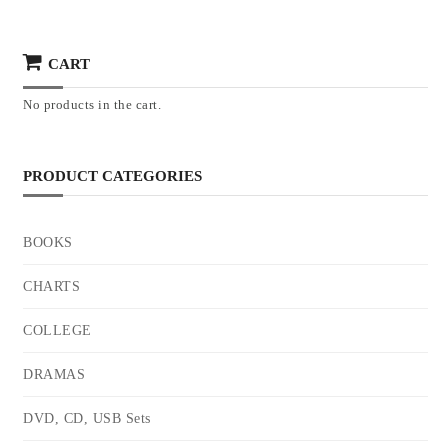
CART
No products in the cart.
PRODUCT CATEGORIES
BOOKS
CHARTS
COLLEGE
DRAMAS
DVD, CD, USB Sets