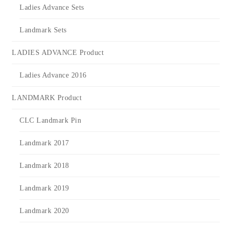
Ladies Advance Sets
Landmark Sets
LADIES ADVANCE Product
Ladies Advance 2016
LANDMARK Product
CLC Landmark Pin
Landmark 2017
Landmark 2018
Landmark 2019
Landmark 2020