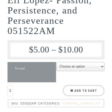
Persistence, and
Perseverance
051522AM
$
5.00
–
$
10.00
Format
ADD TO CART
SKU:
051522AM
CATEGORIES:
SERMONS
,
SUNDAY AM