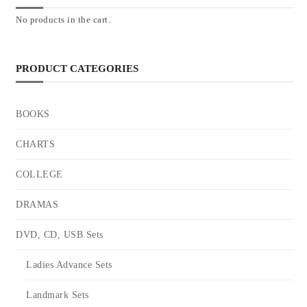
No products in the cart.
PRODUCT CATEGORIES
BOOKS
CHARTS
COLLEGE
DRAMAS
DVD, CD, USB Sets
Ladies Advance Sets
Landmark Sets