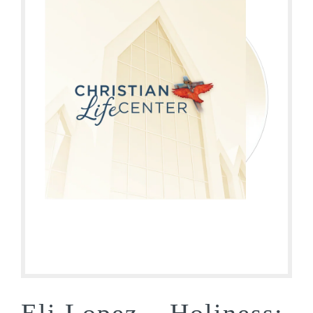
Eli Lopez – Holiness: