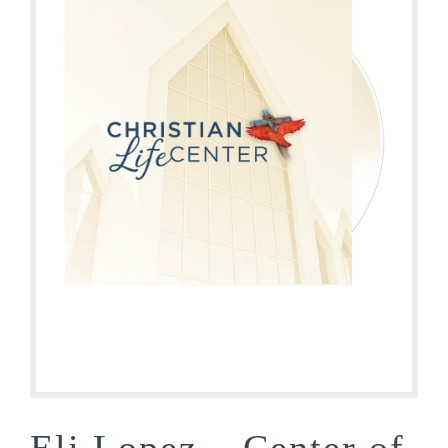
Eli Lopez – Center of