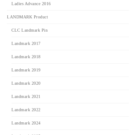
Ladies Advance 2016
LANDMARK Product
CLC Landmark Pin
Landmark 2017
Landmark 2018
Landmark 2019
Landmark 2020
Landmark 2021
Landmark 2022
Landmark 2024