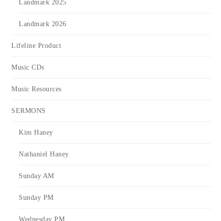
Landmark 2025
Landmark 2026
Lifeline Product
Music CDs
Music Resources
SERMONS
Kim Haney
Nathaniel Haney
Sunday AM
Sunday PM
Wednesday PM