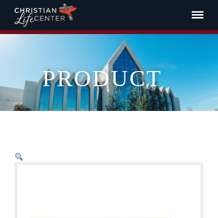
PRODUCT