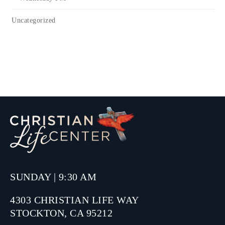
Uncategorized
SUNDAY | 9:30 AM
4303 CHRISTIAN LIFE WAY
STOCKTON, CA 95212