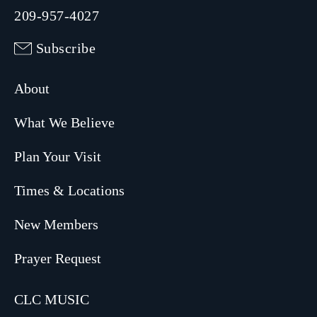
209-957-4027
Subscribe
About
What We Believe
Plan Your Visit
Times & Locations
New Members
Prayer Request
CLC MUSIC