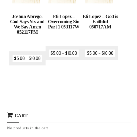
Joshua Abrego-
Eli Lopez –
Eli Lopez – God is
God Says Yes and
Overcoming Sin
Faithful
We Say Amen
Part 1 053117W
050717AM
052117PM
$
5.00
–
$
10.00
$
5.00
–
$
10.00
$
5.00
–
$
10.00
CART
No products in the cart.