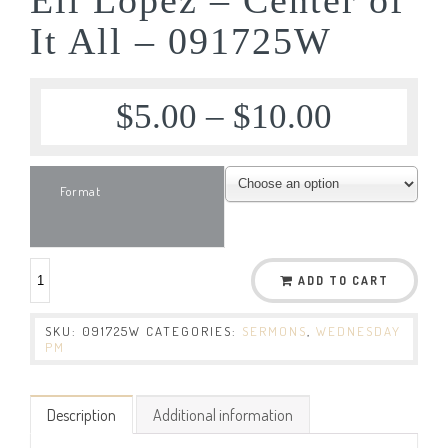
It All – 091725W
$
5.00
–
$
10.00
Format
ADD TO CART
SKU:
091725W
CATEGORIES:
SERMONS
,
WEDNESDAY
PM
Description
Additional information