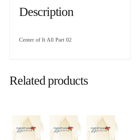
Description
Center of It All Part 02
Related products