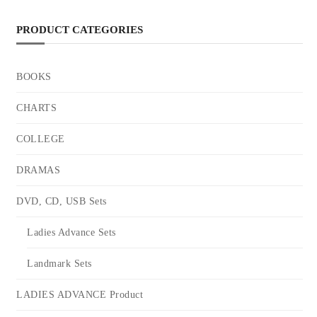
PRODUCT CATEGORIES
BOOKS
CHARTS
COLLEGE
DRAMAS
DVD, CD, USB Sets
Ladies Advance Sets
Landmark Sets
LADIES ADVANCE Product