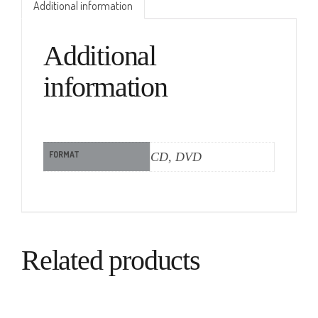
Additional information
Additional
information
FORMAT
CD, DVD
Related products