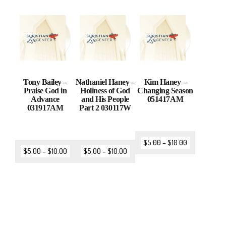
Tony Bailey –
Nathaniel Haney –
Kim Haney –
Praise God in
Holiness of God
Changing Season
Advance
and His People
051417AM
031917AM
Part 2 030117W
$
5.00
–
$
10.00
$
5.00
–
$
10.00
$
5.00
–
$
10.00