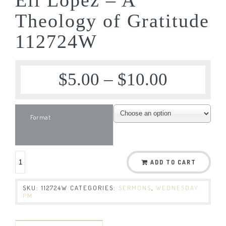
Theology of Gratitude
112724W
$
5.00
–
$
10.00
Format
ADD TO CART
SKU:
112724W
CATEGORIES:
SERMONS
,
WEDNESDAY
PM