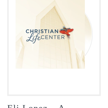
Eli Lopez – A