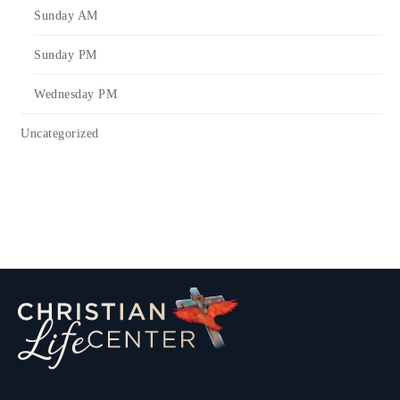
Sunday AM
Sunday PM
Wednesday PM
Uncategorized