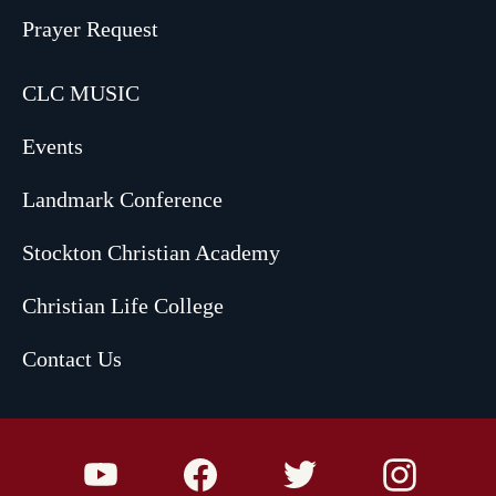
Prayer Request
CLC MUSIC
Events
Landmark Conference
Stockton Christian Academy
Christian Life College
Contact Us