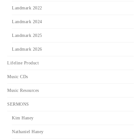
Landmark 2022
Landmark 2024
Landmark 2025
Landmark 2026
Lifeline Product
Music CDs
Music Resources
SERMONS
Kim Haney
Nathaniel Haney