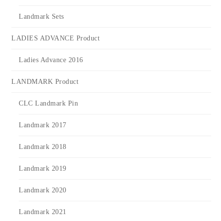
Landmark Sets
LADIES ADVANCE Product
Ladies Advance 2016
LANDMARK Product
CLC Landmark Pin
Landmark 2017
Landmark 2018
Landmark 2019
Landmark 2020
Landmark 2021