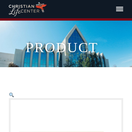
PRODUCT