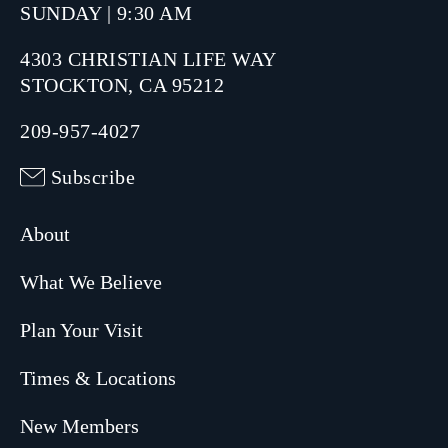
SUNDAY | 9:30 AM
4303 CHRISTIAN LIFE WAY
STOCKTON, CA 95212
209-957-4027
Subscribe
About
What We Believe
Plan Your Visit
Times & Locations
New Members