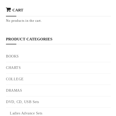
CART
No products in the cart.
PRODUCT CATEGORIES
BOOKS
CHARTS
COLLEGE
DRAMAS
DVD, CD, USB Sets
Ladies Advance Sets