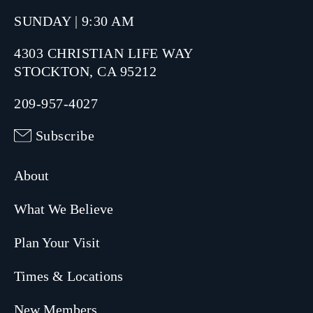
SUNDAY | 9:30 AM
4303 CHRISTIAN LIFE WAY
STOCKTON, CA 95212
209-957-4027
Subscribe
About
What We Believe
Plan Your Visit
Times & Locations
New Members