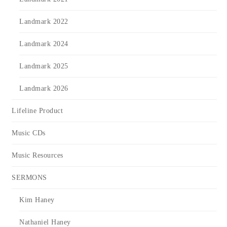
Landmark 2022
Landmark 2024
Landmark 2025
Landmark 2026
Lifeline Product
Music CDs
Music Resources
SERMONS
Kim Haney
Nathaniel Haney