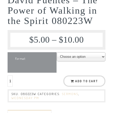
Power of Walking in
the Spirit 080223W
$
5.00
–
$
10.00
Format
ADD TO CART
SKU:
080223W
CATEGORIES:
SERMONS
,
WEDNESDAY PM