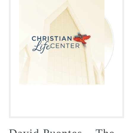
David Puentes – The