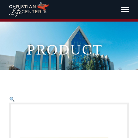
PRODUCT