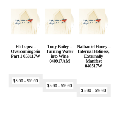
Eli Lopez –
Tony Bailey –
Nathaniel Haney –
Overcoming Sin
Turning Water
Internal Holiness,
Part 1 053117W
into Wine
Externally
040917AM
Manifest
040517W
$
5.00
–
$
10.00
$
5.00
–
$
10.00
$
5.00
–
$
10.00