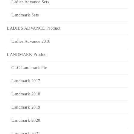
Ladies Advance Sets
Landmark Sets
LADIES ADVANCE Product
Ladies Advance 2016
LANDMARK Product
CLC Landmark Pin
Landmark 2017
Landmark 2018
Landmark 2019
Landmark 2020
Landmark 2021