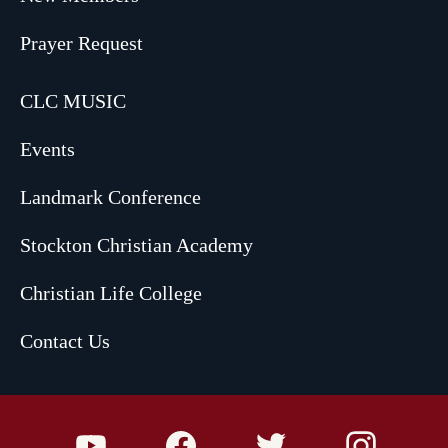
Prayer Request
CLC MUSIC
Events
Landmark Conference
Stockton Christian Academy
Christian Life College
Contact Us