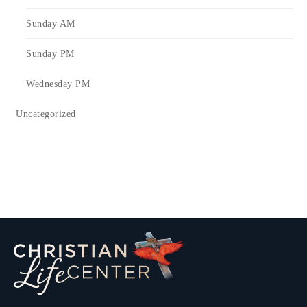
Sunday AM
Sunday PM
Wednesday PM
Uncategorized