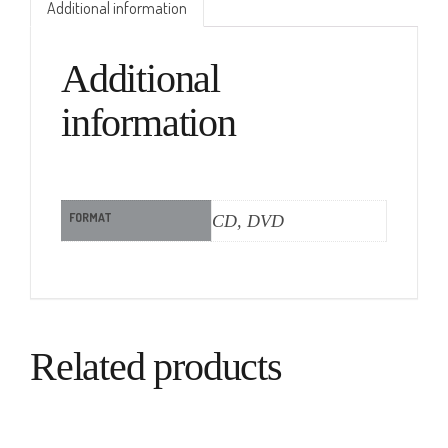
Additional information
Additional
information
FORMAT
CD, DVD
Related products