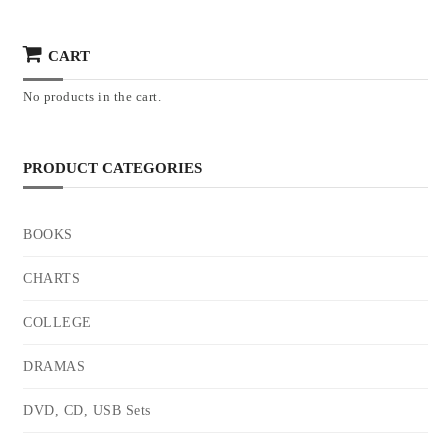
CART
No products in the cart.
PRODUCT CATEGORIES
BOOKS
CHARTS
COLLEGE
DRAMAS
DVD, CD, USB Sets