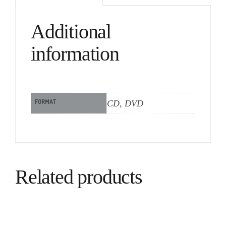
Additional
information
FORMAT
CD, DVD
Related products