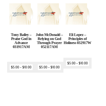
Tony Bailey –
John McDonald –
Eli Lopez –
Praise God in
Relying on God
Principles of
Advance
Through Prayer
Holiness 032917W
031917AM
052117AM
$
5.00
–
$
10.00
$
5.00
–
$
10.00
$
5.00
–
$
10.00