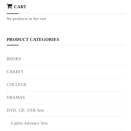
CART
No products in the cart.
PRODUCT CATEGORIES
BOOKS
CHARTS
COLLEGE
DRAMAS
DVD, CD, USB Sets
Ladies Advance Sets