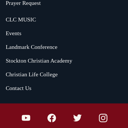
Prayer Request
CLC MUSIC
Events
Landmark Conference
Stockton Christian Academy
Christian Life College
Contact Us