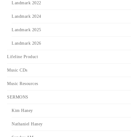
Landmark 2022
Landmark 2024
Landmark 2025
Landmark 2026
Lifeline Product
Music CDs
Music Resources
SERMONS
Kim Haney
Nathaniel Haney