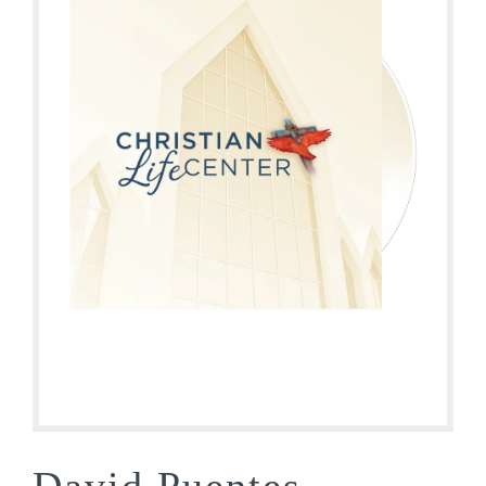
David Puentes –