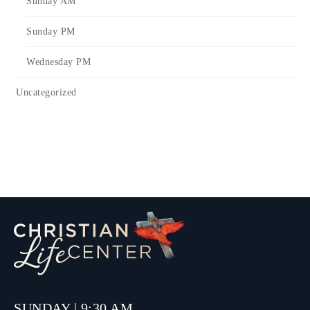
Sunday AM
Sunday PM
Wednesday PM
Uncategorized
SUNDAY | 9:30 AM