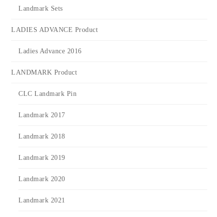
Landmark Sets
LADIES ADVANCE Product
Ladies Advance 2016
LANDMARK Product
CLC Landmark Pin
Landmark 2017
Landmark 2018
Landmark 2019
Landmark 2020
Landmark 2021