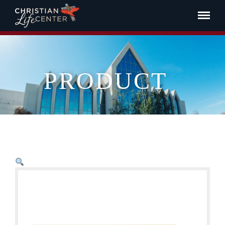
PRODUCT