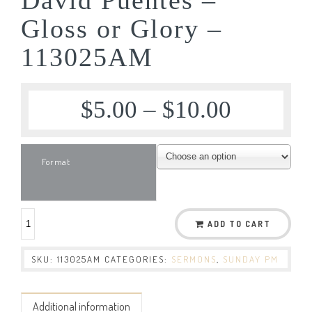
Gloss or Glory –
113025AM
$
5.00
–
$
10.00
Format
ADD TO CART
SKU:
113025AM
CATEGORIES:
SERMONS
,
SUNDAY PM
Additional information