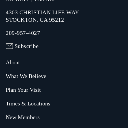
4303 CHRISTIAN LIFE WAY
STOCKTON, CA 95212
209-957-4027
Subscribe
About
What We Believe
Plan Your Visit
Times & Locations
New Members