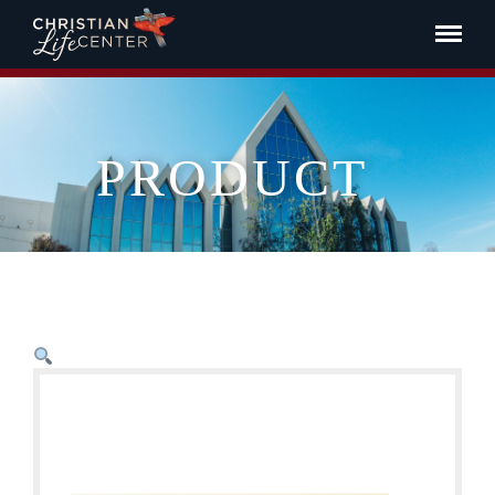
PRODUCT