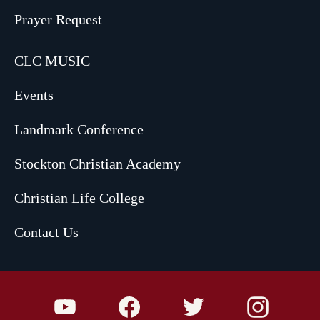
Prayer Request
CLC MUSIC
Events
Landmark Conference
Stockton Christian Academy
Christian Life College
Contact Us