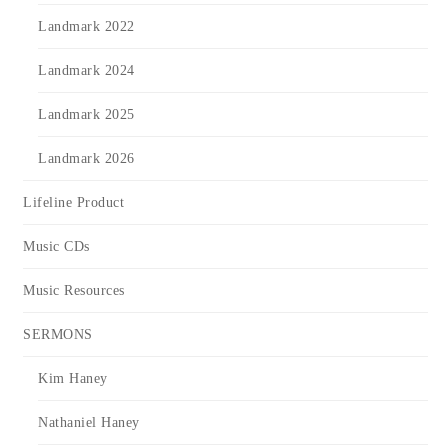
Landmark 2022
Landmark 2024
Landmark 2025
Landmark 2026
Lifeline Product
Music CDs
Music Resources
SERMONS
Kim Haney
Nathaniel Haney