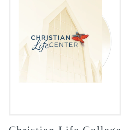
Christian Life College