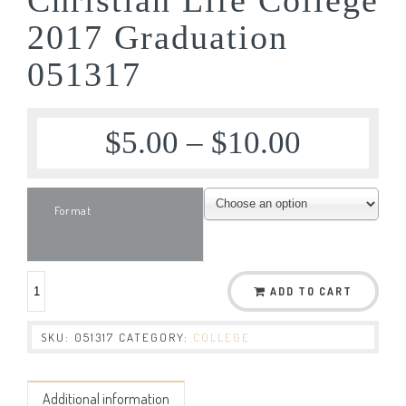
2017 Graduation
051317
$
5.00
–
$
10.00
Format
ADD TO CART
SKU:
051317
CATEGORY:
COLLEGE
Additional information