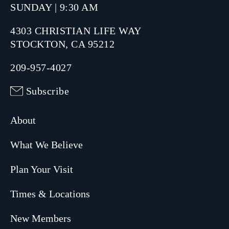
SUNDAY | 9:30 AM
4303 CHRISTIAN LIFE WAY
STOCKTON, CA 95212
209-957-4027
Subscribe
About
What We Believe
Plan Your Visit
Times & Locations
New Members