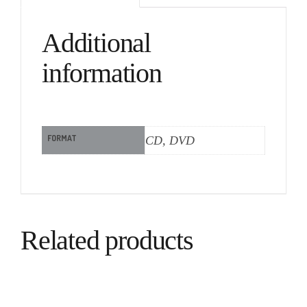
Additional
information
FORMAT
CD, DVD
Related products