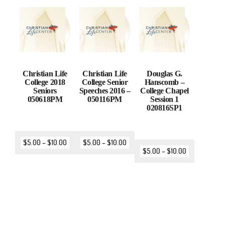
Christian Life
Christian Life
Douglas G.
College 2018
College Senior
Hanscomb –
Seniors
Speeches 2016 –
College Chapel
050618PM
050116PM
Session 1
020816SP1
$
5.00
–
$
10.00
$
5.00
–
$
10.00
$
5.00
–
$
10.00