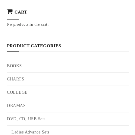
CART
No products in the cart.
PRODUCT CATEGORIES
BOOKS
CHARTS
COLLEGE
DRAMAS
DVD, CD, USB Sets
Ladies Advance Sets