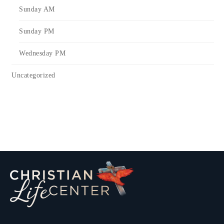
Sunday AM
Sunday PM
Wednesday PM
Uncategorized