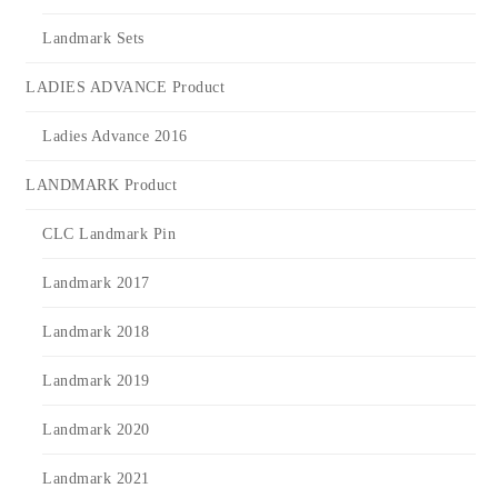
Landmark Sets
LADIES ADVANCE Product
Ladies Advance 2016
LANDMARK Product
CLC Landmark Pin
Landmark 2017
Landmark 2018
Landmark 2019
Landmark 2020
Landmark 2021