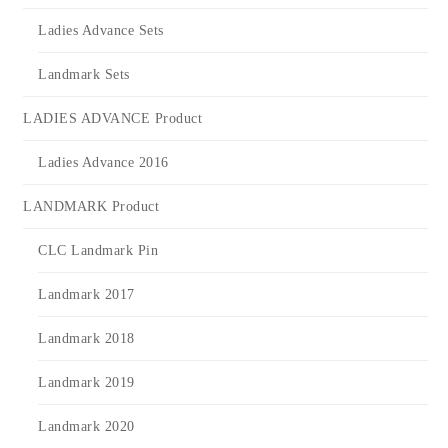
Ladies Advance Sets
Landmark Sets
LADIES ADVANCE Product
Ladies Advance 2016
LANDMARK Product
CLC Landmark Pin
Landmark 2017
Landmark 2018
Landmark 2019
Landmark 2020