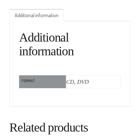
Additional information
Additional
information
FORMAT
CD, DVD
Related products