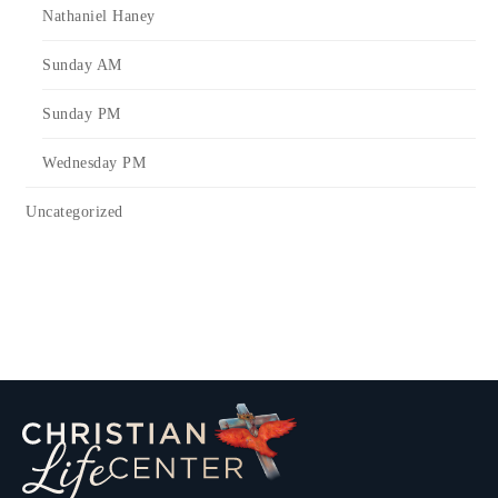
Nathaniel Haney
Sunday AM
Sunday PM
Wednesday PM
Uncategorized