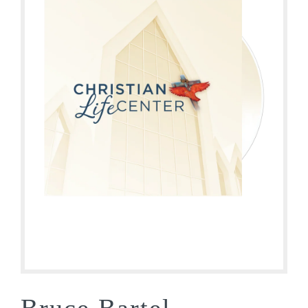
Bruce Bartel –