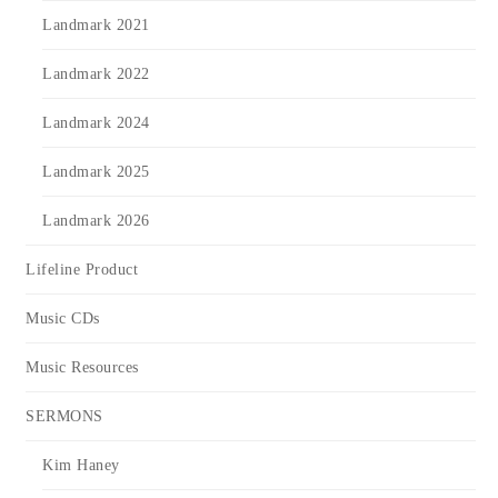
Landmark 2021
Landmark 2022
Landmark 2024
Landmark 2025
Landmark 2026
Lifeline Product
Music CDs
Music Resources
SERMONS
Kim Haney