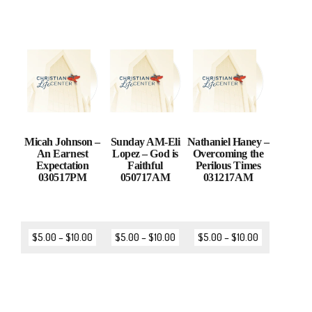
Micah Johnson –
Sunday AM-Eli
Nathaniel Haney –
An Earnest
Lopez – God is
Overcoming the
Expectation
Faithful
Perilous Times
030517PM
050717AM
031217AM
$
5.00
–
$
10.00
$
5.00
–
$
10.00
$
5.00
–
$
10.00