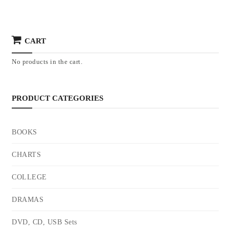
CART
No products in the cart.
PRODUCT CATEGORIES
BOOKS
CHARTS
COLLEGE
DRAMAS
DVD, CD, USB Sets