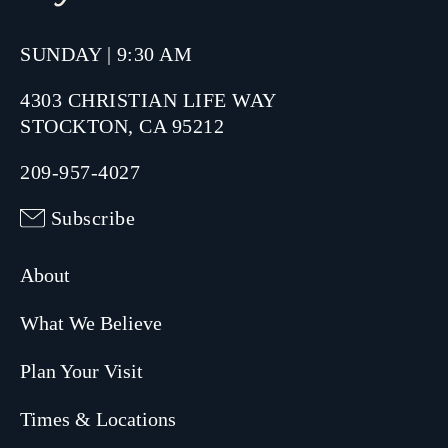
SUNDAY | 9:30 AM
4303 CHRISTIAN LIFE WAY
STOCKTON, CA 95212
209-957-4027
Subscribe
About
What We Believe
Plan Your Visit
Times & Locations