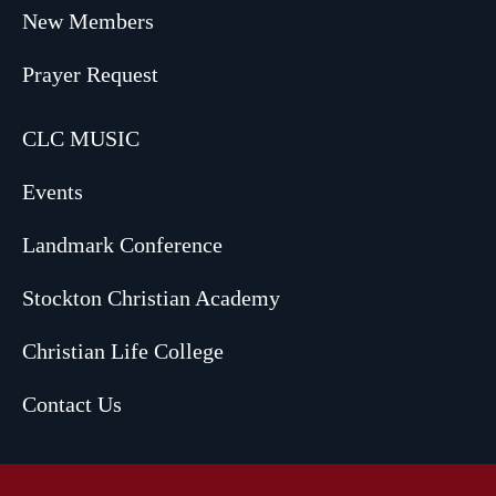
New Members
Prayer Request
CLC MUSIC
Events
Landmark Conference
Stockton Christian Academy
Christian Life College
Contact Us