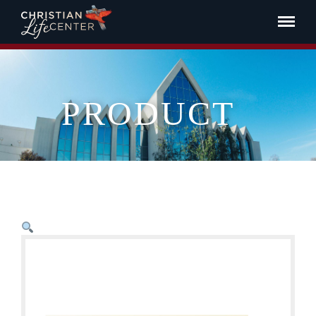
PRODUCT