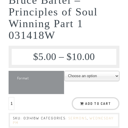
Principles of Soul
Winning Part 1
031418W
$
5.00
–
$
10.00
Format
ADD TO CART
SKU:
031418W
CATEGORIES:
SERMONS
,
WEDNESDAY
PM