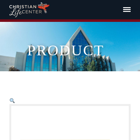
PRODUCT