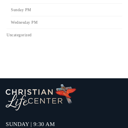
Sunday PM
Wednesday PM
Uncategorized
SUNDAY | 9:30 AM