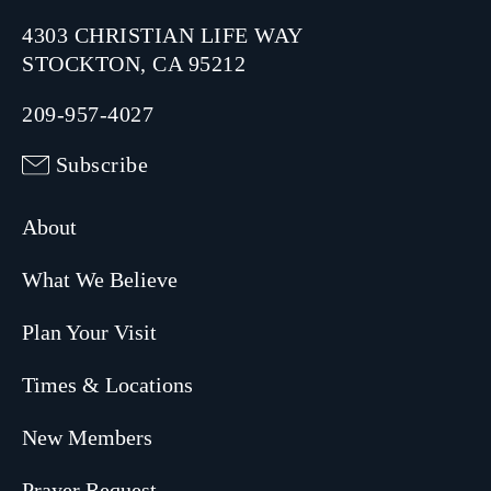
4303 CHRISTIAN LIFE WAY
STOCKTON, CA 95212
209-957-4027
Subscribe
About
What We Believe
Plan Your Visit
Times & Locations
New Members
Prayer Request