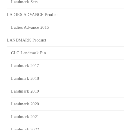
Landmark Sets
LADIES ADVANCE Product
Ladies Advance 2016
LANDMARK Product
CLC Landmark Pin
Landmark 2017
Landmark 2018
Landmark 2019
Landmark 2020
Landmark 2021
Landmark 2022