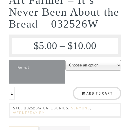
Never Been About the
Bread – 032526W
$
5.00
–
$
10.00
Format
ADD TO CART
SKU:
032526W
CATEGORIES:
SERMONS
,
WEDNESDAY PM