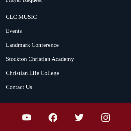
CLC MUSIC
Events
Landmark Conference
Stockton Christian Academy
Christian Life College
Contact Us