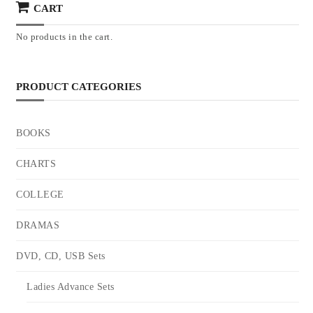
CART
No products in the cart.
PRODUCT CATEGORIES
BOOKS
CHARTS
COLLEGE
DRAMAS
DVD, CD, USB Sets
Ladies Advance Sets