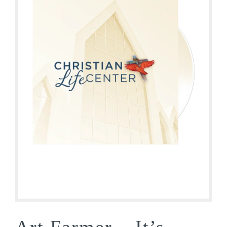
Art Farmer – It’s