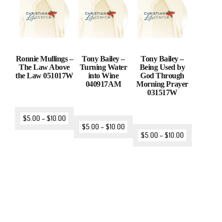
Ronnie Mullings –
Tony Bailey –
Tony Bailey –
The Law Above
Turning Water
Being Used by
the Law 051017W
into Wine
God Through
040917AM
Morning Prayer
031517W
$
5.00
–
$
10.00
$
5.00
–
$
10.00
$
5.00
–
$
10.00