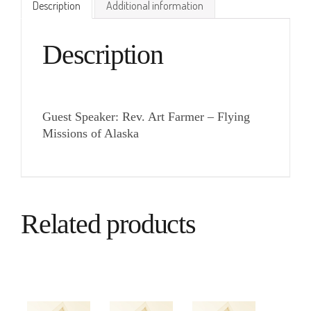
Description
Additional information
Description
Guest Speaker: Rev. Art Farmer – Flying
Missions of Alaska
Related products