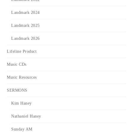
Landmark 2024
Landmark 2025
Landmark 2026
Lifeline Product
Music CDs
Music Resources
SERMONS
Kim Haney
Nathaniel Haney
Sunday AM