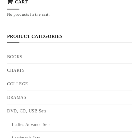
CART
No products in the cart.
PRODUCT CATEGORIES
BOOKS
CHARTS
COLLEGE
DRAMAS
DVD, CD, USB Sets
Ladies Advance Sets