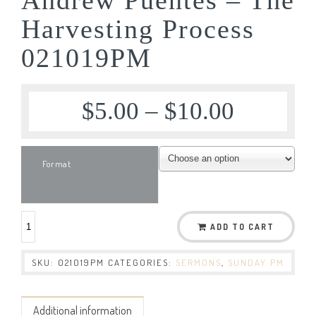
Harvesting Process
021019PM
$
5.00
–
$
10.00
Format
ADD TO CART
SKU:
021019PM
CATEGORIES:
SERMONS
,
SUNDAY PM
Additional information