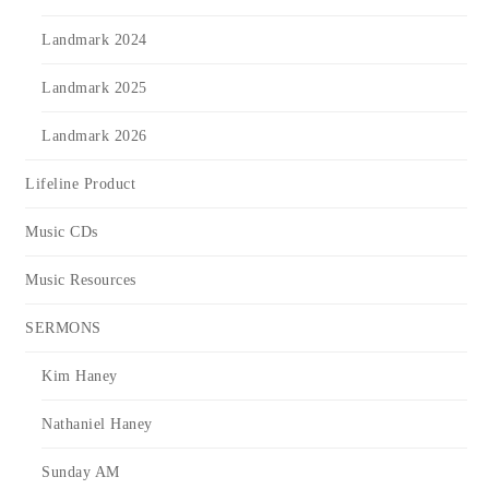
Landmark 2024
Landmark 2025
Landmark 2026
Lifeline Product
Music CDs
Music Resources
SERMONS
Kim Haney
Nathaniel Haney
Sunday AM