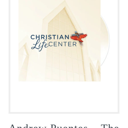
Andrew Puentes – The