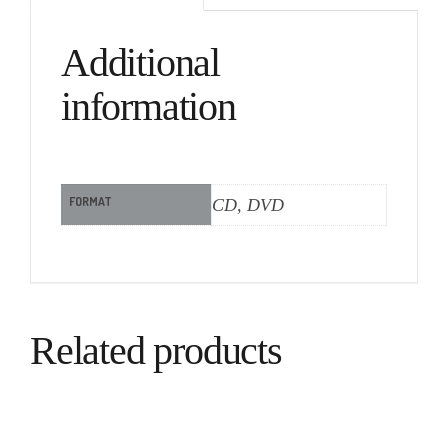
Additional
information
FORMAT
CD, DVD
Related products