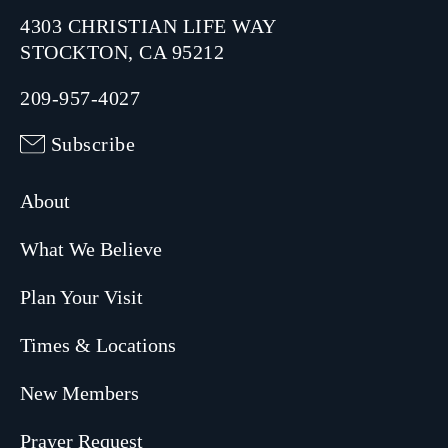
4303 CHRISTIAN LIFE WAY
STOCKTON, CA 95212
209-957-4027
Subscribe
About
What We Believe
Plan Your Visit
Times & Locations
New Members
Prayer Request