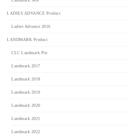
Landmark Sets
LADIES ADVANCE Product
Ladies Advance 2016
LANDMARK Product
CLC Landmark Pin
Landmark 2017
Landmark 2018
Landmark 2019
Landmark 2020
Landmark 2021
Landmark 2022