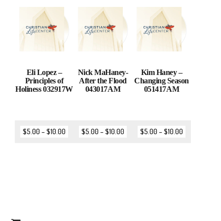
Eli Lopez –
Nick MaHaney-
Kim Haney –
Principles of
After the Flood
Changing Season
Holiness 032917W
043017AM
051417AM
$
5.00
–
$
10.00
$
5.00
–
$
10.00
$
5.00
–
$
10.00