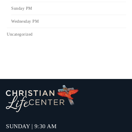
Sunday PM
Wednesday PM
Uncategorized
SUNDAY | 9:30 AM