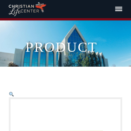
PRODUCT