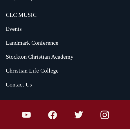
CLC MUSIC
Events
Landmark Conference
Stockton Christian Academy
Christian Life College
Contact Us