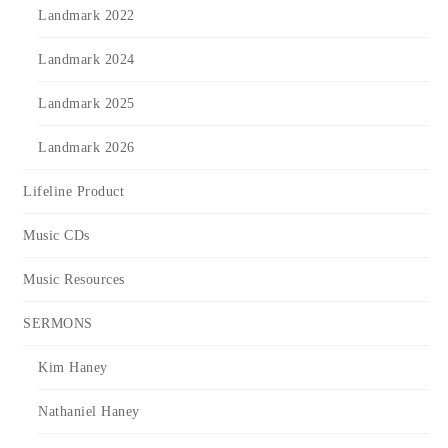
Landmark 2022
Landmark 2024
Landmark 2025
Landmark 2026
Lifeline Product
Music CDs
Music Resources
SERMONS
Kim Haney
Nathaniel Haney