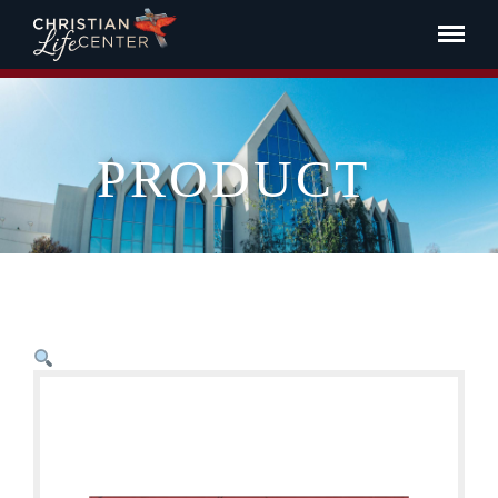
PRODUCT