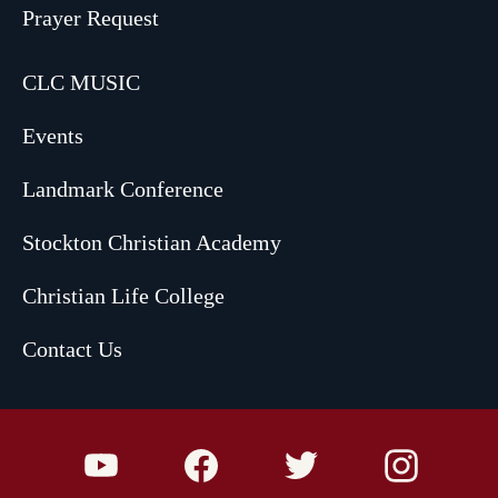
Prayer Request
CLC MUSIC
Events
Landmark Conference
Stockton Christian Academy
Christian Life College
Contact Us