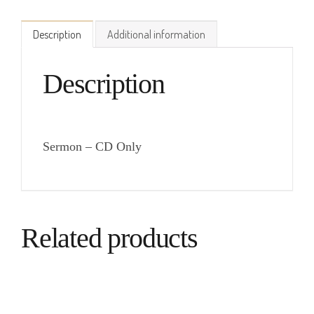
Description
Additional information
Description
Sermon – CD Only
Related products