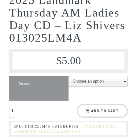
Thursday AM Ladies
Day CD – Liz Shivers
013025LM4A
$
5.00
Format
ADD TO CART
SKU:
013025LM4A
CATEGORIES:
LANDMARK 2025
,
LANDMARK PRODUCT
,
SERMONS