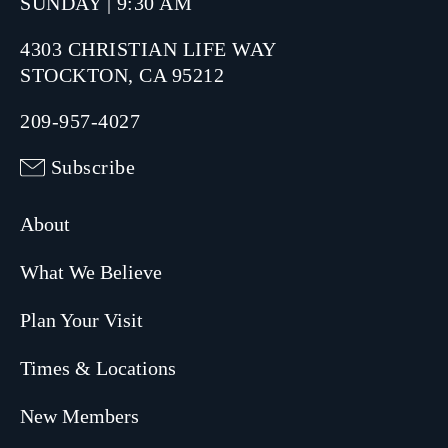
SUNDAY | 9:30 AM
4303 CHRISTIAN LIFE WAY
STOCKTON, CA 95212
209-957-4027
Subscribe
About
What We Believe
Plan Your Visit
Times & Locations
New Members