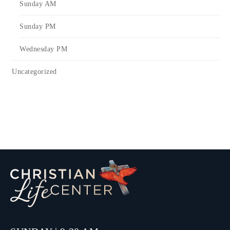
Sunday AM
Sunday PM
Wednesday PM
Uncategorized