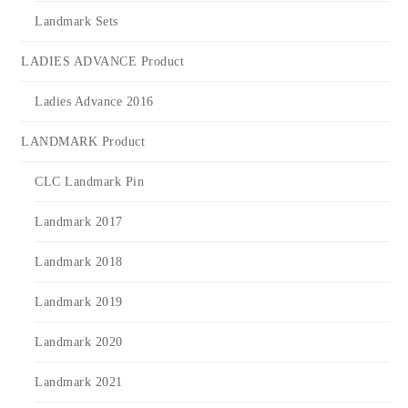
Landmark Sets
LADIES ADVANCE Product
Ladies Advance 2016
LANDMARK Product
CLC Landmark Pin
Landmark 2017
Landmark 2018
Landmark 2019
Landmark 2020
Landmark 2021