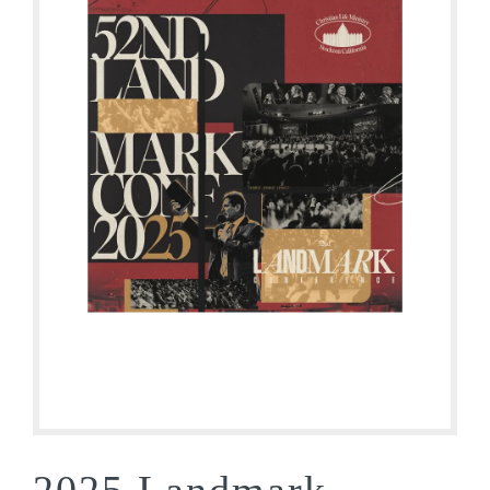
2025 Landmark