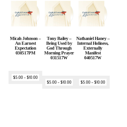
Micah Johnson –
Tony Bailey –
Nathaniel Haney –
An Earnest
Being Used by
Internal Holiness,
Expectation
God Through
Externally
030517PM
Morning Prayer
Manifest
031517W
040517W
$
5.00
–
$
10.00
$
5.00
–
$
10.00
$
5.00
–
$
10.00