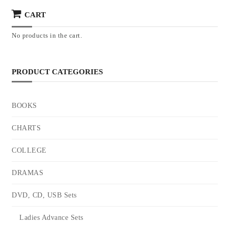
CART
No products in the cart.
PRODUCT CATEGORIES
BOOKS
CHARTS
COLLEGE
DRAMAS
DVD, CD, USB Sets
Ladies Advance Sets