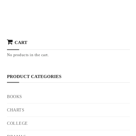
CART
No products in the cart.
PRODUCT CATEGORIES
BOOKS
CHARTS
COLLEGE