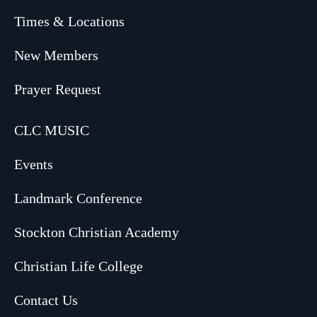
Times & Locations
New Members
Prayer Request
CLC MUSIC
Events
Landmark Conference
Stockton Christian Academy
Christian Life College
Contact Us