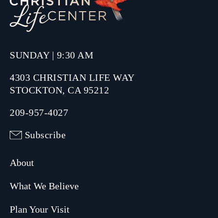
SUNDAY | 9:30 AM
4303 CHRISTIAN LIFE WAY
STOCKTON, CA 95212
209-957-4027
Subscribe
About
What We Believe
Plan Your Visit