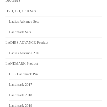
DRAMAS
DVD, CD, USB Sets
Ladies Advance Sets
Landmark Sets
LADIES ADVANCE Product
Ladies Advance 2016
LANDMARK Product
CLC Landmark Pin
Landmark 2017
Landmark 2018
Landmark 2019