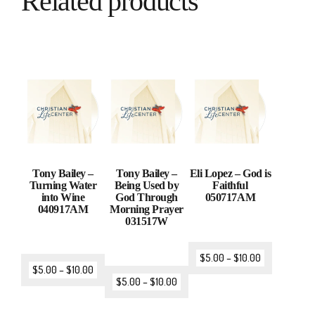
Related products
Tony Bailey –
Tony Bailey –
Eli Lopez – God is
Turning Water
Being Used by
Faithful
into Wine
God Through
050717AM
040917AM
Morning Prayer
031517W
$
5.00
–
$
10.00
$
5.00
–
$
10.00
$
5.00
–
$
10.00