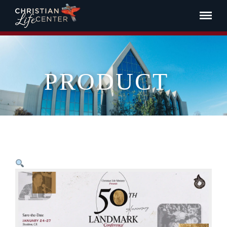
PRODUCT