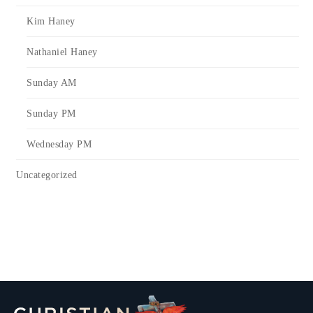
Kim Haney
Nathaniel Haney
Sunday AM
Sunday PM
Wednesday PM
Uncategorized