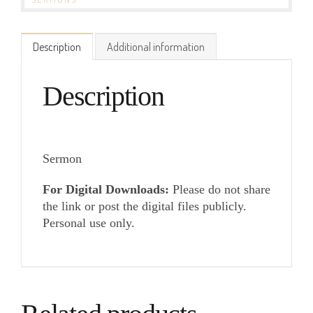
Description
Additional information
Description
Sermon
For Digital Downloads:
Please do not share
the link or post the digital files publicly.
Personal use only.