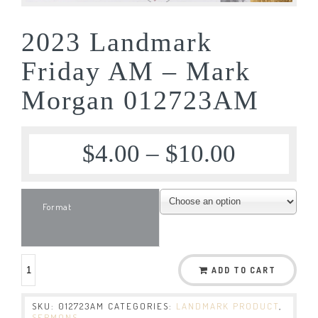
2023 Landmark
Friday AM – Mark
Morgan 012723AM
$
4.00
–
$
10.00
Format
ADD TO CART
SKU:
012723AM
CATEGORIES:
LANDMARK PRODUCT
,
SERMONS