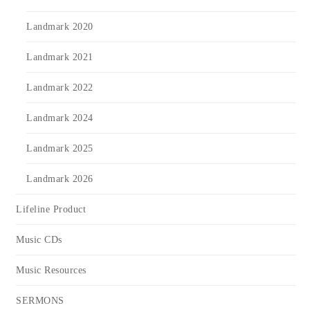
Landmark 2020
Landmark 2021
Landmark 2022
Landmark 2024
Landmark 2025
Landmark 2026
Lifeline Product
Music CDs
Music Resources
SERMONS